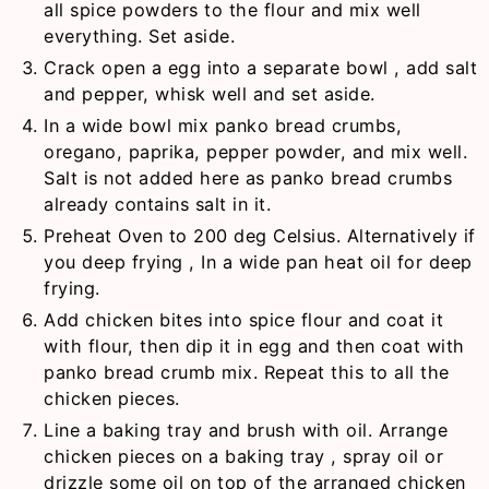
all spice powders to the flour and mix well
everything. Set aside.
Crack open a egg into a separate bowl , add salt
and pepper, whisk well and set aside.
In a wide bowl mix panko bread crumbs,
oregano, paprika, pepper powder, and mix well.
Salt is not added here as panko bread crumbs
already contains salt in it.
Preheat Oven to 200 deg Celsius. Alternatively if
you deep frying , In a wide pan heat oil for deep
frying.
Add chicken bites into spice flour and coat it
with flour, then dip it in egg and then coat with
panko bread crumb mix. Repeat this to all the
chicken pieces.
Line a baking tray and brush with oil. Arrange
chicken pieces on a baking tray , spray oil or
drizzle some oil on top of the arranged chicken