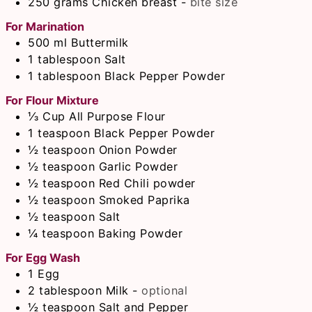
250
grams
Chicken breast
-
bite size
For Marination
500
ml
Buttermilk
1
tablespoon
Salt
1
tablespoon
Black Pepper Powder
For Flour Mixture
⅓
Cup
All Purpose Flour
1
teaspoon
Black Pepper Powder
½
teaspoon
Onion Powder
½
teaspoon
Garlic Powder
½
teaspoon
Red Chili powder
½
teaspoon
Smoked Paprika
½
teaspoon
Salt
¼
teaspoon
Baking Powder
For Egg Wash
1
Egg
2
tablespoon
Milk
-
optional
½
teaspoon
Salt and Pepper