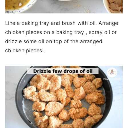
Line a baking tray and brush with oil. Arrange
chicken pieces on a baking tray , spray oil or
drizzle some oil on top of the arranged
chicken pieces .