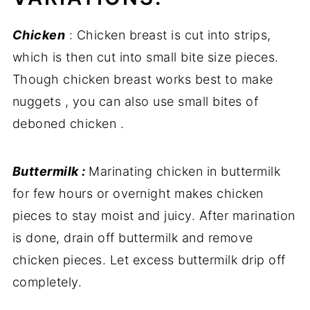
Chicken
: Chicken breast is cut into strips,
which is then cut into small bite size pieces.
Though chicken breast works best to make
nuggets , you can also use small bites of
deboned chicken .
Buttermilk :
Marinating chicken in buttermilk
for few hours or overnight makes chicken
pieces to stay moist and juicy. After marination
is done, drain off buttermilk and remove
chicken pieces. Let excess buttermilk drip off
completely.