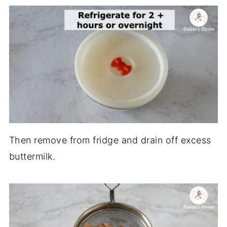
Then remove from fridge and drain off excess
buttermilk.