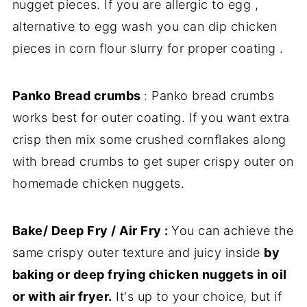
nugget pieces. If you are allergic to egg ,
alternative to egg wash you can dip chicken
pieces in corn flour slurry for proper coating .
Panko Bread crumbs
: Panko bread crumbs
works best for outer coating. If you want extra
crisp then mix some crushed cornflakes along
with bread crumbs to get super crispy outer on
homemade chicken nuggets.
Bake/ Deep Fry / Air Fry :
You can achieve the
same crispy outer texture and juicy inside
by
baking or deep frying chicken nuggets in oil
or with air fryer.
It's up to your choice, but if