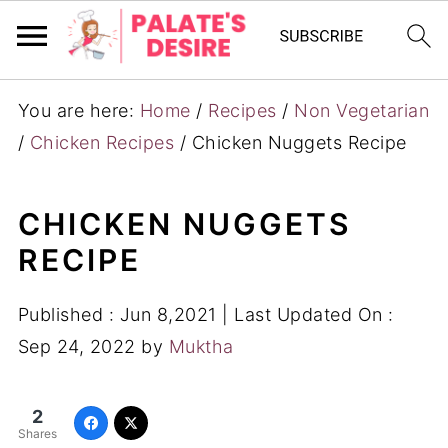
You are here:
Home
/
Recipes
/
Non Vegetarian
/
Chicken Recipes
/
Chicken Nuggets Recipe
CHICKEN NUGGETS
RECIPE
Published :
Jun 8,2021
| Last Updated On :
Sep 24, 2022
by
Muktha
2
Shares