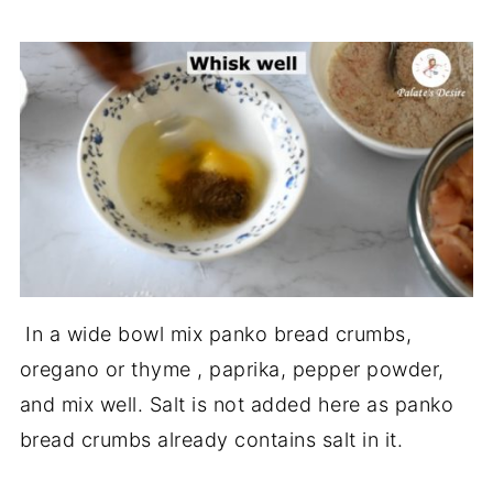
In a wide bowl mix panko bread crumbs,
oregano or thyme , paprika, pepper powder,
and mix well. Salt is not added here as panko
bread crumbs already contains salt in it.