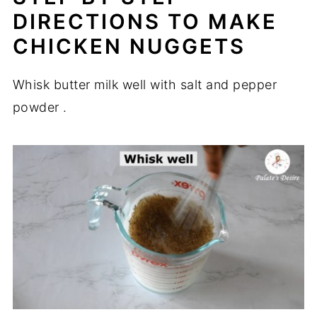
DIRECTIONS TO MAKE
CHICKEN NUGGETS
Whisk butter milk well with salt and pepper
powder .