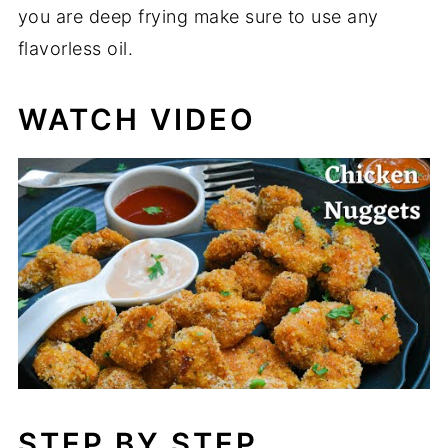
you are deep frying make sure to use any
flavorless oil.
WATCH VIDEO
STEP BY STEP