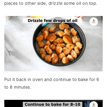
pieces to other side, drizzle some oil on top.
Put it back in oven and continue to bake for 6
to 8 minutes.