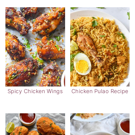
Spicy Chicken Wings
Chicken Pulao Recipe