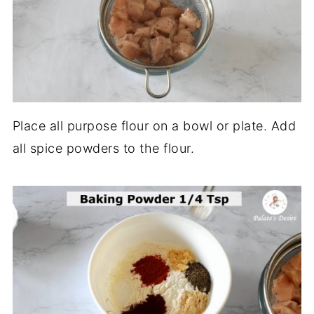
Place all purpose flour on a bowl or plate. Add
all spice powders to the flour.