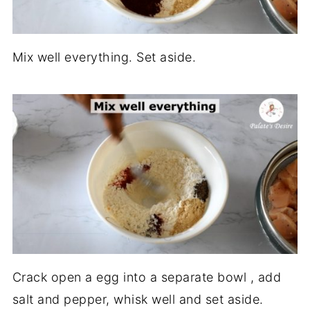
Mix well everything. Set aside.
Crack open a egg into a separate bowl , add
salt and pepper, whisk well and set aside.