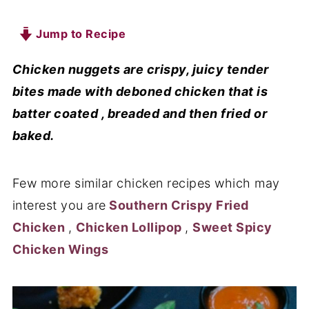
Jump to Recipe
Chicken nuggets are crispy, juicy tender
bites made with deboned chicken that is
batter coated , breaded and then fried or
baked.
Few more similar chicken recipes which may
interest you are
Southern Crispy Fried
Chicken
,
Chicken Lollipop
,
Sweet Spicy
Chicken Wings