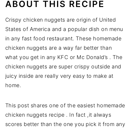
ABOUT THIS RECIPE
Crispy chicken nuggets are origin of United
States of America and a popular dish on menu
in any fast food restaurant. These homemade
chicken nuggets are a way far better than
what you get in any KFC or Mc Donald’s . The
chicken nuggets are super crispy outside and
juicy inside are really very easy to make at
home.
This post shares one of the easiest homemade
chicken nuggets recipe . In fact ,it always
scores better than the one you pick it from any