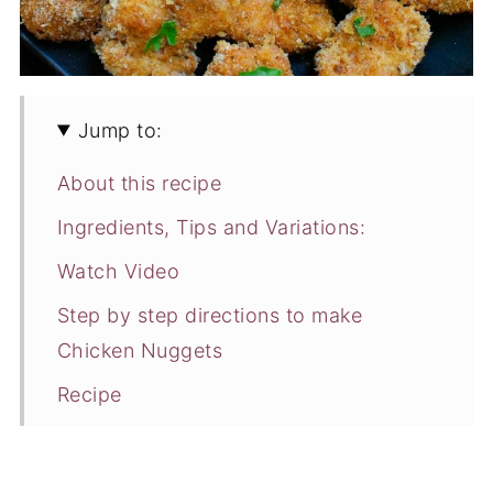
Jump to:
About this recipe
Ingredients, Tips and Variations:
Watch Video
Step by step directions to make
Chicken Nuggets
Recipe