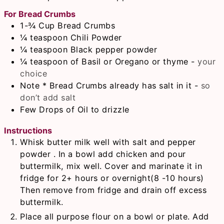
For Bread Crumbs
1-¾
Cup
Bread Crumbs
¼
teaspoon
Chili Powder
¼
teaspoon
Black pepper powder
¼
teaspoon
of Basil or Oregano or thyme
-
your
choice
Note * Bread Crumbs already has salt in it
-
so
don’t add salt
Few Drops of Oil to drizzle
Instructions
Whisk butter milk well with salt and pepper
powder . In a bowl add chicken and pour
buttermilk, mix well. Cover and marinate it in
fridge for 2+ hours or overnight(8 -10 hours)
Then remove from fridge and drain off excess
buttermilk.
Place all purpose flour on a bowl or plate. Add