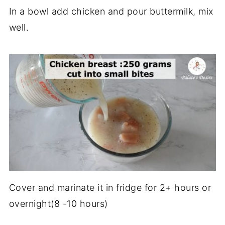
In a bowl add chicken and pour buttermilk, mix
well.
Cover and marinate it in fridge for 2+ hours or
overnight(8 -10 hours)