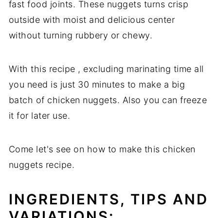
fast food joints. These nuggets turns crisp
outside with moist and delicious center
without turning rubbery or chewy.
With this recipe , excluding marinating time all
you need is just 30 minutes to make a big
batch of chicken nuggets. Also you can freeze
it for later use.
Come let's see on how to make this chicken
nuggets recipe.
INGREDIENTS, TIPS AND
VARIATIONS: