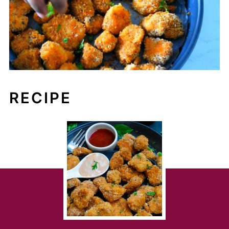
RECIPE