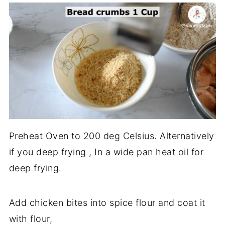
Preheat Oven to 200 deg Celsius. Alternatively
if you deep frying , In a wide pan heat oil for
deep frying.
Add chicken bites into spice flour and coat it
with flour,