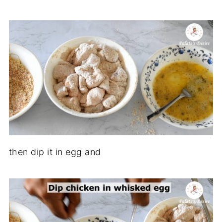
then dip it in egg and