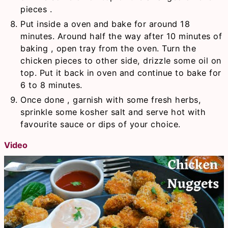
pieces .
Put inside a oven and bake for around 18
minutes. Around half the way after 10 minutes of
baking , open tray from the oven. Turn the
chicken pieces to other side, drizzle some oil on
top. Put it back in oven and continue to bake for
6 to 8 minutes.
Once done , garnish with some fresh herbs,
sprinkle some kosher salt and serve hot with
favourite sauce or dips of your choice.
Video