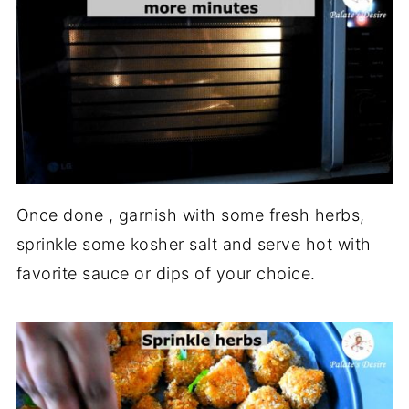
Once done , garnish with some fresh herbs,
sprinkle some kosher salt and serve hot with
favorite sauce or dips of your choice.