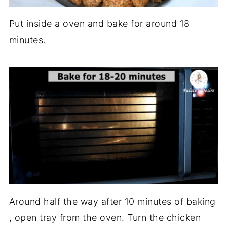
Put inside a oven and bake for around 18
minutes.
Around half the way after 10 minutes of baking
, open tray from the oven. Turn the chicken