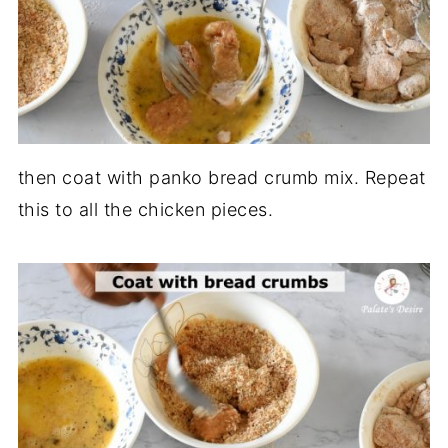
then coat with panko bread crumb mix. Repeat
this to all the chicken pieces.