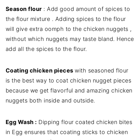
Season flour
: Add good amount of spices to
the flour mixture . Adding spices to the flour
will give extra oomph to the chicken nuggets ,
without which nuggets may taste bland. Hence
add all the spices to the flour.
Coating chicken pieces
with seasoned flour
is the best way to coat chicken nugget pieces
because we get flavorful and amazing chicken
nuggets both inside and outside.
Egg Wash :
Dipping flour coated chicken bites
in Egg ensures that coating sticks to chicken