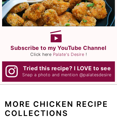
Subscribe to my YouTube Channel
Click here
Palate's Desire
!
Tried this recipe? I LOVE to see
Snap a photo and mention
@palatesdesire
MORE CHICKEN RECIPE
COLLECTIONS