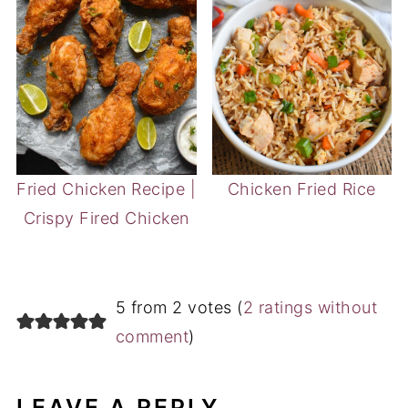
Fried Chicken Recipe |
Chicken Fried Rice
Crispy Fired Chicken
5 from 2 votes (
2 ratings without
comment
)
LEAVE A REPLY