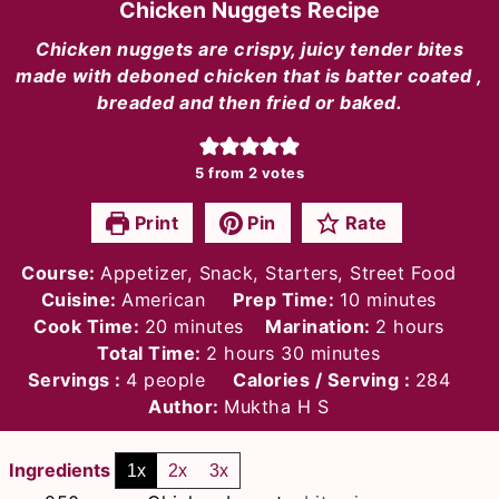
Chicken Nuggets Recipe
Chicken nuggets are crispy, juicy tender bites
made with deboned chicken that is batter coated ,
breaded and then fried or baked.
5
from
2
votes
Print
Pin
Rate
Course:
Appetizer, Snack, Starters, Street Food
minutes
Cuisine:
American
Prep Time:
10
minutes
minutes
hours
Cook Time:
20
minutes
Marination:
2
hours
hours
minutes
Total Time:
2
hours
30
minutes
Servings :
4
people
Calories / Serving :
284
Author:
Muktha H S
Ingredients
1x
2x
3x