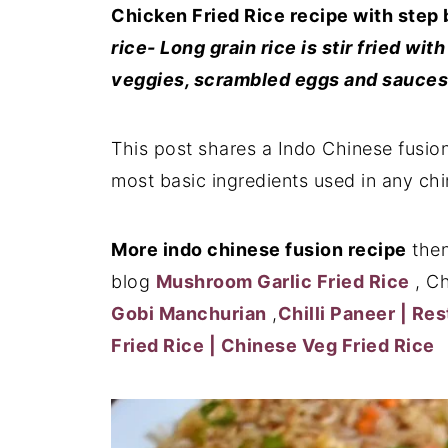
Chicken Fried Rice recipe with step 
rice- Long grain rice is stir fried w
veggies, scrambled eggs and sauces 
This post shares a Indo Chinese fusion
most basic ingredients used in any chi
More indo chinese fusion recipe
then
blog
Mushroom Garlic Fried Rice
, Ch
Gobi Manchurian
,
Chilli Paneer | Re
Fried Rice | Chinese Veg Fried Rice