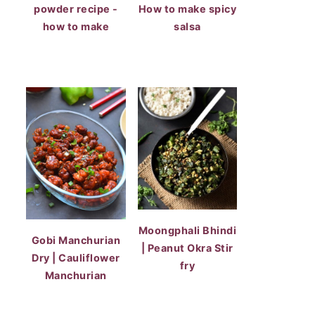
powder recipe -
How to make spicy
how to make
salsa
Moongphali Bhindi
Gobi Manchurian
| Peanut Okra Stir
Dry | Cauliflower
fry
Manchurian