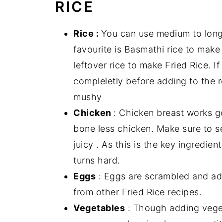
RICE
Rice :
You can use medium to long 
favourite is Basmathi rice to make 
leftover rice to make Fried Rice. I
compleletly before adding to the r
mushy
Chicken
: Chicken breast works g
bone less chicken. Make sure to se
juicy . As this is the key ingredi
turns hard.
Eggs
: Eggs are scrambled and add
from other Fried Rice recipes.
Vegetables
: Though adding vegeta