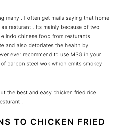
E
g many . I often get mails saying that home
s resturant . Its mainly because of two
he indo chinese food from resturants
 and also detoriates the health by
never ever recommend to use MSG in your
 of carbon steel wok which emits smokey
out the best and easy chicken fried rice
esturant .
NS TO CHICKEN FRIED