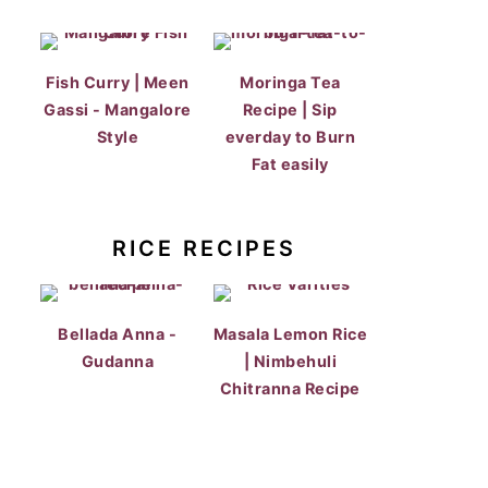
Fish Curry | Meen
Moringa Tea
Gassi - Mangalore
Recipe | Sip
Style
everday to Burn
Fat easily
RICE RECIPES
Bellada Anna -
Masala Lemon Rice
Gudanna
| Nimbehuli
Chitranna Recipe