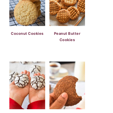
Coconut Cookies
Peanut Butter
Cookies