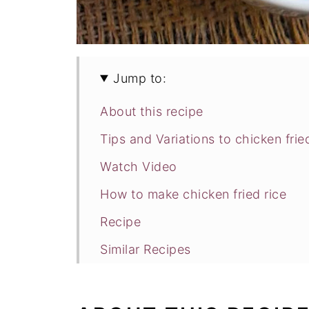
Jump to:
About this recipe
Tips and Variations to chicken frie
Watch Video
How to make chicken fried rice
Recipe
Similar Recipes