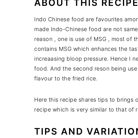
ABOUT THIS RECIP
Indo Chinese food are favourites amon
made Indo-Chinese food are not same a
reason , one is use of MSG , most of t
contains MSG which enhances the taste
increaasing bloop pressure. Hence I 
food. And the second reson being use
flavour to the fried rice.
Here this recipe shares tips to brings 
recipe which is very similar to that of r
TIPS AND VARIATIO