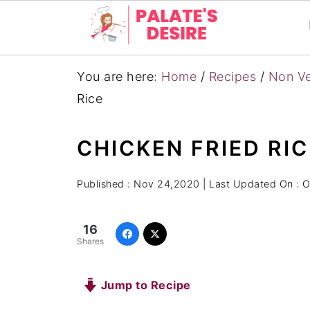
You are here:
Home
/
Recipes
/
Non Ve
Rice
CHICKEN FRIED RIC
Published :
Nov 24,2020
| Last Updated On :
O
16
Shares
Jump to Recipe