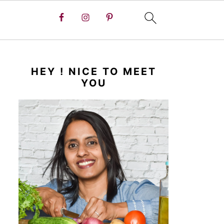
HEY ! NICE TO MEET
YOU