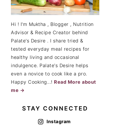
Hi ! I'm Muktha , Blogger , Nutrition
Advisor & Recipe Creator behind
Palate's Desire . I share tried &
tested everyday meal recipes for
healthy living and occasional
indulgence. Palate's Desire helps
even a novice to cook like a pro.
Happy Cooking...!
Read More about
me →
STAY CONNECTED
Instagram