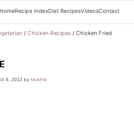
Home
Recipe Index
Diet Recipes
Videos
Contact
getarian
/
Chicken Recipes
/
Chicken Fried
E
ct 6, 2022
by
Muktha