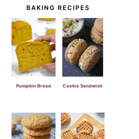
BAKING RECIPES
Pumpkin Bread
Cookie Sandwich