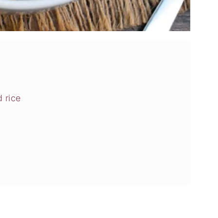
d rice