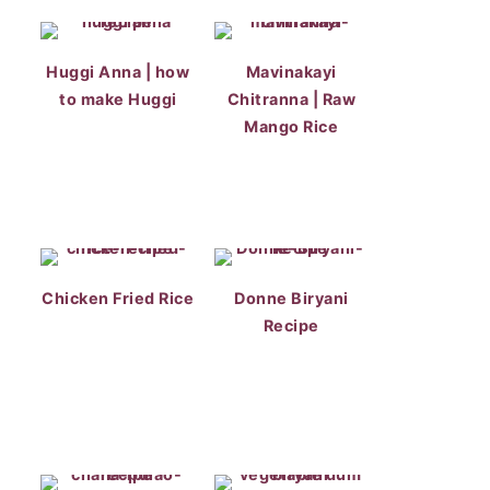
Huggi Anna | how
Mavinakayi
to make Huggi
Chitranna | Raw
Mango Rice
Chicken Fried Rice
Donne Biryani
Recipe