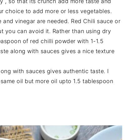
ty , so that its crunch add more taste and
your choice to add more or less vegetables.
 and vinegar are needed. Red Chili sauce or
ut you can avoid it. Rather than using dry
easpoon of red chilli powder with 1-1.5
ste along with sauces gives a nice texture
ong with sauces gives authentic taste. I
same oil but more oil upto 1.5 tablespoon