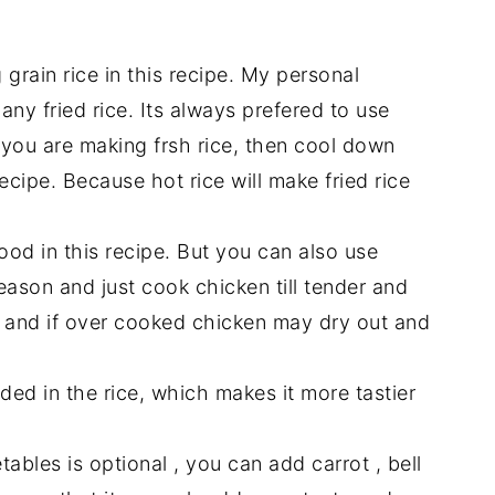
grain rice in this recipe. My personal
any fried rice. Its always prefered to use
f you are making frsh rice, then cool down
ecipe. Because hot rice will make fried rice
ood in this recipe. But you can also use
ason and just cook chicken till tender and
ent and if over cooked chicken may dry out and
ed in the rice, which makes it more tastier
bles is optional , you can add carrot , bell