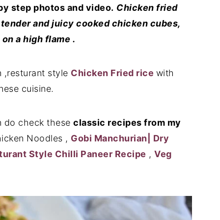
by step photos and video.
Chicken fried
ith tender and juicy cooked chicken cubes,
on a high flame .
 ,resturant style
Chicken Fried rice
with
nese cuisine.
 do check these
classic recipes from my
icken Noodles ,
Gobi Manchurian| Dry
sturant Style Chilli Paneer Recipe
,
Veg