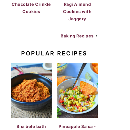
Chocolate Crinkle
Ragi Almond
Cookies
Cookies with
Jaggery
Baking Recipes
→
POPULAR RECIPES
Bisi bele bath
Pineapple Salsa -