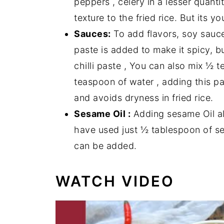
peppers , celery in a lesser quanti
texture to the fried rice. But its 
Sauces:
To add flavors, soy sauce
paste is added to make it spicy, b
chilli paste , You can also mix ½ t
teaspoon of water , adding this pa
and avoids dryness in fried rice.
Sesame Oil :
Adding sesame Oil al
have used just ½ tablespoon of se
can be added.
WATCH VIDEO