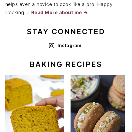
helps even a novice to cook like a pro. Happy
Cooking...!
Read More about me →
STAY CONNECTED
Instagram
BAKING RECIPES