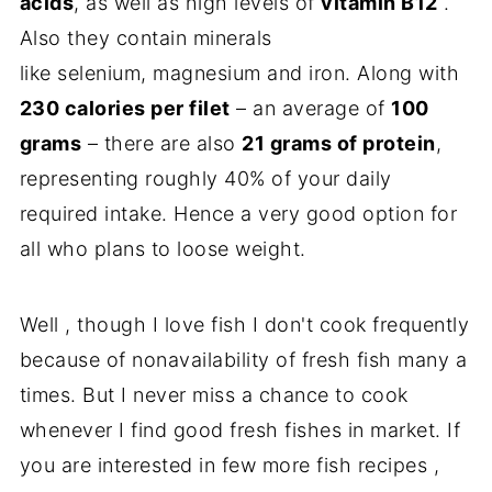
acids
, as well as high levels of
vitamin B12
.
Also they contain minerals
like selenium, magnesium and iron. Along with
230 calories per filet
– an average of
100
grams
– there are also
21 grams of protein
,
representing roughly 40% of your daily
required intake. Hence a very good option for
all who plans to loose weight.
Well , though I love fish I don't cook frequently
because of nonavailability of fresh fish many a
times. But I never miss a chance to cook
whenever I find good fresh fishes in market. If
you are interested in few more fish recipes ,