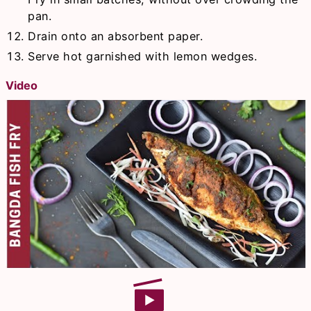
pan.
Drain onto an absorbent paper.
Serve hot garnished with lemon wedges.
Video