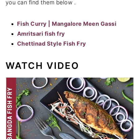
you can find them below .
Fish Curry | Mangalore Meen Gassi
Amritsari fish fry
Chettinad Style Fish Fry
WATCH VIDEO