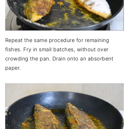
Repeat the same procedure for remaining
fishes. Fry in small batches, without over
crowding the pan. Drain onto an absorbent
paper.