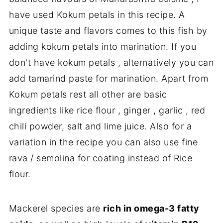
have used Kokum petals in this recipe. A
unique taste and flavors comes to this fish by
adding kokum petals into marination. If you
don't have kokum petals , alternatively you can
add tamarind paste for marination. Apart from
Kokum petals rest all other are basic
ingredients like rice flour , ginger , garlic , red
chili powder, salt and lime juice. Also for a
variation in the recipe you can also use fine
rava / semolina for coating instead of Rice
flour.
Mackerel species are
rich in omega-3 fatty