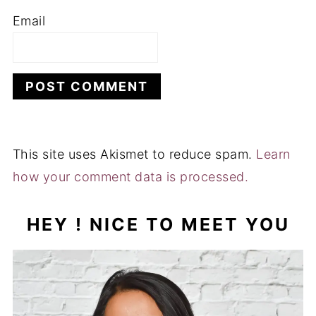
Email
This site uses Akismet to reduce spam.
Learn
how your comment data is processed.
HEY ! NICE TO MEET YOU