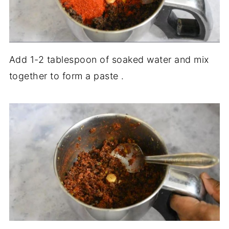
Add 1-2 tablespoon of soaked water and mix
together to form a paste .