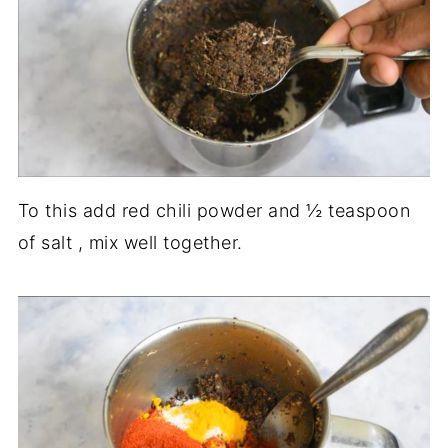
To this add red chili powder and ½ teaspoon
of salt , mix well together.