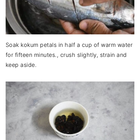
Soak kokum petals in half a cup of warm water
for fifteen minutes., crush slightly, strain and
keep aside.