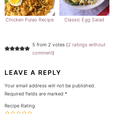
Chicken Pulao Recipe
Classic Egg Salad
5 from 2 votes (
2 ratings without
comment
)
LEAVE A REPLY
Your email address will not be published.
Required fields are marked
*
Recipe Rating