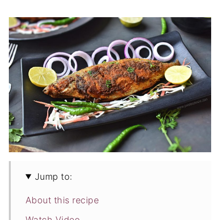
Jump to:
About this recipe
Watch Video