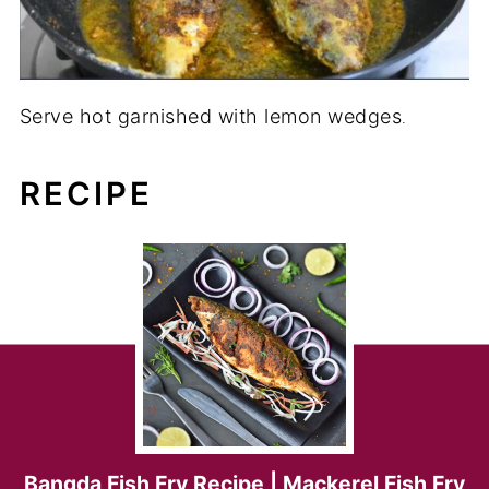
Serve hot garnished with lemon wedges
.
RECIPE
Bangda Fish Fry Recipe | Mackerel Fish Fry