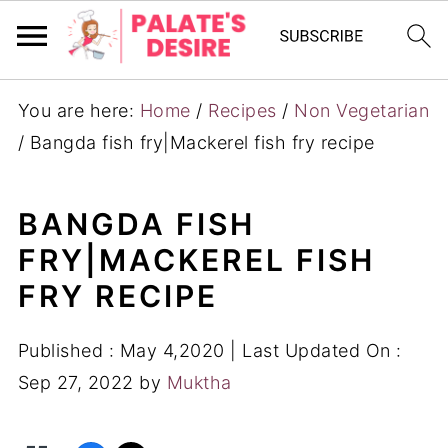
You are here:
Home
/
Recipes
/
Non Vegetarian
/
Bangda fish fry|Mackerel fish fry recipe
BANGDA FISH
FRY|MACKEREL FISH
FRY RECIPE
Published :
May 4,2020
| Last Updated On :
Sep 27, 2022
by
Muktha