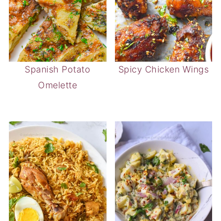
Spanish Potato
Spicy Chicken Wings
Omelette