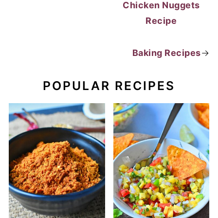
Chicken Nuggets
Recipe
Baking Recipes
→
POPULAR RECIPES