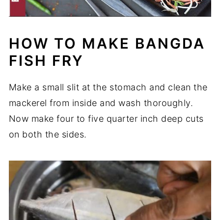
HOW TO MAKE BANGDA
FISH FRY
Make a small slit at the stomach and clean the
mackerel from inside and wash thoroughly.
Now make four to five quarter inch deep cuts
on both the sides.