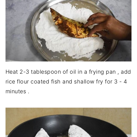
Heat 2-3 tablespoon of oil in a frying pan , add
rice flour coated fish and shallow fry for 3 - 4
minutes .