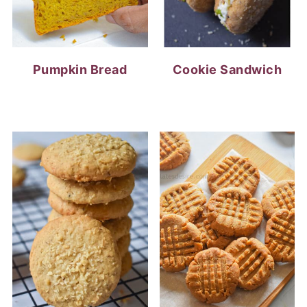
Pumpkin Bread
Cookie Sandwich