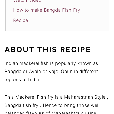
How to make Bangda Fish Fry
Recipe
ABOUT THIS RECIPE
Indian mackerel fish is popularly known as
Bangda or Ayala or Kajol Gouri in different
regions of India.
This Mackerel Fish fry is a Maharastrian Style ,
Bangda fish fry . Hence to bring those well
balanced flavours of Maharashtra cuisine , I