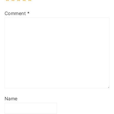
Comment
*
Name