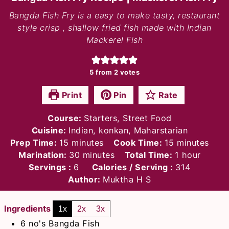
Bangda Fish Fry is a easy to make tasty, restaurant
style crisp , shallow fried fish made with Indian
Mackerel Fish
5
from
2
votes
Print
Pin
Rate
Course:
Starters, Street Food
Cuisine:
Indian, konkan, Maharstarian
minutes
minutes
Prep Time:
15
minutes
Cook Time:
15
minutes
minutes
hour
Marination:
30
minutes
Total Time:
1
hour
Servings :
6
Calories / Serving :
314
Author:
Muktha H S
Ingredients
1x
2x
3x
6
no's
Bangda Fish