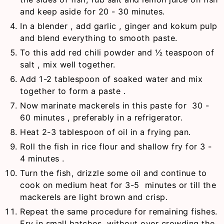
and keep aside for 20 - 30 minutes.
In a blender , add garlic , ginger and kokum pulp
and blend everything to smooth paste.
To this add red chili powder and ½ teaspoon of
salt , mix well together.
Add 1-2 tablespoon of soaked water and mix
together to form a paste .
Now marinate mackerels in this paste for 30 -
60 minutes , preferably in a refrigerator.
Heat 2-3 tablespoon of oil in a frying pan.
Roll the fish in rice flour and shallow fry for 3 -
4 minutes .
Turn the fish, drizzle some oil and continue to
cook on medium heat for 3-5 minutes or till the
mackerels are light brown and crisp.
Repeat the same procedure for remaining fishes.
Fry in small batches, without over crowding the