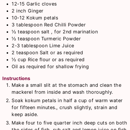
12-15
Garlic cloves
2
inch
Ginger
10-12
Kokum petals
3
tablespoon
Red Chilli Powder
½
teaspoon
salt , for 2nd marination
½
teaspoon
Turmeric Powder
2-3
tablespoon
Lime Juice
2
teaspoon
Salt or as required
½
cup
Rice flour or as required
Oil as required for shallow frying
Instructions
Make a small slit at the stomach and clean the
mackerel from inside and wash thoroughly.
Soak kokum petals in half a cup of warm water
for fifteen minutes., crush slightly, strain and
keep aside.
Make four to five quarter inch deep cuts on both
the sides of fish, rub salt and lemon juice on fish