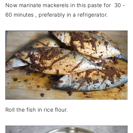
Now marinate mackerels in this paste for 30 -
60 minutes , preferably in a refrigerator.
Roll the fish in rice flour.