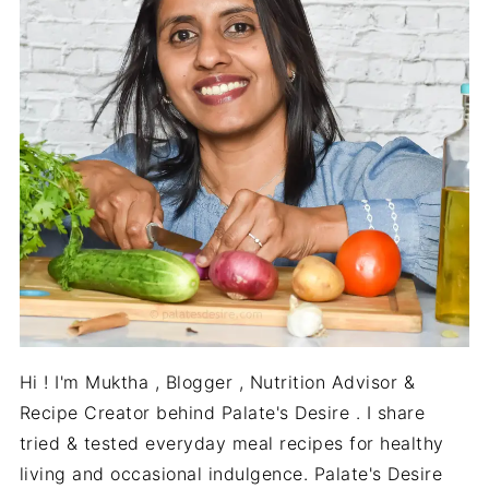
Hi ! I'm Muktha , Blogger , Nutrition Advisor &
Recipe Creator behind Palate's Desire . I share
tried & tested everyday meal recipes for healthy
living and occasional indulgence. Palate's Desire