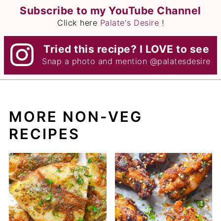
Subscribe to my YouTube Channel
Click here
Palate's Desire
!
Tried this recipe? I LOVE to see
Snap a photo and mention
@palatesdesire
MORE NON-VEG
RECIPES