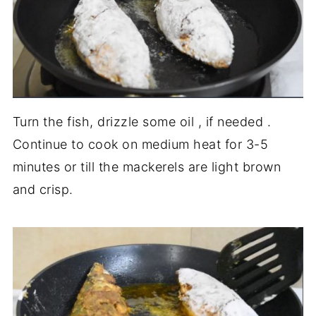
Turn the fish, drizzle some oil , if needed .
Continue to cook on medium heat for 3-5
minutes or till the mackerels are light brown
and crisp.