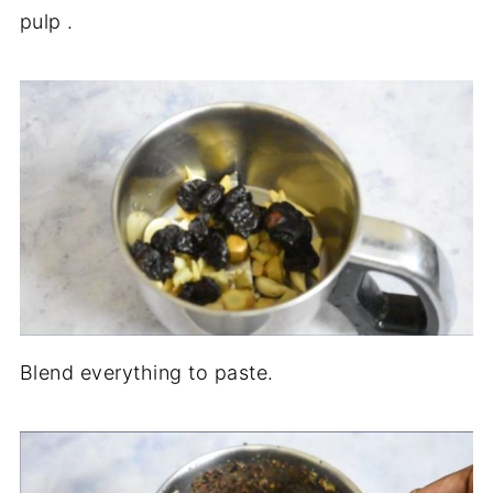
pulp .
Blend everything to paste.