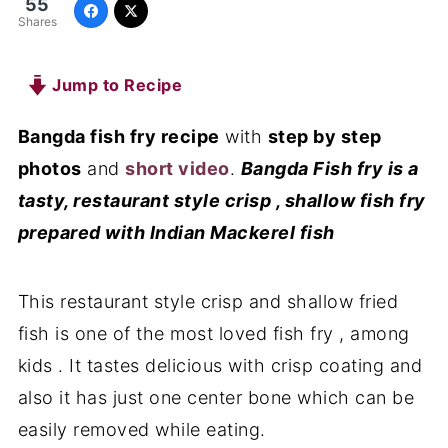
55
Shares
Jump to Recipe
Bangda fish fry recipe
with
step by step
photos
and
short video
.
Bangda Fish fry is a
tasty, restaurant style crisp , shallow fish fry
prepared with Indian Mackerel fish
This restaurant style crisp and shallow fried
fish is one of the most loved fish fry , among
kids . It tastes delicious with crisp coating and
also it has just one center bone which can be
easily removed while eating.