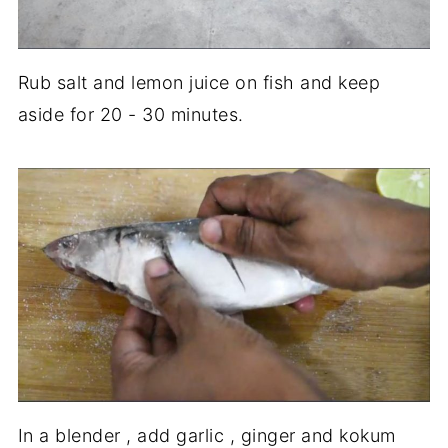
Rub salt and lemon juice on fish and keep
aside for 20 - 30 minutes.
In a blender , add garlic , ginger and kokum