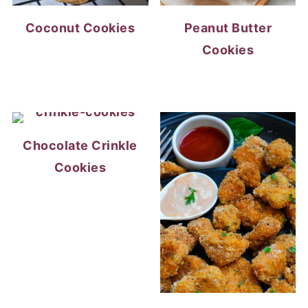
Coconut Cookies
Peanut Butter
Cookies
Chocolate Crinkle
Cookies