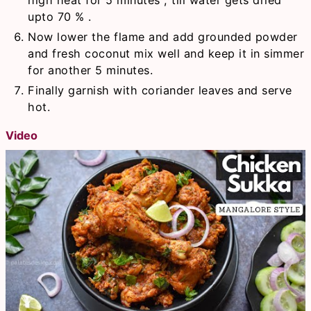
upto 70 % .
Now lower the flame and add grounded powder
and fresh coconut mix well and keep it in simmer
for another 5 minutes.
Finally garnish with coriander leaves and serve
hot.
Video