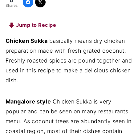
0
Shares
Jump to Recipe
Chicken Sukka
basically means dry chicken
preparation made with fresh grated coconut.
Freshly roasted spices are pound together and
used in this recipe to make a delicious chicken
dish.
Mangalore style
Chicken Sukka is very
popular and can be seen on many restaurants
menu. As coconut trees are abundantly seen in
coastal region, most of their dishes contain