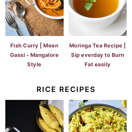
Fish Curry | Meen
Moringa Tea Recipe |
Gassi - Mangalore
Sip everday to Burn
Style
Fat easily
RICE RECIPES