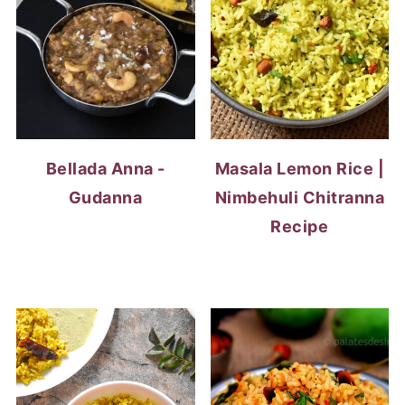
Bellada Anna -
Masala Lemon Rice |
Gudanna
Nimbehuli Chitranna
Recipe