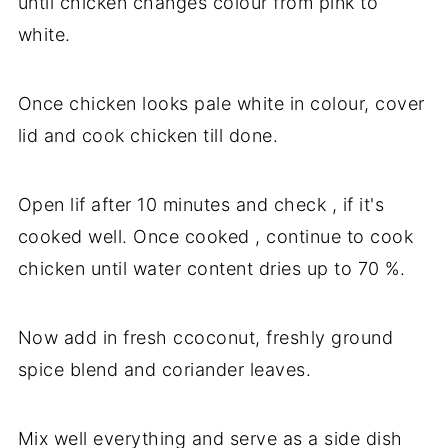
until chicken changes colour from pink to
white.
Once chicken looks pale white in colour, cover
lid and cook chicken till done.
Open lif after 10 minutes and check , if it's
cooked well. Once cooked , continue to cook
chicken until water content dries up to 70 %.
Now add in fresh ccoconut, freshly ground
spice blend and coriander leaves.
Mix well everything and serve as a side dish