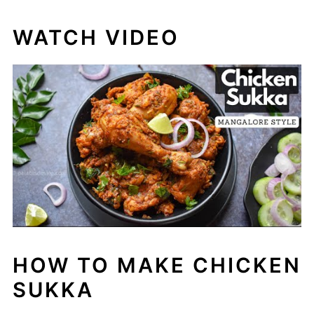
WATCH VIDEO
HOW TO MAKE CHICKEN
SUKKA