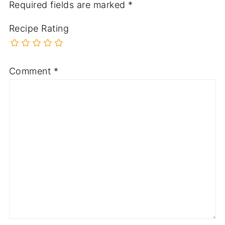
Required fields are marked
*
Recipe Rating
Comment
*