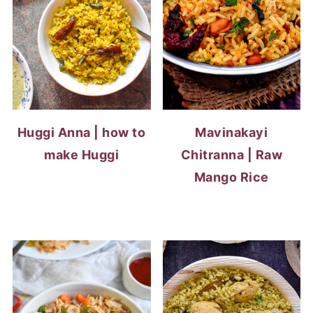
Huggi Anna | how to
Mavinakayi
make Huggi
Chitranna | Raw
Mango Rice