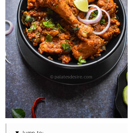
Jump to: