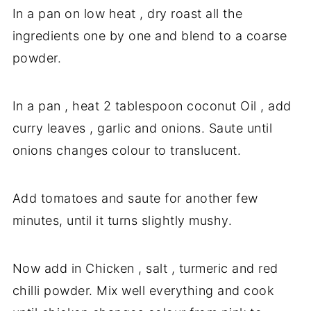
In a pan on low heat , dry roast all the
ingredients one by one and blend to a coarse
powder.
In a pan , heat 2 tablespoon coconut Oil , add
curry leaves , garlic and onions. Saute until
onions changes colour to translucent.
Add tomatoes and saute for another few
minutes, until it turns slightly mushy.
Now add in Chicken , salt , turmeric and red
chilli powder. Mix well everything and cook