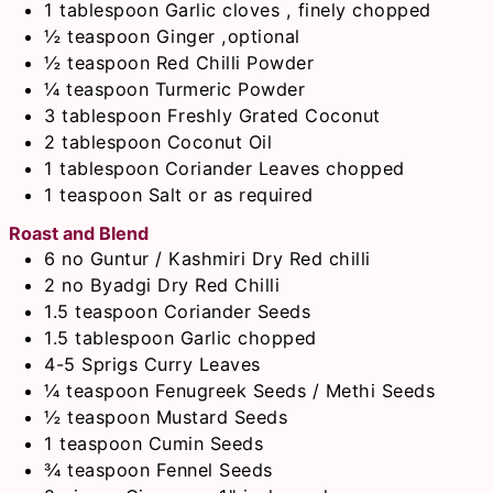
1
tablespoon
Garlic cloves , finely chopped
½
teaspoon
Ginger ,optional
½
teaspoon
Red Chilli Powder
¼
teaspoon
Turmeric Powder
3
tablespoon
Freshly Grated Coconut
2
tablespoon
Coconut Oil
1
tablespoon
Coriander Leaves chopped
1
teaspoon
Salt or as required
Roast and Blend
6
no
Guntur / Kashmiri Dry Red chilli
2
no
Byadgi Dry Red Chilli
1.5
teaspoon
Coriander Seeds
1.5
tablespoon
Garlic chopped
4-5
Sprigs
Curry Leaves
¼
teaspoon
Fenugreek Seeds / Methi Seeds
½
teaspoon
Mustard Seeds
1
teaspoon
Cumin Seeds
¾
teaspoon
Fennel Seeds