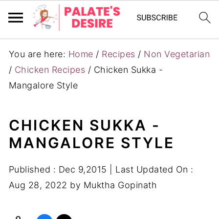
You are here:
Home
/
Recipes
/
Non Vegetarian
/
Chicken Recipes
/
Chicken Sukka -
Mangalore Style
CHICKEN SUKKA -
MANGALORE STYLE
Published :
Dec 9,2015
| Last Updated On :
Aug 28, 2022
by
Muktha Gopinath