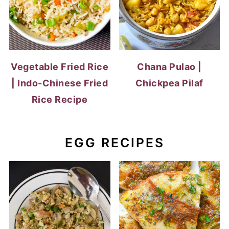
Vegetable Fried Rice
Chana Pulao |
| Indo-Chinese Fried
Chickpea Pilaf
Rice Recipe
EGG RECIPES