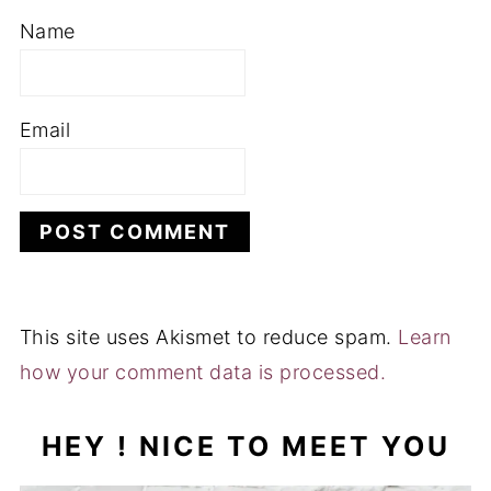
Name
Email
This site uses Akismet to reduce spam.
Learn
how your comment data is processed.
HEY ! NICE TO MEET YOU