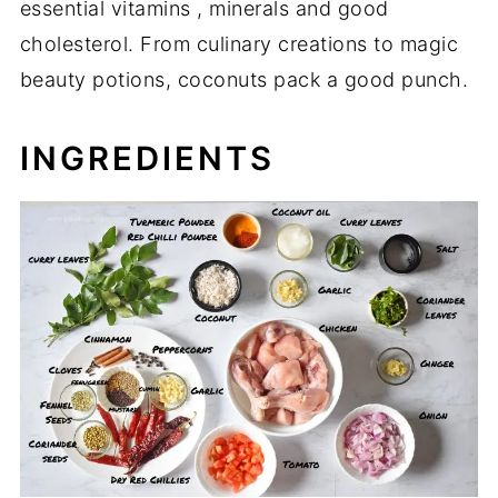
essential vitamins , minerals and good
cholesterol. From culinary creations to magic
beauty potions, coconuts pack a good punch.
INGREDIENTS