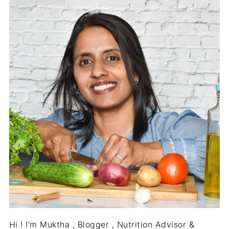
Hi ! I'm Muktha , Blogger , Nutrition Advisor &