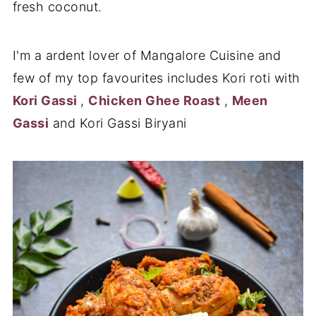
fresh coconut.
I'm a ardent lover of Mangalore Cuisine and
few of my top favourites includes Kori roti with
Kori Gassi
,
Chicken Ghee Roast
,
Meen
Gassi
and Kori Gassi Biryani