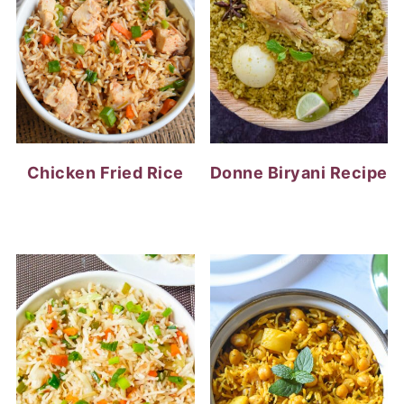
Chicken Fried Rice
Donne Biryani Recipe