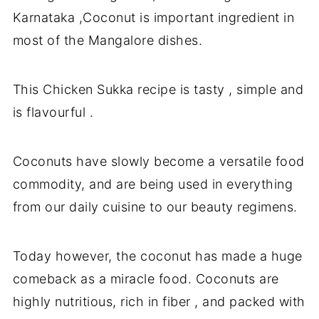
Karnataka ,Coconut is important ingredient in
most of the Mangalore dishes.
This Chicken Sukka recipe is tasty , simple and
is flavourful .
Coconuts have slowly become a versatile food
commodity, and are being used in everything
from our daily cuisine to our beauty regimens.
Today however, the coconut has made a huge
comeback as a miracle food. Coconuts are
highly nutritious, rich in fiber , and packed with