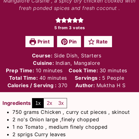
Mangalore Cuisine , a spicy dry chicken cooked with
fresh ponded spices and fresh coconut .
5
from
3
votes
Print
Pin
Rate
Course:
Side Dish, Starters
Cuisine:
Indian, Mangalore
minutes
minutes
Prep Time:
10
minutes
Cook Time:
30
minutes
minutes
Total Time:
40
minutes
Servings :
5
People
Calories / Serving :
370
Author:
Muktha H S
Ingredients
1x
2x
3x
750
grams
Chicken , curry cut pieces , skinout
2
no's
Onion large ,finely chopped
1
no
Tomato , medium finely chopped
2
sprigs
Curry leaves