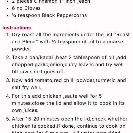
2
pieces
Cinnamon 1" inch ,each
6
no
Cloves
¼
teaspoon
Black Peppercorns
Instructions
Dry roast all the ingredients under the list "Roast
and Blend" with ½ teaspoon of oil to a coarse
powder.
Take a pan/kadai ,heat 2 tablespoon of oil ,add
chopped garlic,onion,curry leaves and fry well
till raw smell goes off.
Now add tomato,red chilli powder,turmeric and
salt,fry well.
For this add chicken ,saute well for 5
minutes,close the lid and allow it to cook in its
own juices.
After 15-20 minutes open the lid,check whether
chicken is cooked,if done, continue to cook on
high heat for 5 minutes , till water gets dried