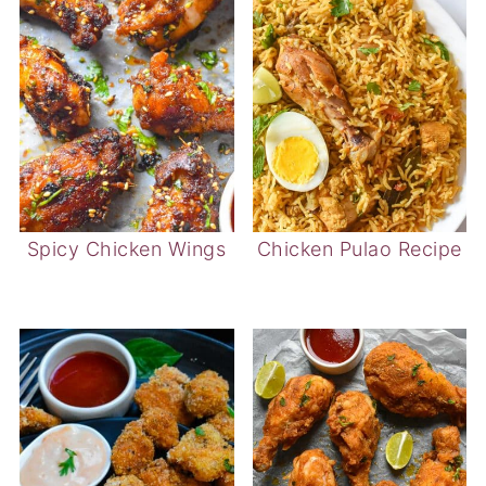
Spicy Chicken Wings
Chicken Pulao Recipe