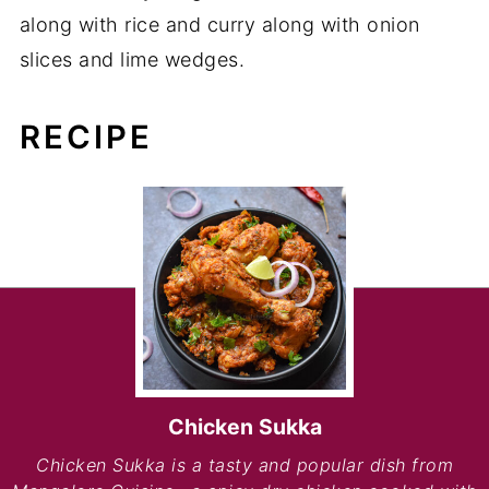
along with rice and curry along with onion
slices and lime wedges.
RECIPE
Chicken Sukka
Chicken Sukka is a tasty and popular dish from