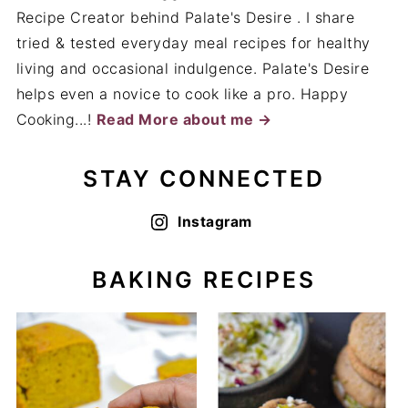
Recipe Creator behind Palate's Desire . I share
tried & tested everyday meal recipes for healthy
living and occasional indulgence. Palate's Desire
helps even a novice to cook like a pro. Happy
Cooking...!
Read More about me →
STAY CONNECTED
Instagram
BAKING RECIPES