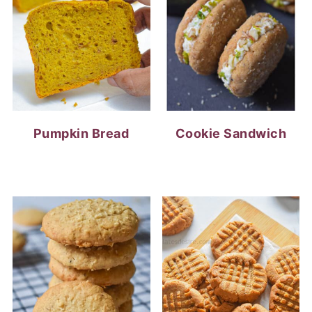
Pumpkin Bread
Cookie Sandwich