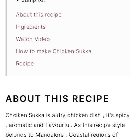
About this recipe
Ingredients
Watch Video
How to make Chicken Sukka
Recipe
ABOUT THIS RECIPE
Chciken Sukka is a dry chicken dish , It's spicy
, aromatic and flavourful. As this recipe style
belongs to Mangalore , Coastal regions of