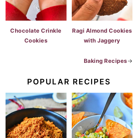
Chocolate Crinkle
Ragi Almond Cookies
Cookies
with Jaggery
Baking Recipes
→
POPULAR RECIPES