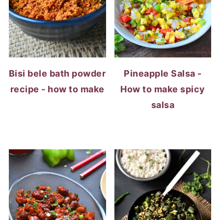
Bisi bele bath powder
Pineapple Salsa -
recipe - how to make
How to make spicy
salsa