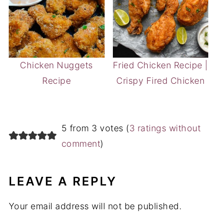
Chicken Nuggets
Fried Chicken Recipe |
Recipe
Crispy Fired Chicken
5 from 3 votes (
3 ratings without
comment
)
LEAVE A REPLY
Your email address will not be published.