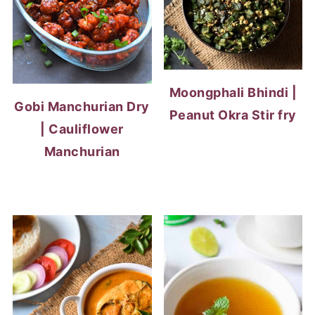
Moongphali Bhindi |
Gobi Manchurian Dry
Peanut Okra Stir fry
| Cauliflower
Manchurian