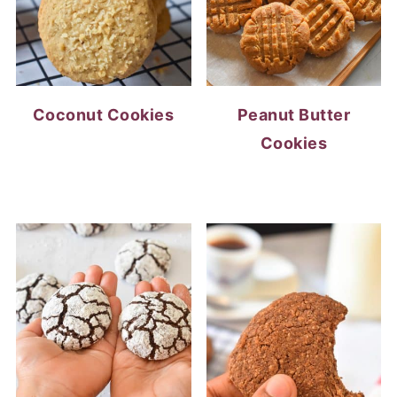
Coconut Cookies
Peanut Butter
Cookies