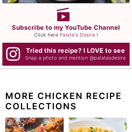
Subscribe to my YouTube Channel
Click here
Palate's Desire
!
Tried this recipe? I LOVE to see
Snap a photo and mention
@palatesdesire
MORE CHICKEN RECIPE
COLLECTIONS