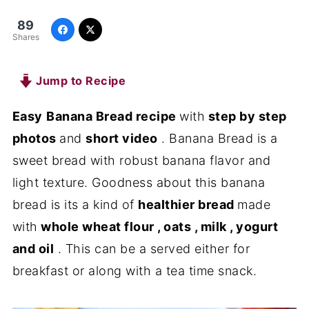
89
Shares
Jump to Recipe
Easy
Banana Bread recipe
with
step by step
photos
and
short video
. Banana Bread is a
sweet bread with robust banana flavor and
light texture. Goodness about this banana
bread is its a kind of
healthier bread
made
with
whole wheat flour , oats , milk , yogurt
and oil
. This can be a served either for
breakfast or along with a tea time snack.