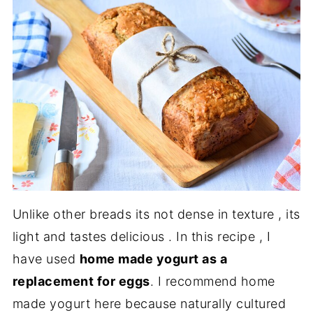
Unlike other breads its not dense in texture , its
light and tastes delicious . In this recipe , I
have used
home made yogurt as a
replacement for eggs
. I recommend home
made yogurt here because naturally cultured