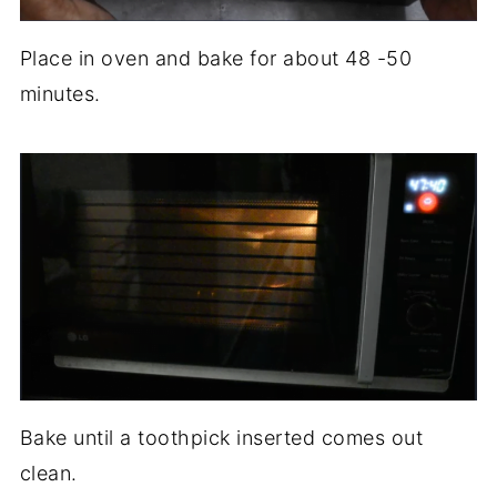
Place in oven and bake for about 48 -50
minutes.
Bake until a toothpick inserted comes out
clean.