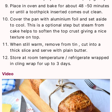
Place in oven and bake for about 48 -50 minutes
or until a toothpick inserted comes out clean.
Cover the pan with aluminium foil and set aside
to cool. This is a optional step but steam from
cake helps to soften the top crust giving a nice
texture on top.
When still warm, remove from tin , cut into a
thick slice and serve with plain butter.
Store at room temperature / refrigerate wrapped
in cling wrap for up to 3 days.
Video