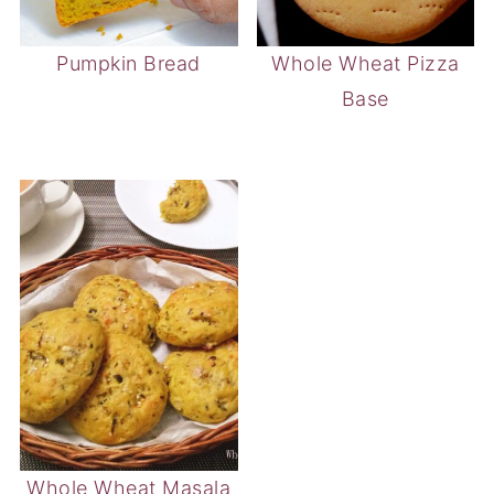
Pumpkin Bread
Whole Wheat Pizza
Base
Whole Wheat Masala