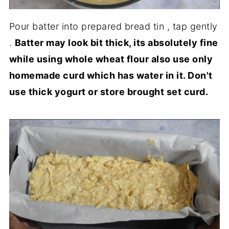
Pour batter into prepared bread tin , tap gently
.
Batter may look bit thick, its absolutely fine
while using whole wheat flour also use only
homemade curd which has water in it. Don't
use thick yogurt or store brought set curd.