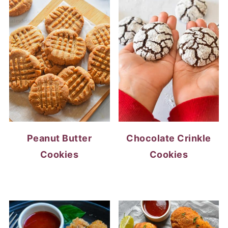
Peanut Butter
Chocolate Crinkle
Cookies
Cookies