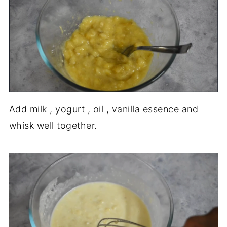
Add milk , yogurt , oil , vanilla essence and
whisk well together.