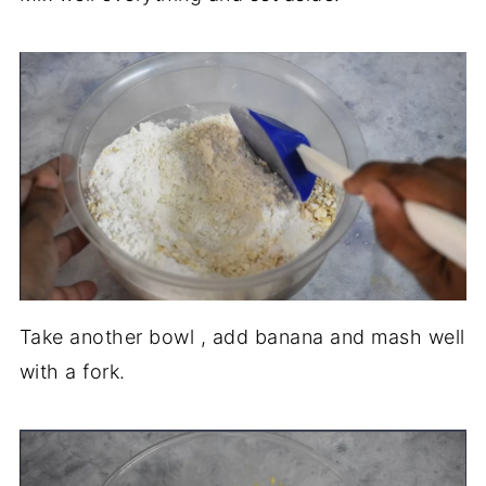
Take another bowl , add banana and mash well
with a fork.