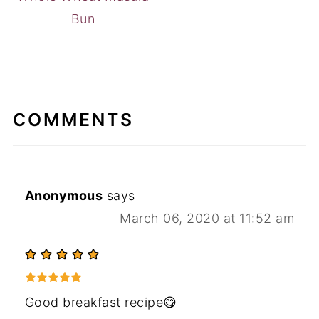
Bun
COMMENTS
Anonymous
says
March 06, 2020 at 11:52 am
Good breakfast recipe😋