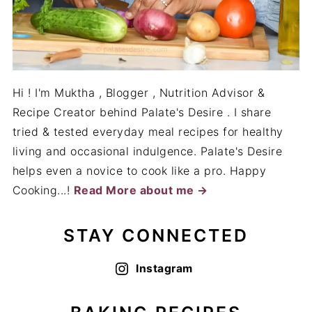
Hi ! I'm Muktha , Blogger , Nutrition Advisor &
Recipe Creator behind Palate's Desire . I share
tried & tested everyday meal recipes for healthy
living and occasional indulgence. Palate's Desire
helps even a novice to cook like a pro. Happy
Cooking...!
Read More about me →
STAY CONNECTED
Instagram