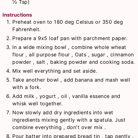
½ Tsp)
Instructions
Preheat oven to 180 deg Celsius or 350 deg
Fahrenheit.
Prepare a 9x5 loaf pan with parchment paper.
In a wide mixing bowl , combine whole wheat
flour , all purpose flour , Oats , sugar , cinnamon
powder , salt , baking powder and cooking soda.
Mix well everything and set aside.
Take another bowl , add banana and mash well
with a fork.
Add milk , yogurt , oil , vanilla essence and
whisk well together.
Now slowly add dry ingredients into wet
ingredients mixing gently with a spatula. Just
combine everything , don't over mix .
Pour batter into prepared bread tin , tap gently .