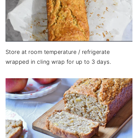
Store at room temperature / refrigerate
wrapped in cling wrap for up to 3 days.