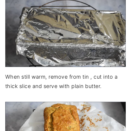
When still warm, remove from tin , cut into a
thick slice and serve with plain butter.