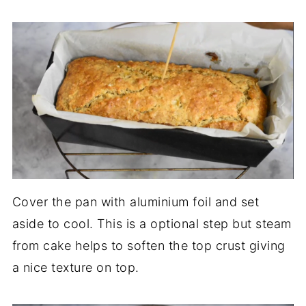
Cover the pan with aluminium foil and set
aside to cool. This is a optional step but steam
from cake helps to soften the top crust giving
a nice texture on top.