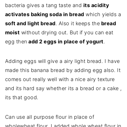
bacteria gives a tang taste and
its acidity
activates baking soda in bread
which yields a
soft and light bread
. Also it keeps the
bread
moist
without drying out. But if you can eat
egg then
add 2 eggs in place of yogurt
.
Adding eggs will give a airy light bread. I have
made this banana bread by adding egg also. It
comes out really well with a nice airy texture
and its hard say whether its a bread or a cake ,
its that good.
Can use all purpose flour in place of
wholewheat flour. I added whole wheat flour in