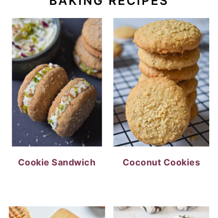
BAKING RECIPES
Cookie Sandwich
Coconut Cookies