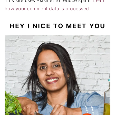
This site uses Akismet to reduce spam.
Learn
how your comment data is processed.
HEY ! NICE TO MEET YOU