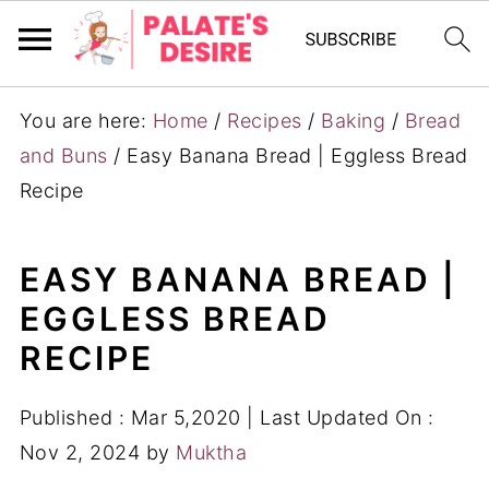
You are here:
Home
/
Recipes
/
Baking
/
Bread
and Buns
/
Easy Banana Bread | Eggless Bread
Recipe
EASY BANANA BREAD |
EGGLESS BREAD
RECIPE
Published :
Mar 5,2020
| Last Updated On :
Nov 2, 2024
by
Muktha