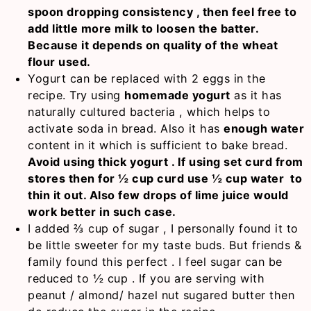
spoon dropping consistency , then feel free to
add little more milk to loosen the batter.
Because it depends on quality of the wheat
flour used.
Yogurt can be replaced with 2 eggs in the
recipe. Try using
homemade yogurt
as it has
naturally cultured bacteria , which helps to
activate soda in bread. Also it has
enough water
content in it which is sufficient to bake bread.
Avoid using thick yogurt . If using set curd from
stores then for ½ cup curd use ½ cup water to
thin it out. Also few drops of lime juice would
work better in such case.
I added ⅔ cup of sugar , I personally found it to
be little sweeter for my taste buds. But friends &
family found this perfect . I feel sugar can be
reduced to ½ cup . If you are serving with
peanut / almond/ hazel nut sugared butter then