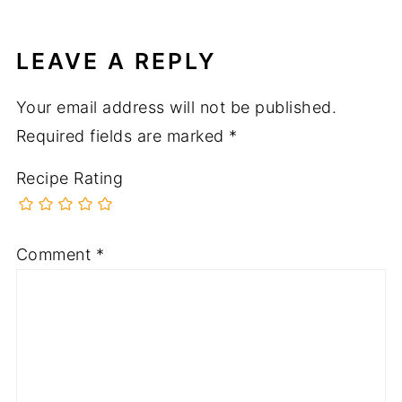
LEAVE A REPLY
Your email address will not be published.
Required fields are marked
*
Recipe Rating
Comment
*