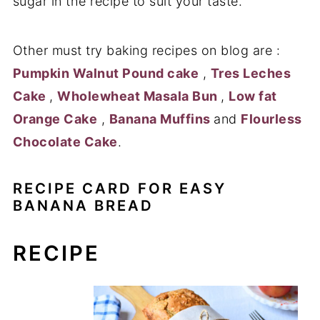
sugar in the recipe to suit your taste.
Other must try baking recipes on blog are :
Pumpkin Walnut Pound cake
,
Tres Leches
Cake
,
Wholewheat Masala Bun
,
Low fat
Orange Cake
,
Banana Muffins
and
Flourless
Chocolate Cake
.
RECIPE CARD FOR EASY
BANANA BREAD
RECIPE