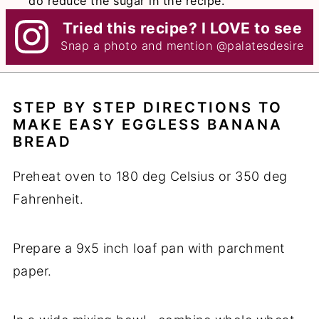
do reduce the sugar in the recipe.
Tried this recipe? I LOVE to see
Snap a photo and mention
@palatesdesire
STEP BY STEP DIRECTIONS TO
MAKE EASY EGGLESS BANANA
BREAD
Preheat oven to 180 deg Celsius or 350 deg
Fahrenheit.
Prepare a 9x5 inch loaf pan with parchment
paper.