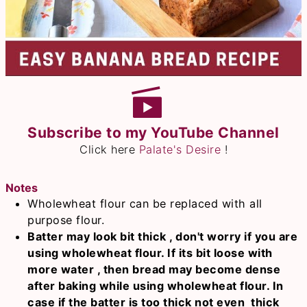
Subscribe to my YouTube Channel
Click here
Palate's Desire
!
Notes
Wholewheat flour can be replaced with all
purpose flour.
Batter may look bit thick , don't worry if you are
using wholewheat flour. If its bit loose with
more water , then bread may become dense
after baking while using wholewheat flour. In
case if the batter is too thick not even thick