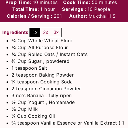
minutes
minutes
Prep Time:
10
minutes
Cook Time:
50
minutes
hour
Total Time:
1
hour
Servings :
10
People
Calories / Serving :
201
Author:
Muktha H S
Ingredients
1x
2x
3x
¾
Cup
Whole Wheat Flour
¾
Cup
All Purpose Flour
¾
Cup
Rolled Oats / Instant Oats
⅔
Cup
Sugar , powdered
1
teaspoon
Salt
2
teaspoon
Baking Powder
¼
teaspoon
Cooking Soda
2
teaspoon
Cinnamon Powder
3
no's
Banana , fully ripen
½
Cup
Yogurt , Homemade
⅓
Cup
Milk
¼
Cup
Cooking Oil
¾
teaspoon
Vanilla Essence or Vanilla Extract ( 1