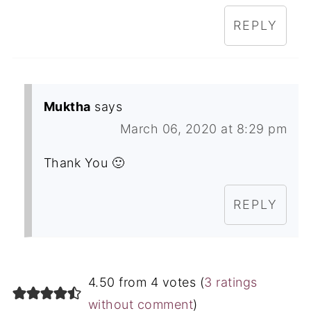
REPLY
Muktha
says
March 06, 2020 at 8:29 pm
Thank You 🙂
REPLY
4.50 from 4 votes (
3 ratings
without comment
)