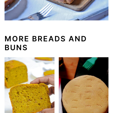
MORE BREADS AND
BUNS