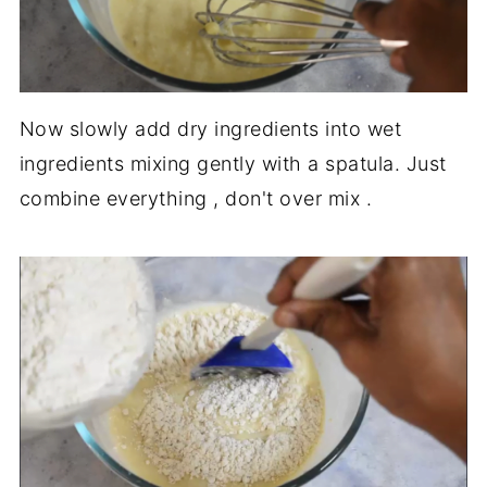
Now slowly add dry ingredients into wet
ingredients mixing gently with a spatula. Just
combine everything , don't over mix .