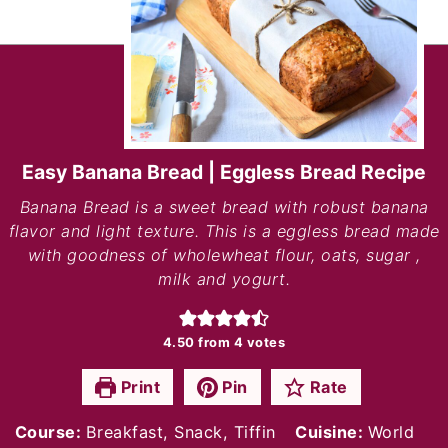
Easy Banana Bread | Eggless Bread Recipe
Banana Bread is a sweet bread with robust banana
flavor and light texture. This is a eggless bread made
with goodness of wholewheat flour, oats, sugar ,
milk and yogurt.
4.50
from
4
votes
Print
Pin
Rate
Course:
Breakfast, Snack, Tiffin
Cuisine:
World