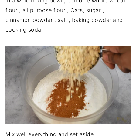
In a wide mixing bowl , combine whole wheat
flour , all purpose flour , Oats, sugar ,
cinnamon powder , salt , baking powder and
cooking soda.
Mix well everything and set aside.