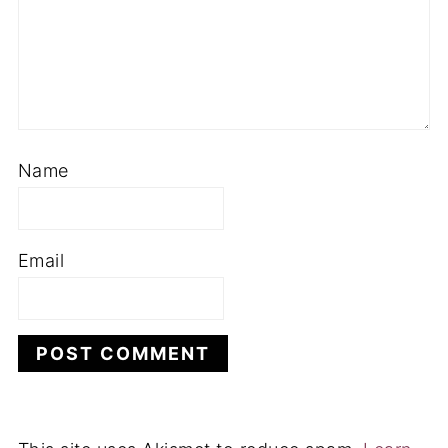
Name
Email