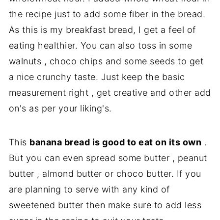
the recipe just to add some fiber in the bread.
As this is my breakfast bread, I get a feel of
eating healthier. You can also toss in some
walnuts , choco chips and some seeds to get
a nice crunchy taste. Just keep the basic
measurement right , get creative and other add
on's as per your liking's.
This
banana bread is good to eat on its own
.
But you can even spread some butter , peanut
butter , almond butter or choco butter. If you
are planning to serve with any kind of
sweetened butter then make sure to add less