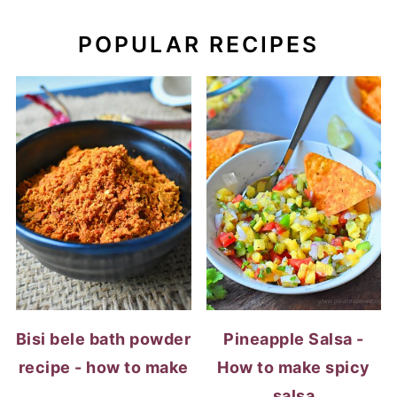
POPULAR RECIPES
Bisi bele bath powder
Pineapple Salsa -
recipe - how to make
How to make spicy
salsa