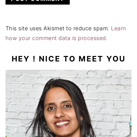
This site uses Akismet to reduce spam.
Learn
how your comment data is processed.
HEY ! NICE TO MEET YOU