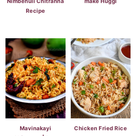
Nimbehuli Chitranna
make Huggi
Recipe
Mavinakayi
Chicken Fried Rice