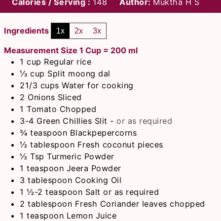
Calories / Serving :
148
Author:
Muktha H S
Ingredients
1x
2x
3x
Measurement Size 1 Cup = 200 ml
1
cup
Regular rice
⅓
cup
Split moong dal
21/3
cups
Water for cooking
2
Onions Sliced
1
Tomato Chopped
3-4
Green Chillies Slit
-
or as required
¾
teaspoon
Blackpepercorns
½
tablespoon
Fresh coconut pieces
½
Tsp
Turmeric Powder
1
teaspoon
Jeera Powder
3
tablespoon
Cooking Oil
1 ½-2
teaspoon
Salt or as required
2
tablespoon
Fresh Coriander leaves chopped
1
teaspoon
Lemon Juice