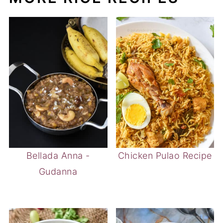
Bellada Anna -
Chicken Pulao Recipe
Gudanna