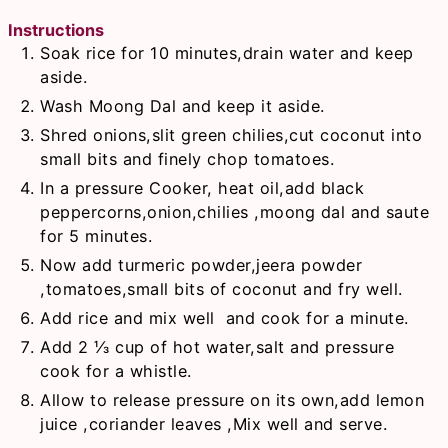
Instructions
Soak rice for 10 minutes,drain water and keep
aside.
Wash Moong Dal and keep it aside.
Shred onions,slit green chilies,cut coconut into
small bits and finely chop tomatoes.
In a pressure Cooker, heat oil,add black
peppercorns,onion,chilies ,moong dal and saute
for 5 minutes.
Now add turmeric powder,jeera powder
,tomatoes,small bits of coconut and fry well.
Add rice and mix well and cook for a minute.
Add 2 ⅓ cup of hot water,salt and pressure
cook for a whistle.
Allow to release pressure on its own,add lemon
juice ,coriander leaves ,Mix well and serve.