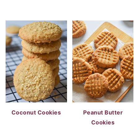
Coconut Cookies
Peanut Butter
Cookies