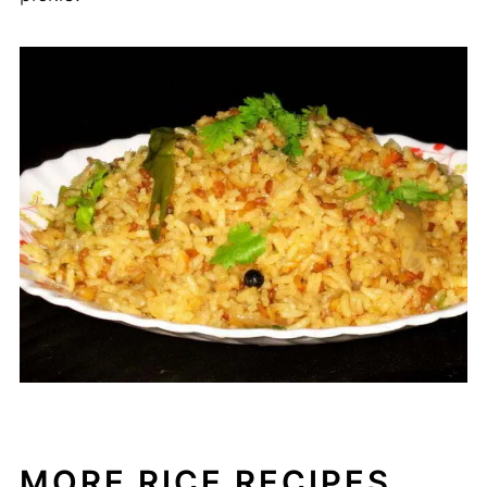
MORE RICE RECIPES