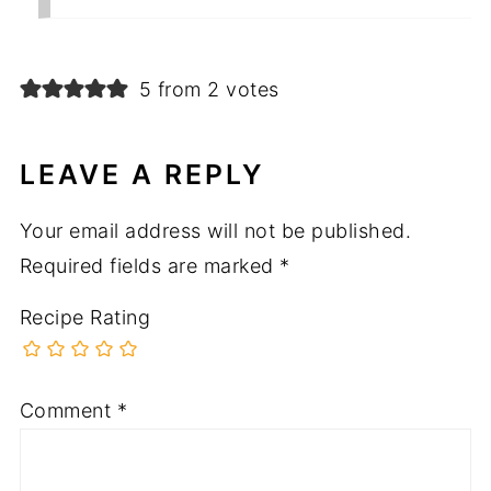
5 from 2 votes
LEAVE A REPLY
Your email address will not be published.
Required fields are marked
*
Recipe Rating
Comment
*