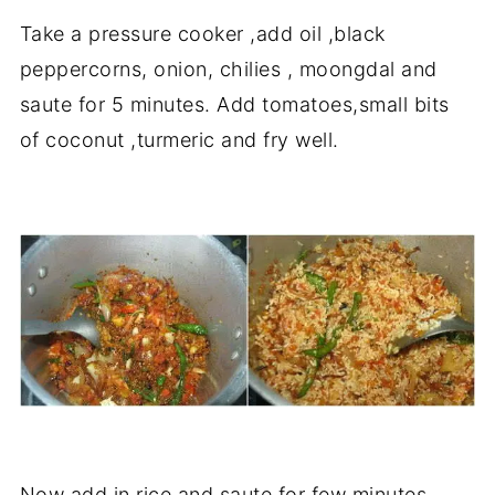
Take a pressure cooker ,add oil ,black
peppercorns, onion, chilies , moongdal and
saute for 5 minutes. Add tomatoes,small bits
of coconut ,turmeric and fry well.
Now add in rice and saute for few minutes,