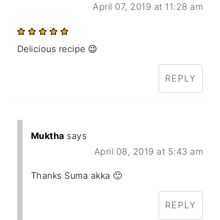
April 07, 2019 at 11:28 am
Delicious recipe 😉
REPLY
Muktha
says
April 08, 2019 at 5:43 am
Thanks Suma akka 🙂
REPLY