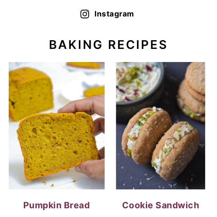
Instagram
BAKING RECIPES
Pumpkin Bread
Cookie Sandwich