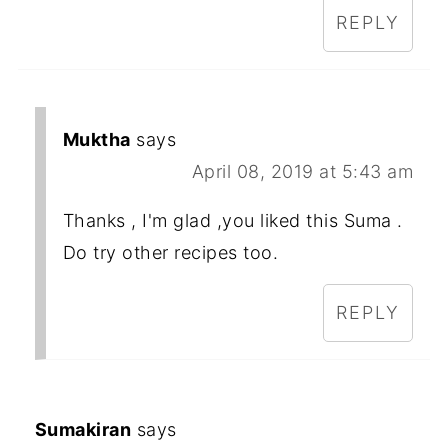
REPLY
Muktha
says
April 08, 2019 at 5:43 am
Thanks , I'm glad ,you liked this Suma .
Do try other recipes too.
REPLY
Sumakiran
says