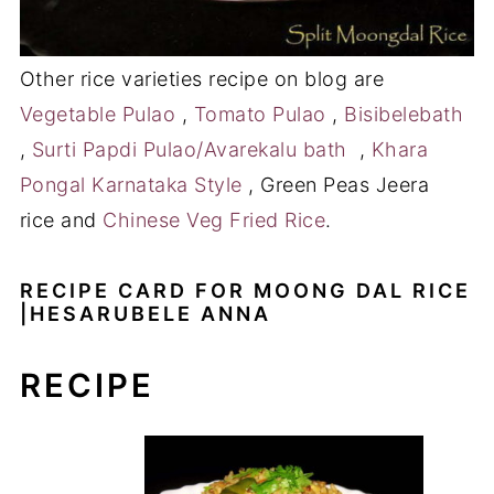
Other rice varieties recipe on blog are
Vegetable Pulao
,
Tomato Pulao
,
Bisibelebath
,
Surti Papdi Pulao/Avarekalu bath
,
Khara
Pongal Karnataka Style
, Green Peas Jeera
rice and
Chinese Veg Fried Rice
.
RECIPE CARD FOR MOONG DAL RICE
|HESARUBELE ANNA
RECIPE