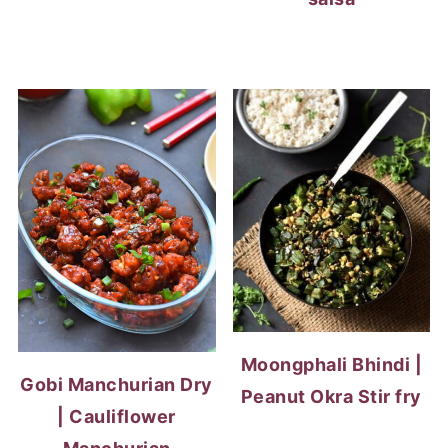
Moongphali Bhindi |
Gobi Manchurian Dry
Peanut Okra Stir fry
| Cauliflower