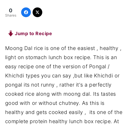
0
Shares
Jump to Recipe
Moong Dal rice is one of the easiest , healthy ,
light on stomach lunch box recipe. This is an
easy recipe one of the version of Pongal /
Khichdi types you can say ,but like Khichdi or
pongal its not runny , rather it's a perfectly
cooked rice along with moong dal. Its tastes
good with or without chutney. As this is
healthy and gets cooked easily , its one of the
complete protein healthy lunch box recipe. At