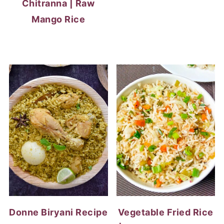
Chitranna | Raw
Mango Rice
Donne Biryani Recipe
Vegetable Fried Rice