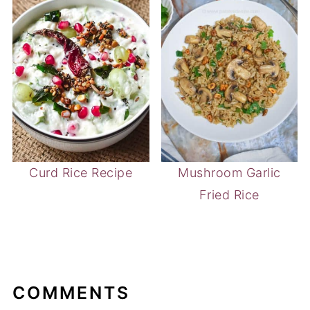
Curd Rice Recipe
Mushroom Garlic
Fried Rice
COMMENTS