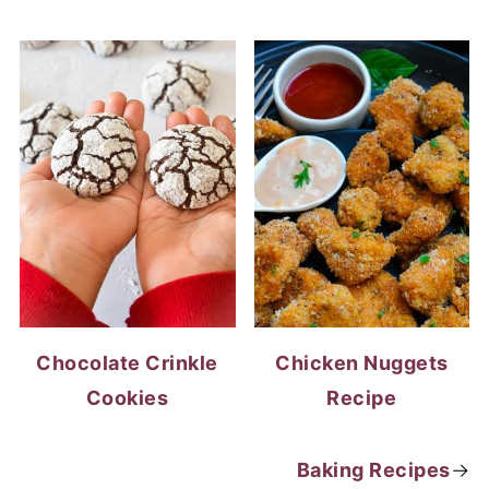
Chocolate Crinkle
Chicken Nuggets
Cookies
Recipe
Baking Recipes
→