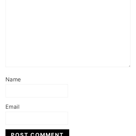
Name
Email