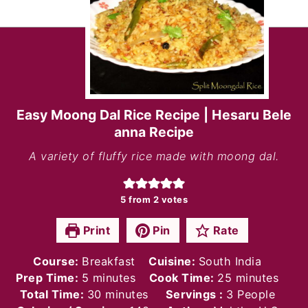
Easy Moong Dal Rice Recipe | Hesaru Bele
anna Recipe
A variety of fluffy rice made with moong dal.
5
from
2
votes
Print
Pin
Rate
Course:
Breakfast
Cuisine:
South India
minutes
minutes
Prep Time:
5
minutes
Cook Time:
25
minutes
minutes
Total Time:
30
minutes
Servings :
3
People