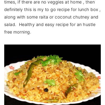
times, if there are no veggies at home , then
definitely this is my to go recipe for lunch box ,
along with some raita or coconut chutney and
salad. Healthy and easy recipe for an hustle
free morning.