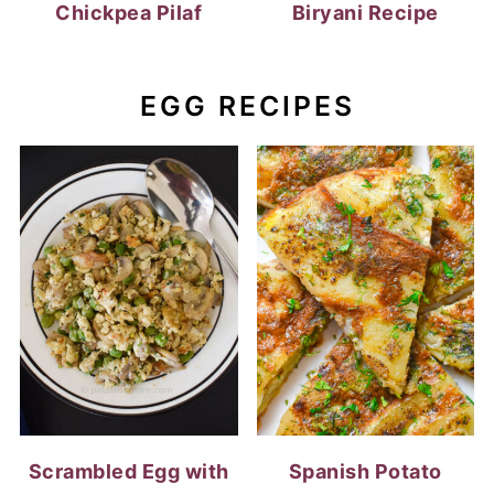
Chickpea Pilaf
Biryani Recipe
EGG RECIPES
Scrambled Egg with
Spanish Potato