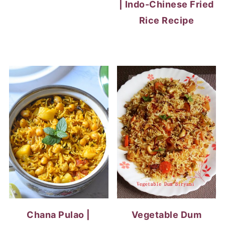
| Indo-Chinese Fried
Rice Recipe
Chana Pulao |
Vegetable Dum