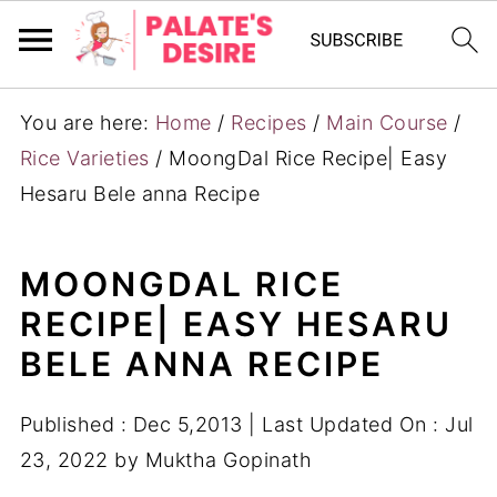
You are here:
Home
/
Recipes
/
Main Course
/
Rice Varieties
/
MoongDal Rice Recipe| Easy
Hesaru Bele anna Recipe
MOONGDAL RICE
RECIPE| EASY HESARU
BELE ANNA RECIPE
Published :
Dec 5,2013
| Last Updated On :
Jul
23, 2022
by
Muktha Gopinath