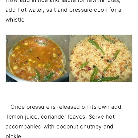
add hot water, salt and pressure cook for a
whistle.
Once pressure is released on its own add
lemon juice, coriander leaves. Serve hot
accompanied with coconut chutney and
pickle.