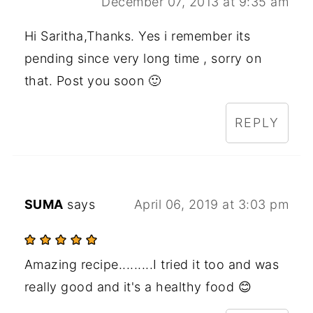
December 07, 2013 at 9:35 am
Hi Saritha,Thanks. Yes i remember its
pending since very long time , sorry on
that. Post you soon 🙂
REPLY
SUMA
says
April 06, 2019 at 3:03 pm
Amazing recipe.........I tried it too and was
really good and it's a healthy food 😊