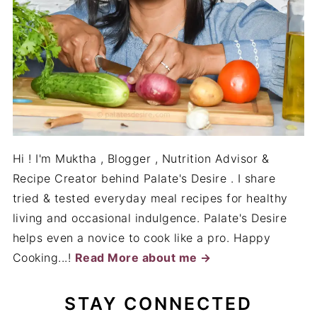
Hi ! I'm Muktha , Blogger , Nutrition Advisor &
Recipe Creator behind Palate's Desire . I share
tried & tested everyday meal recipes for healthy
living and occasional indulgence. Palate's Desire
helps even a novice to cook like a pro. Happy
Cooking...!
Read More about me →
STAY CONNECTED