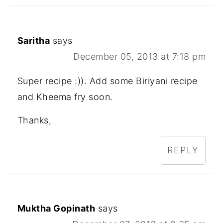
Saritha
says
December 05, 2013 at 7:18 pm
Super recipe :)). Add some Biriyani recipe
and Kheema fry soon.
Thanks,
REPLY
Muktha Gopinath
says