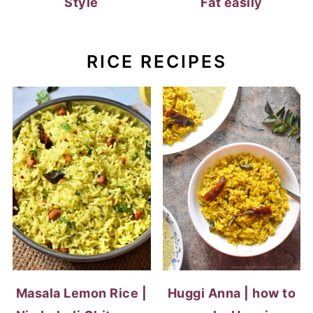
Style
Fat easily
RICE RECIPES
Masala Lemon Rice |
Huggi Anna | how to