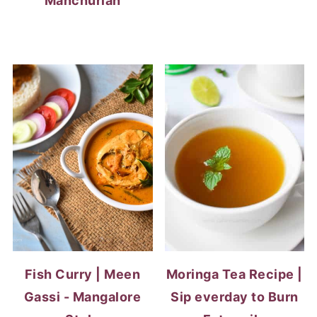
Manchurian
Fish Curry | Meen
Moringa Tea Recipe |
Gassi - Mangalore
Sip everday to Burn