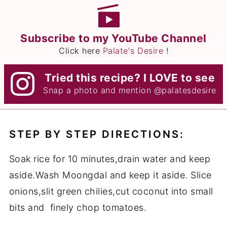
Subscribe to my YouTube Channel
Click here
Palate's Desire
!
Tried this recipe? I LOVE to see
Snap a photo and mention
@palatesdesire
STEP BY STEP DIRECTIONS:
Soak rice for 10 minutes,drain water and keep
aside.Wash Moongdal and keep it aside. Slice
onions,slit green chilies,cut coconut into small
bits and finely chop tomatoes.