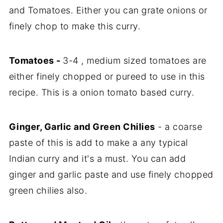
and Tomatoes. Either you can grate onions or
finely chop to make this curry.
Tomatoes -
3-4 , medium sized tomatoes are
either finely chopped or pureed to use in this
recipe. This is a onion tomato based curry.
Ginger, Garlic and Green Chilies
- a coarse
paste of this is add to make a any typical
Indian curry and it's a must. You can add
ginger and garlic paste and use finely chopped
green chilies also.