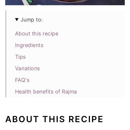
Jump to:
About this recipe
Ingredients
Tips
Variations
FAQ's
Health benefits of Rajma
Watch Video
How to make Rajma Masala
ABOUT THIS RECIPE
Recipe