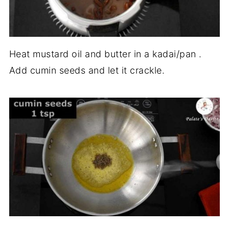
Heat mustard oil and butter in a kadai/pan .
Add cumin seeds and let it crackle.