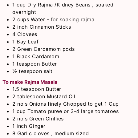
1
cup
Dry Rajma /Kidney Beans , soaked
overnight
2
cups
Water
-
for soaking rajma
2
inch
Cinnamon Sticks
4
Clovees
1
Bay Leaf
2
Green Cardamom pods
1
Black Cardamom
1
teaspoon
Butter
½
teaspoon
salt
To make Rajma Masala
1.5
teaspoon
Butter
2
tablespoon
Mustard Oil
2
no's
Onions finely Chopped to get 1 Cup
1
cup
Tomato puree or 3-4 large tomatoes
2
no's
Green Chillies
1
inch
Ginger
8
Garlic cloves , medium sized