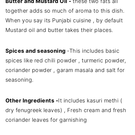
Butter and Mustard Oil -
these two fats all
together adds so much of aroma to this dish.
When you say its Punjabi cuisine , by default
Mustard oil and butter takes their places.
Spices and seasoning
-This includes basic
spices like red chili powder , turmeric powder,
coriander powder , garam masala and salt for
seasoning.
Other Ingredients -
It includes kasuri methi (
dry fenugreek leaves) , Fresh cream and fresh
coriander leaves for garnishing