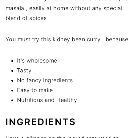
masala , easily at home without any special
blend of spices .
You must try this kidney bean curry , because
It's wholesome
Tasty
No fancy ingredients
Easy to make
Nutritious and Healthy
INGREDIENTS