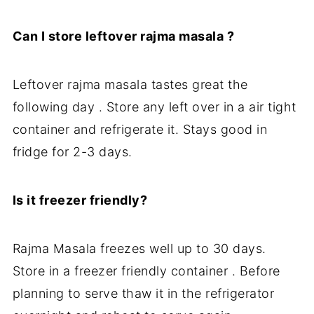
Can I store leftover rajma masala ?
Leftover rajma masala tastes great the
following day . Store any left over in a air tight
container and refrigerate it. Stays good in
fridge for 2-3 days.
Is it freezer friendly?
Rajma Masala freezes well up to 30 days.
Store in a freezer friendly container . Before
planning to serve thaw it in the refrigerator