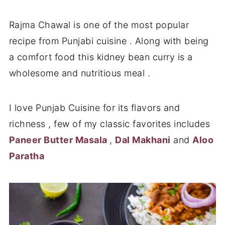
Rajma Chawal is one of the most popular
recipe from Punjabi cuisine . Along with being
a comfort food this kidney bean curry is a
wholesome and nutritious meal .
I love Punjab Cuisine for its flavors and
richness , few of my classic favorites includes
Paneer Butter Masala
,
Dal Makhani
and
Aloo
Paratha