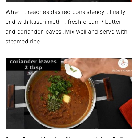
When it reaches desired consistency , finally
end with kasuri methi , fresh cream / butter
and coriander leaves .Mix well and serve with
steamed rice.