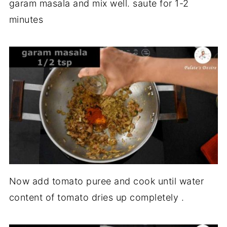
garam masala and mix well. saute for 1-2
minutes
Now add tomato puree and cook until water
content of tomato dries up completely .