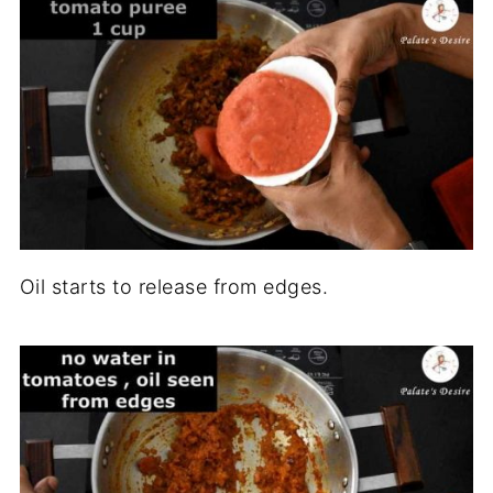
Oil starts to release from edges.