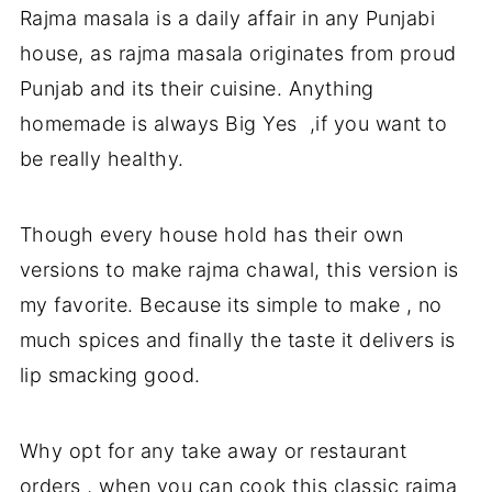
Rajma masala is a daily affair in any Punjabi
You may also like
house, as rajma masala originates from proud
Punjab and its their cuisine. Anything
homemade is always Big Yes ,if you want to
be really healthy.
Though every house hold has their own
versions to make rajma chawal, this version is
my favorite. Because its simple to make , no
much spices and finally the taste it delivers is
lip smacking good.
Why opt for any take away or restaurant
orders , when you can cook this classic rajma