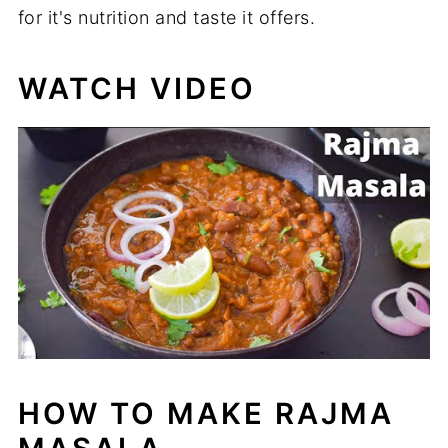
for it's nutrition and taste it offers.
WATCH VIDEO
HOW TO MAKE RAJMA