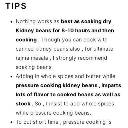
TIPS
Nothing works as
best as soaking dry
Kidney beans for 8-10 hours and then
cooking
. Though you can cook with
canned kidney beans also , for ultimate
rajma masala , I strongly recommend
soaking beans.
Adding in whole spices and butter while
pressure cooking kidney beans , imparts
lots of flavor to cooked beans as well as
stock
. So , I insist to add whole spices
while pressure cooking beans.
To cut short time , pressure cooking is