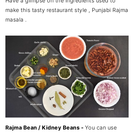
Have a glimpse on the ingredients used to
make this tasty restaurant style , Punjabi Rajma
masala .
Rajma Bean / Kidney Beans -
You can use