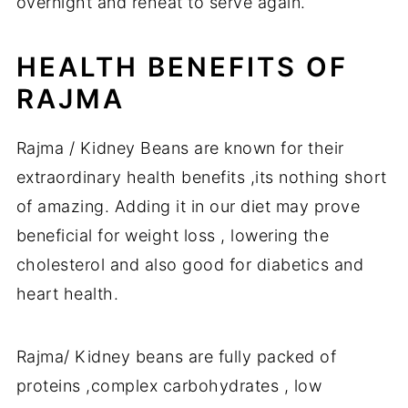
overnight and reheat to serve again.
HEALTH BENEFITS OF
RAJMA
Rajma / Kidney Beans are known for their
extraordinary health benefits ,its nothing short
of amazing. Adding it in our diet may prove
beneficial for weight loss , lowering the
cholesterol and also good for diabetics and
heart health.
Rajma/ Kidney beans are fully packed of
proteins ,complex carbohydrates , low