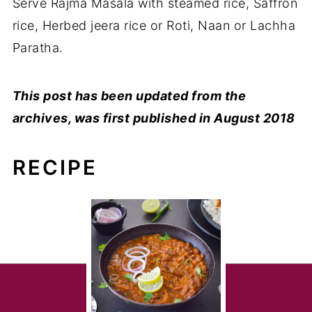
Serve Rajma Masala with steamed rice, Saffron
rice, Herbed jeera rice or Roti, Naan or Lachha
Paratha.
This post has been updated from the
archives, was first published in August 2018
RECIPE