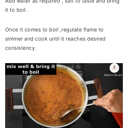
Add water as required , salt to taste and bring
it to boil .
Once it comes to boil ,regulate flame to
simmer and cook until it reaches desired
consistency.