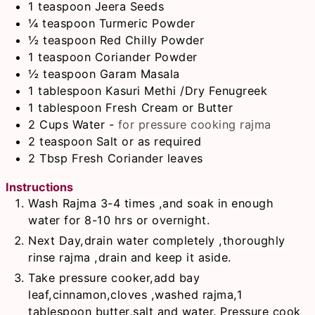
1
teaspoon
Jeera Seeds
¼
teaspoon
Turmeric Powder
½
teaspoon
Red Chilly Powder
1
teaspoon
Coriander Powder
½
teaspoon
Garam Masala
1
tablespoon
Kasuri Methi /Dry Fenugreek
1
tablespoon
Fresh Cream or Butter
2
Cups
Water
-
for pressure cooking rajma
2
teaspoon
Salt or as required
2
Tbsp
Fresh Coriander leaves
Instructions
Wash Rajma 3-4 times ,and soak in enough
water for 8-10 hrs or overnight.
Next Day,drain water completely ,thoroughly
rinse rajma ,drain and keep it aside.
Take pressure cooker,add bay
leaf,cinnamon,cloves ,washed rajma,1
tablespoon butter,salt and water. Pressure cook