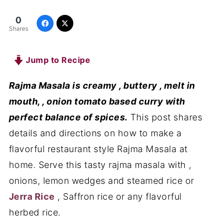
0
Shares
Jump to Recipe
Rajma Masala is creamy , buttery , melt in
mouth, , onion tomato based curry with
perfect balance of spices.
This post shares
details and directions on how to make a
flavorful restaurant style Rajma Masala at
home. Serve this tasty rajma masala with ,
onions, lemon wedges and steamed rice or
Jerra Rice
, Saffron rice or any flavorful
herbed rice.