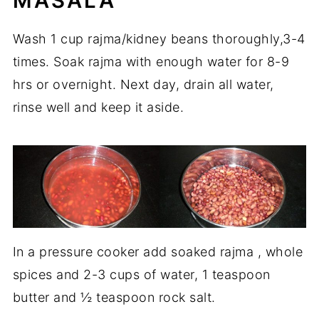
MASALA
Wash 1 cup rajma/kidney beans thoroughly,3-4
times. Soak rajma with enough water for 8-9
hrs or overnight. Next day, drain all water,
rinse well and keep it aside.
In a pressure cooker add soaked rajma , whole
spices and 2-3 cups of water, 1 teaspoon
butter and ½ teaspoon rock salt.