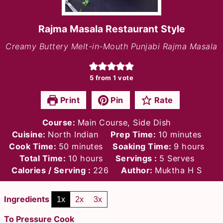
Rajma Masala Restaurant Style
Creamy Buttery Melt-in-Mouth Punjabi Rajma Masala
5
from 1 vote
Print
Pin
Rate
Course:
Main Course, Side Dish
minutes
Cuisine:
North Indian
Prep Time:
10
minutes
minutes
hours
Cook Time:
50
minutes
Soaking Time:
9
hours
hours
Total Time:
10
hours
Servings :
5
Serves
Calories / Serving :
226
Author:
Muktha H S
Ingredients
1x
2x
3x
To Pressure Cook