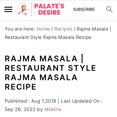
You are here:
Home
/
Recipes
/
Rajma Masala |
Restaurant Style Rajma Masala Recipe
RAJMA MASALA |
RESTAURANT STYLE
RAJMA MASALA
RECIPE
Published :
Aug 1,2018
| Last Updated On :
Sep 28, 2022
by
Muktha