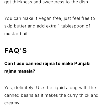
get thickness and sweetness to the dish.
You can make it Vegan free, just feel free to
skip butter and add extra 1 tablespoon of
mustard oil.
FAQ'S
Can I use canned rajma to make Punjabi
rajma masala?
Yes, definitely! Use the liquid along with the
canned beans as it makes the curry thick and
creamy.