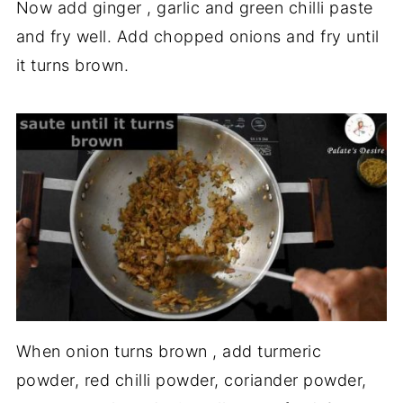
Now add ginger , garlic and green chilli paste
and fry well. Add chopped onions and fry until
it turns brown.
When onion turns brown , add turmeric
powder, red chilli powder, coriander powder,