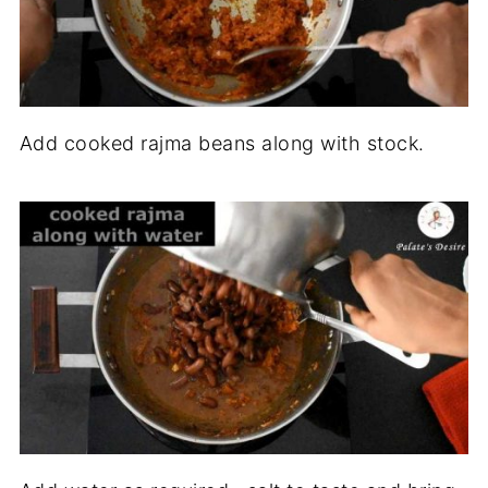
Add cooked rajma beans along with stock.