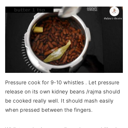
Pressure cook for 9-10 whistles . Let pressure
release on its own kidney beans /rajma should
be cooked really well. It should mash easily
when pressed between the fingers.