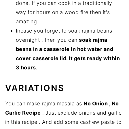
done. If you can cook in a traditionally
way for hours on a wood fire then it's
amazing.
Incase you forget to soak rajma beans
overnight , then you can
soak rajma
beans in a casserole in hot water and
cover casserole lid. It gets ready within
3 hours
.
VARIATIONS
You can make rajma masala as
No Onion , No
Garlic Recipe
. Just exclude onions and garlic
in this recipe . And add some cashew paste to