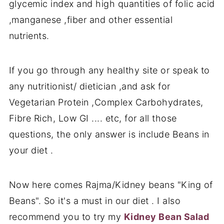
glycemic index and high quantities of folic acid
,manganese ,fiber and other essential
nutrients.
If you go through any healthy site or speak to
any nutritionist/ dietician ,and ask for
Vegetarian Protein ,Complex Carbohydrates,
Fibre Rich, Low GI .... etc, for all those
questions, the only answer is include Beans in
your diet .
Now here comes Rajma/Kidney beans "King of
Beans". So it's a must in our diet . I also
recommend you to try my
Kidney Bean Salad