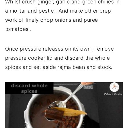
Whilst crush ginger, garlic and green chilies in
a mortar and pestle . And make other prep
work of finely chop onions and puree
tomatoes .
Once pressure releases on its own , remove
pressure cooker lid and discard the whole
spices and set aside rajma bean and stock.