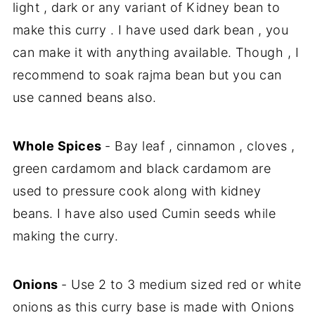
light , dark or any variant of Kidney bean to
make this curry . I have used dark bean , you
can make it with anything available. Though , I
recommend to soak rajma bean but you can
use canned beans also.
Whole Spices
- Bay leaf , cinnamon , cloves ,
green cardamom and black cardamom are
used to pressure cook along with kidney
beans. I have also used Cumin seeds while
making the curry.
Onions
- Use 2 to 3 medium sized red or white
onions as this curry base is made with Onions