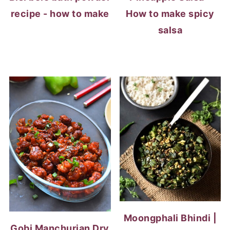
recipe - how to make
How to make spicy
salsa
Moongphali Bhindi |
Gobi Manchurian Dry