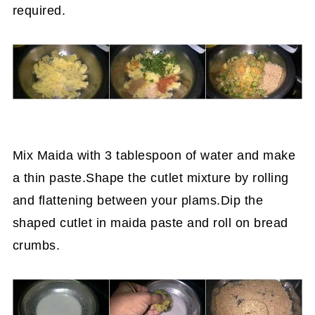
required.
Mix Maida with 3 tablespoon of water and make
a thin paste.Shape the cutlet mixture by rolling
and flattening between your plams.Dip the
shaped cutlet in maida paste and roll on bread
crumbs.