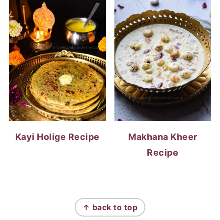
Kayi Holige Recipe
Makhana Kheer
Recipe
FOOTER
↑ back to top