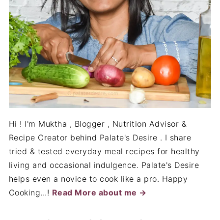
Hi ! I'm Muktha , Blogger , Nutrition Advisor &
Recipe Creator behind Palate's Desire . I share
tried & tested everyday meal recipes for healthy
living and occasional indulgence. Palate's Desire
helps even a novice to cook like a pro. Happy
Cooking...!
Read More about me →