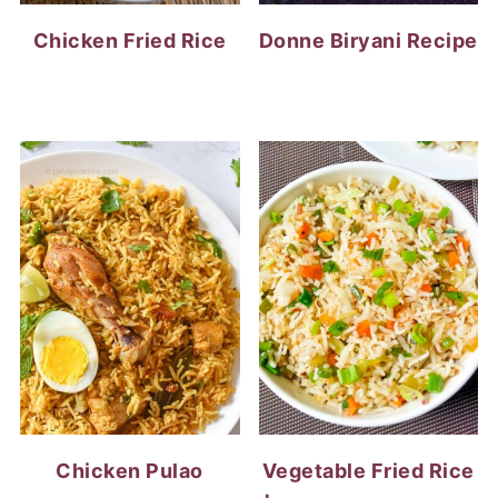
Chicken Fried Rice
Donne Biryani Recipe
Chicken Pulao
Vegetable Fried Rice