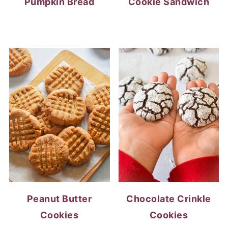
Pumpkin Bread
Cookie Sandwich
Peanut Butter
Chocolate Crinkle
Cookies
Cookies