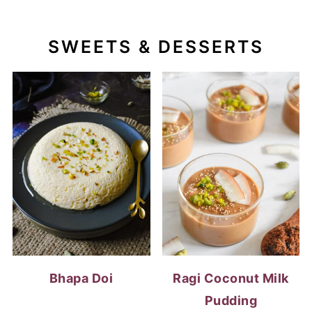
SWEETS & DESSERTS
Bhapa Doi
Ragi Coconut Milk
Pudding