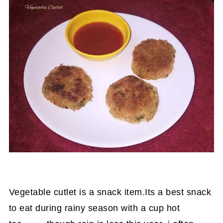
Vegetable cutlet is a snack item.Its a best snack
to eat during rainy season with a cup hot