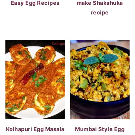
Easy Egg Recipes
make Shakshuka
recipe
Kolhapuri Egg Masala
Mumbai Style Egg