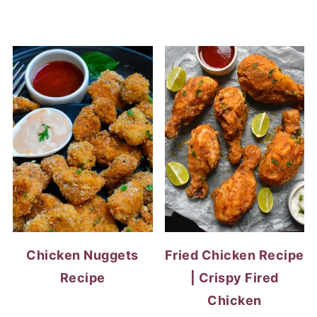
Chicken Nuggets
Fried Chicken Recipe
Recipe
| Crispy Fired
Chicken