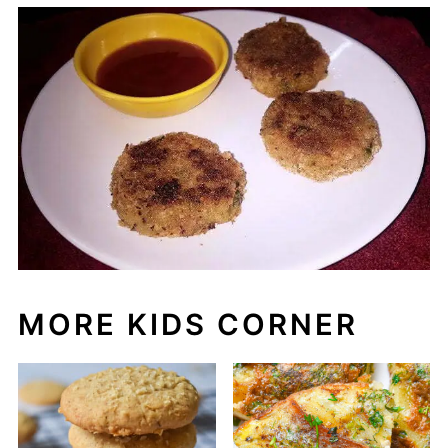
MORE KIDS CORNER