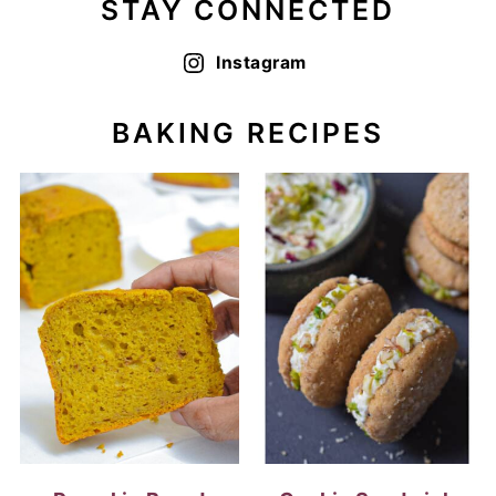
STAY CONNECTED
Instagram
BAKING RECIPES