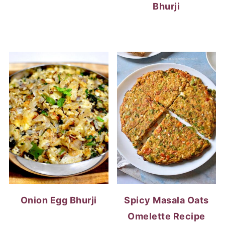
Bhurji
Onion Egg Bhurji
Spicy Masala Oats
Omelette Recipe