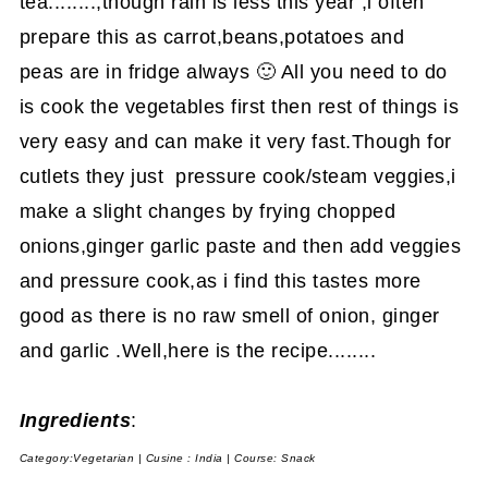
tea........,though rain is less this year ,i often
prepare this as carrot,beans,potatoes and
peas are in fridge always 🙂 All you need to do
is cook the vegetables first then rest of things is
very easy and can make it very fast.Though for
cutlets they just pressure cook/steam veggies,i
make a slight changes by frying chopped
onions,ginger garlic paste and then add veggies
and pressure cook,as i find this tastes more
good as there is no raw smell of onion, ginger
and garlic .Well,here is the recipe........
Ingredients
:
Category:Vegetarian | Cusine : India | Course: Snack