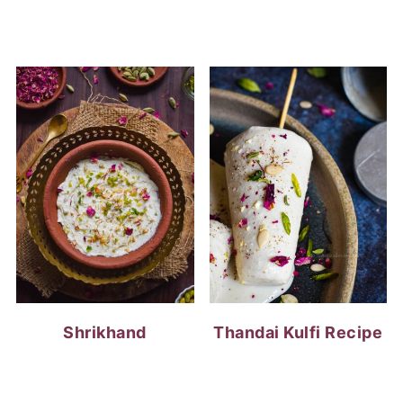
Shrikhand
Thandai Kulfi Recipe