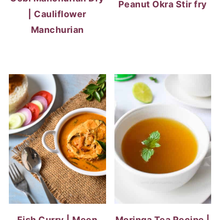
Peanut Okra Stir fry
| Cauliflower
Manchurian
Fish Curry | Meen
Moringa Tea Recipe |