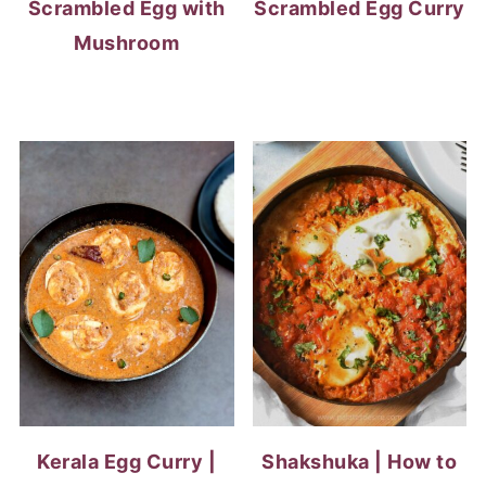
Scrambled Egg with
Scrambled Egg Curry
Mushroom
Kerala Egg Curry |
Shakshuka | How to