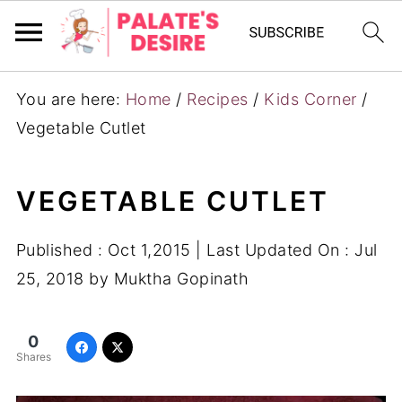
You are here:
Home
/
Recipes
/
Kids Corner
/
Vegetable Cutlet
VEGETABLE CUTLET
Published :
Oct 1,2015
| Last Updated On :
Jul
25, 2018
by
Muktha Gopinath
0
Shares