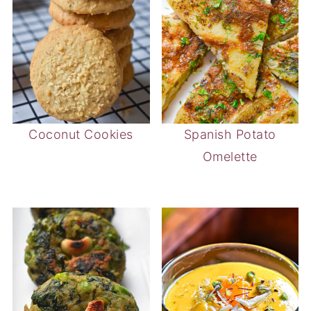
Coconut Cookies
Spanish Potato
Omelette