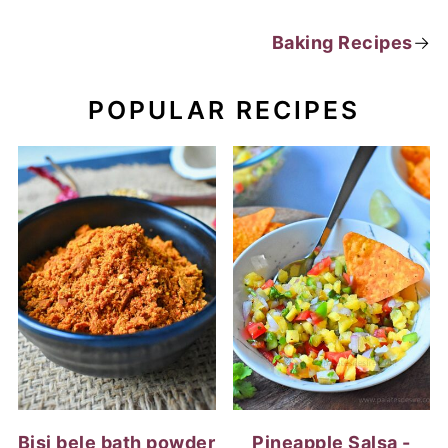
Baking Recipes
→
POPULAR RECIPES
Bisi bele bath powder
Pineapple Salsa -