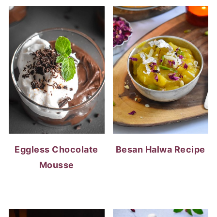
Eggless Chocolate
Besan Halwa Recipe
Mousse