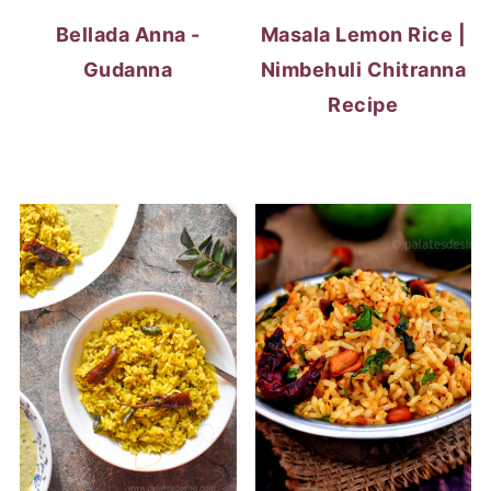
Bellada Anna -
Masala Lemon Rice |
Gudanna
Nimbehuli Chitranna
Recipe