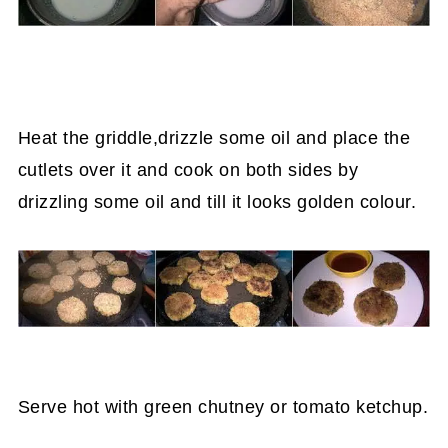
Heat the griddle,drizzle some oil and place the
cutlets over it and cook on both sides by
drizzling some oil and till it looks golden colour.
Serve hot with green chutney or tomato ketchup.