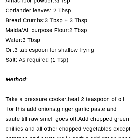
Amachoor powder:½ Tsp
Coriander leaves: 2 Tbsp
Bread Crumbs:3 Tbsp + 3 Tbsp
Maida/All purpose Flour:2 Tbsp
Water:3 Tbsp
Oil:3 tablespoon for shallow frying
Salt: As required (1 Tsp)
Method
:
Take a pressure cooker,heat 2 teaspoon of oil
for this add onions,ginger garlic paste and
saute till raw smell goes off.Add chopped green
chillies and all other chopped vegetables except