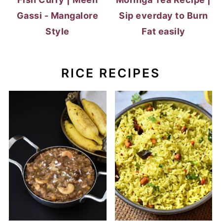
Gassi - Mangalore
Sip everday to Burn
Style
Fat easily
RICE RECIPES