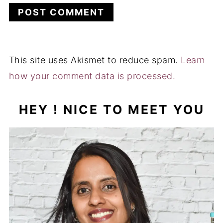
This site uses Akismet to reduce spam.
Learn
how your comment data is processed.
HEY ! NICE TO MEET YOU