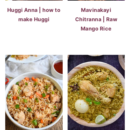
Huggi Anna | how to
Mavinakayi
make Huggi
Chitranna | Raw
Mango Rice