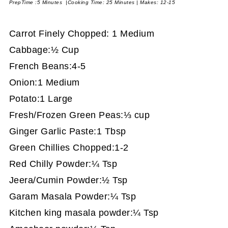
PrepTime :5 Minutes |Cooking Time: 25 Minutes | Makes: 12-15
Carrot Finely Chopped: 1 Medium
Cabbage:½ Cup
French Beans:4-5
Onion:1 Medium
Potato:1 Large
Fresh/Frozen Green Peas:⅓ cup
Ginger Garlic Paste:1 Tbsp
Green Chillies Chopped:1-2
Red Chilly Powder:¼ Tsp
Jeera/Cumin Powder:½ Tsp
Garam Masala Powder:¼ Tsp
Kitchen king masala powder:¼ Tsp