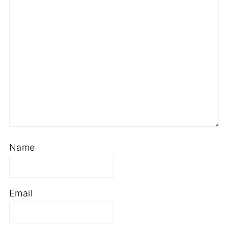
Name
Email