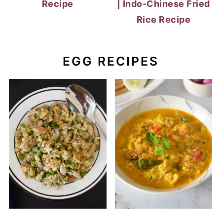
Recipe
| Indo-Chinese Fried
Rice Recipe
EGG RECIPES