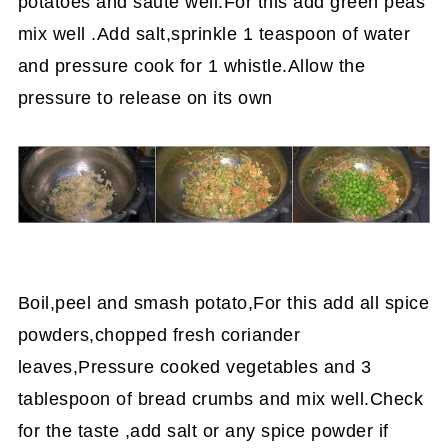
potatoes and saute well.For this add green peas
mix well .Add salt,sprinkle 1 teaspoon of water
and pressure cook for 1 whistle.Allow the
pressure to release on its own
Boil,peel and smash potato,For this add all spice
powders,chopped fresh coriander
leaves,Pressure cooked vegetables and 3
tablespoon of bread crumbs and mix well.Check
for the taste ,add salt or any spice powder if