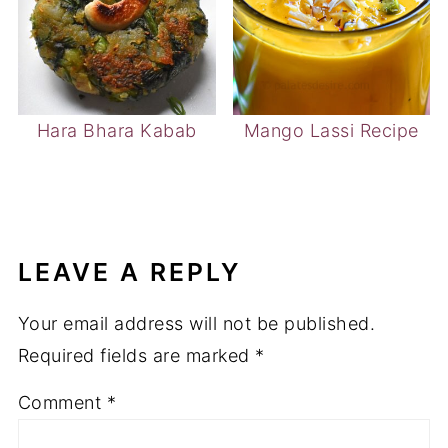
Hara Bhara Kabab
Mango Lassi Recipe
LEAVE A REPLY
Your email address will not be published.
Required fields are marked
*
Comment
*