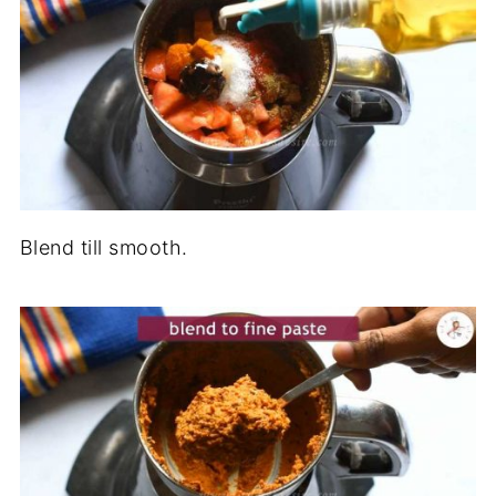
Blend till smooth.