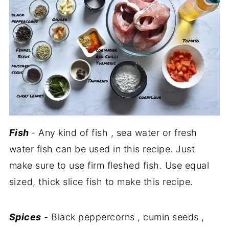
Fish
- Any kind of fish , sea water or fresh
water fish can be used in this recipe. Just
make sure to use firm fleshed fish. Use equal
sized, thick slice fish to make this recipe.
Spices
- Black peppercorns , cumin seeds ,