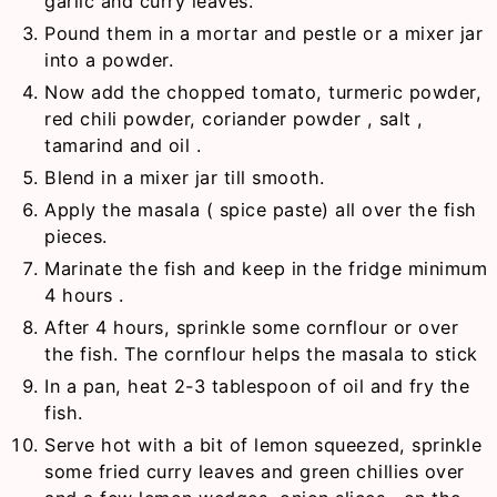
garlic and curry leaves.
Pound them in a mortar and pestle or a mixer jar
into a powder.
Now add the chopped tomato, turmeric powder,
red chili powder, coriander powder , salt ,
tamarind and oil .
Blend in a mixer jar till smooth.
Apply the masala ( spice paste) all over the fish
pieces.
Marinate the fish and keep in the fridge minimum
4 hours .
After 4 hours, sprinkle some cornflour or over
the fish. The cornflour helps the masala to stick
In a pan, heat 2-3 tablespoon of oil and fry the
fish.
Serve hot with a bit of lemon squeezed, sprinkle
some fried curry leaves and green chillies over