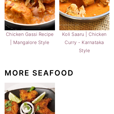
Chicken Gassi Recipe
Koli Saaru | Chicken
| Mangalore Style
Curry - Karnataka
Style
MORE SEAFOOD