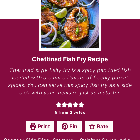
Chettinad Fish Fry Recipe
Chettinad style fishy fry is a spicy pan fried fish
loaded with aromatic flavors of freshly pound
spices. You can serve this spicy fish fry as a side
dish with your meals or just as a starter.
5
from
2
votes
Print
Pin
Rate