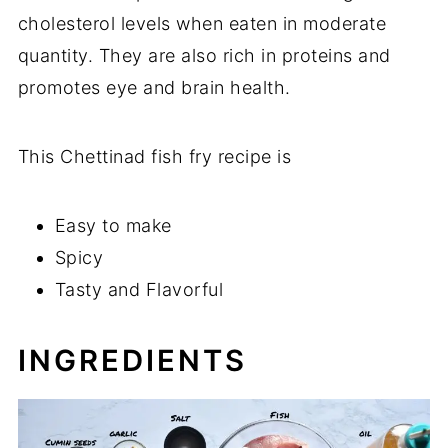
cholesterol levels when eaten in moderate
quantity. They are also rich in proteins and
promotes eye and brain health.
This Chettinad fish fry recipe is
Easy to make
Spicy
Tasty and Flavorful
INGREDIENTS