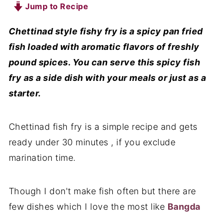
Jump to Recipe
Chettinad style fishy fry is a spicy pan fried
fish loaded with aromatic flavors of freshly
pound spices. You can serve this spicy fish
fry as a side dish with your meals or just as a
starter.
Chettinad fish fry is a simple recipe and gets
ready under 30 minutes , if you exclude
marination time.
Though I don't make fish often but there are
few dishes which I love the most like
Bangda