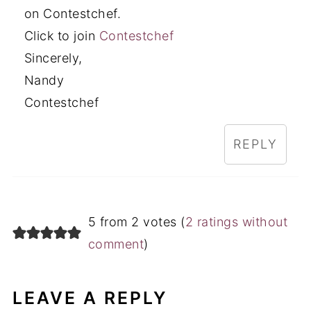
on Contestchef.
Click to join
Contestchef
Sincerely,
Nandy
Contestchef
REPLY
5 from 2 votes (
2 ratings without
comment
)
LEAVE A REPLY