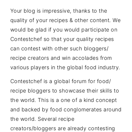
Your blog is impressive, thanks to the
quality of your recipes & other content. We
would be glad if you would participate on
Contestchef so that your quality recipes
can contest with other such bloggers/
recipe creators and win accolades from
various players in the global food industry.
Contestchef is a global forum for food/
recipe bloggers to showcase their skills to
the world. This is a one of a kind concept
and backed by food conglomerates around
the world. Several recipe
creators/bloggers are already contesting