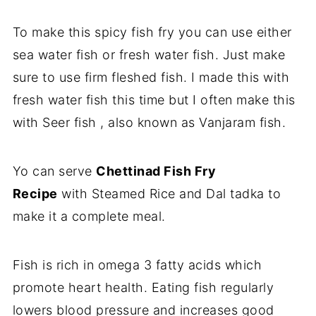
To make this spicy fish fry you can use either
sea water fish or fresh water fish. Just make
sure to use firm fleshed fish. I made this with
fresh water fish this time but I often make this
with Seer fish , also known as Vanjaram fish.
Yo can serve
Chettinad Fish Fry
Recipe
with Steamed Rice and Dal tadka to
make it a complete meal.
Fish is rich in omega 3 fatty acids which
promote heart health. Eating fish regularly
lowers blood pressure and increases good