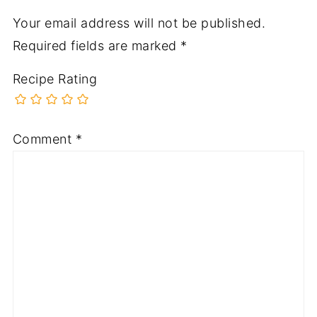
Your email address will not be published.
Required fields are marked
*
Recipe Rating
Comment
*