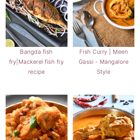
Bangda fish
Fish Curry | Meen
fry|Mackerel fish fry
Gassi - Mangalore
recipe
Style