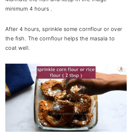
minimum 4 hours .
After 4 hours, sprinkle some cornflour or over
the fish. The cornflour helps the masala to
coat well.