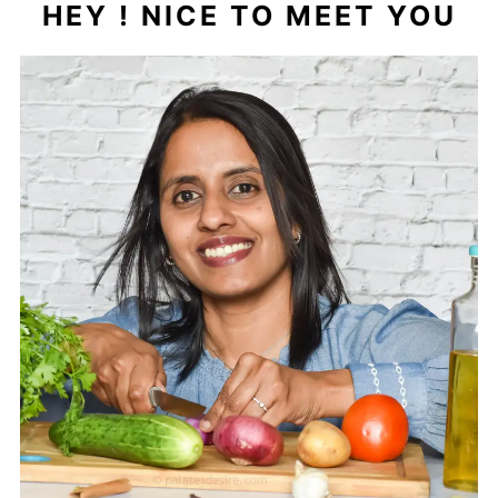
HEY ! NICE TO MEET YOU