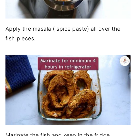
Apply the masala ( spice paste) all over the
fish pieces.
Marinate the fish and keep in the fridge