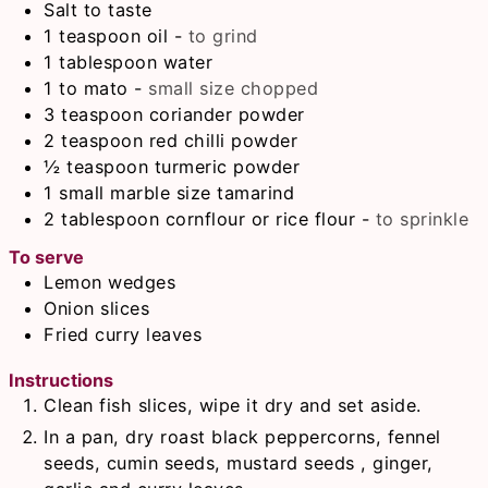
Salt to taste
1
teaspoon
oil
-
to grind
1
tablespoon
water
1 to
mato
-
small size chopped
3
teaspoon
coriander powder
2
teaspoon
red chilli powder
½
teaspoon
turmeric powder
1
small marble size tamarind
2
tablespoon
cornflour or rice flour
-
to sprinkle
To serve
Lemon wedges
Onion slices
Fried curry leaves
Instructions
Clean fish slices, wipe it dry and set aside.
In a pan, dry roast black peppercorns, fennel
seeds, cumin seeds, mustard seeds , ginger,