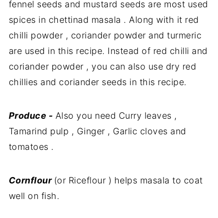
fennel seeds and mustard seeds are most used
spices in chettinad masala . Along with it red
chilli powder , coriander powder and turmeric
are used in this recipe. Instead of red chilli and
coriander powder , you can also use dry red
chillies and coriander seeds in this recipe.
Produce -
Also you need Curry leaves ,
Tamarind pulp , Ginger , Garlic cloves and
tomatoes .
Cornflour
(or Riceflour ) helps masala to coat
well on fish.