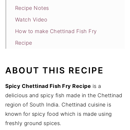
Recipe Notes
Watch Video
How to make Chettinad Fish Fry
Recipe
You may also like
ABOUT THIS RECIPE
Spicy Chettinad Fish Fry Recipe
is a
delicious and spicy fish made in the Chettinad
region of South India. Chettinad cuisine is
known for spicy food which is made using
freshly ground spices.