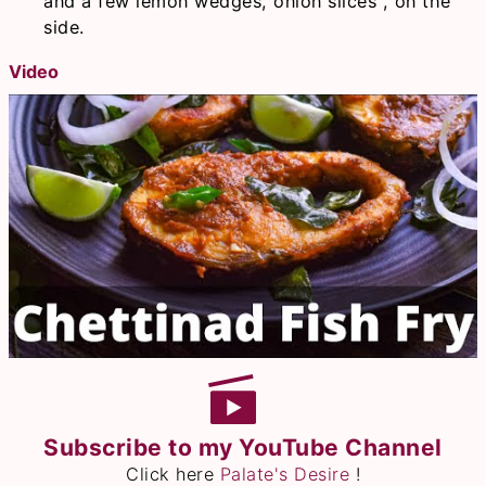
and a few lemon wedges, onion slices , on the
side.
Video
Subscribe to my YouTube Channel
Click here
Palate's Desire
!