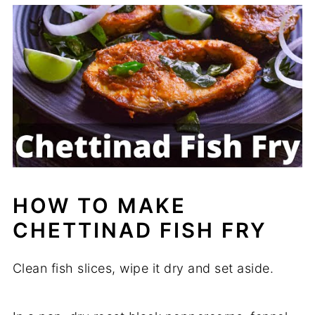
HOW TO MAKE
CHETTINAD FISH FRY
Clean fish slices, wipe it dry and set aside.