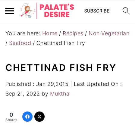
You are here:
Home
/
Recipes
/
Non Vegetarian
/
Seafood
/
Chettinad Fish Fry
CHETTINAD FISH FRY
Published :
Jan 29,2015
| Last Updated On :
Sep 21, 2022
by
Muktha
0
Shares