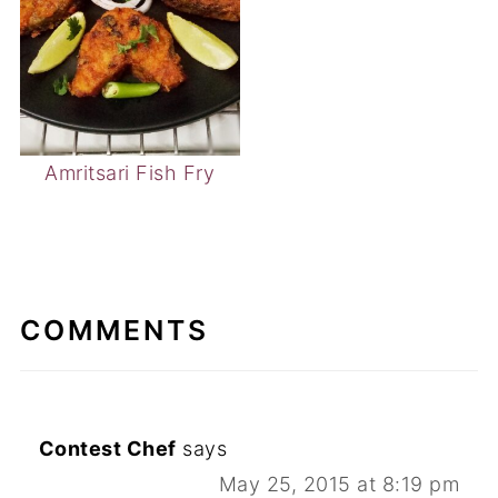
Amritsari Fish Fry
COMMENTS
Contest Chef
says
May 25, 2015 at 8:19 pm