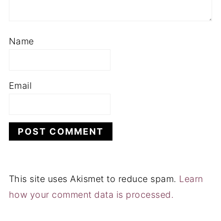
Name
Email
This site uses Akismet to reduce spam.
Learn
how your comment data is processed.