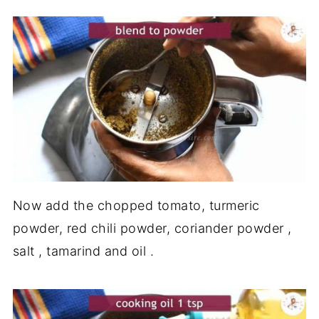
Now add the chopped tomato, turmeric
powder, red chili powder, coriander powder ,
salt , tamarind and oil .