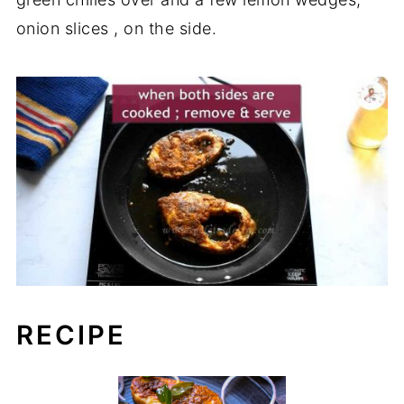
onion slices , on the side.
RECIPE