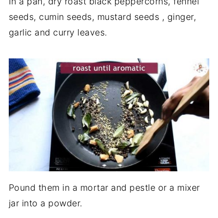
In a pan, dry roast black peppercorns, fennel
seeds, cumin seeds, mustard seeds , ginger,
garlic and curry leaves.
Pound them in a mortar and pestle or a mixer
jar into a powder.