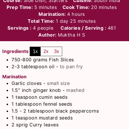
Course:
Side Dish, Starters
Cuisine:
South India
minutes
minutes
Prep Time:
5
minutes
Cook Time:
20
minutes
hours
Marination:
4
hours
day
minutes
Total Time:
1
day
25
minutes
Servings :
4
people
Calories / Serving :
461
Author:
Muktha H S
Ingredients
1x
2x
3x
750-800
grams
Fish Slices
2-3
tablespoon
oil
-
to pan fry
Marination
Garlic cloves
-
small size
1.5"
inch
ginger knob
-
mashed
1
teaspoon
cumin seeds
1
tablespoon
fennel seeds
1.5 - 2
tablespoon
black peppercorns
1
teaspoon
mustard seeds
2
sprig Curry leaves