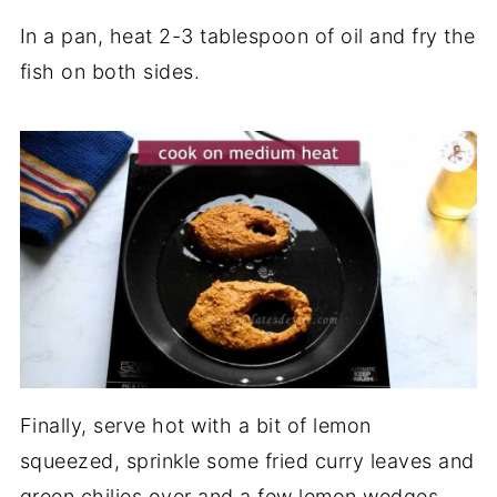
In a pan, heat 2-3 tablespoon of oil and fry the
fish on both sides.
Finally, serve hot with a bit of lemon
squeezed, sprinkle some fried curry leaves and
green chilies over and a few lemon wedges,