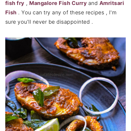
fish fry
,
Mangalore Fish Curry
and
Amritsari
Fish
. You can try any of these recipes , I'm
sure you'll never be disappointed .