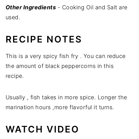
Other Ingredients
- Cooking Oil and Salt are
used.
RECIPE NOTES
This is a very spicy fish fry . You can reduce
the amount of black peppercorns in this
recipe.
Usually , fish takes in more spice. Longer the
marination hours ,more flavorful it turns.
WATCH VIDEO