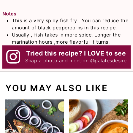
Notes
This is a very spicy fish fry . You can reduce the
amount of black peppercorns in this recipe.
Usually , fish takes in more spice. Longer the
marination hours ,more flavorful it turns.
Tried this recipe? I LOVE to see
Snap a photo and mention
@palatesdesire
YOU MAY ALSO LIKE