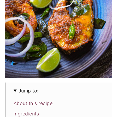
Jump to:
About this recipe
Ingredients