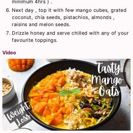
minimum 4hrs ) .
Next day , top it with few mango cubes, grated
coconut, chia seeds, pistachios, almonds ,
raisins and melon seeds.
Drizzle honey and serve chilled with any of your
favourite toppings.
Video