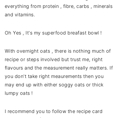
everything from protein , fibre, carbs , minerals
and vitamins.
Oh Yes , It's my superfood breafast bowl !
With overnight oats , there is nothing much of
recipe or steps involved but trust me, right
flavours and the measurement really matters. If
you don't take right meaurements then you
may end up with either soggy oats or thick
lumpy oats !
I recommend you to follow the recipe card