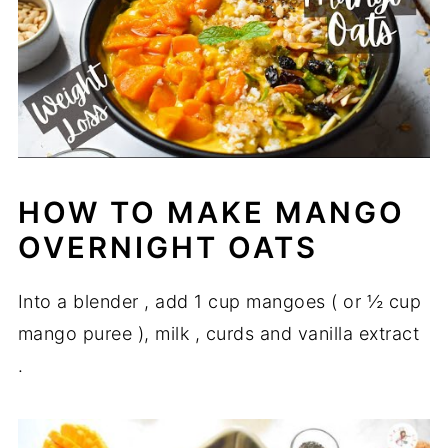
HOW TO MAKE MANGO
OVERNIGHT OATS
Into a blender , add 1 cup mangoes ( or ½ cup
mango puree ), milk , curds and vanilla extract
.