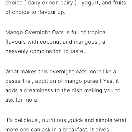
choice ( dairy or non dairy ) , yogurt, and fruits
of choice to flavour up.
Mango Overnight Oats is full of tropical
flavours with coconut and mangoes , a
heavenly combination to taste .
What makes this overnight oats more like a
dessert is , addition of mango puree ! Yes, it
adds a creaminess to the dish making you to
ask for more.
It's delicious , nutritious ,quick and simple what
more one can ask in a breakfast. It gives