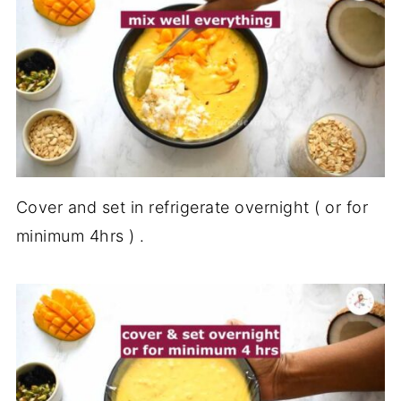
Cover and set in refrigerate overnight ( or for
minimum 4hrs ) .