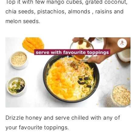
Top it with few mango cubes, grated coconut,
chia seeds, pistachios, almonds , raisins and
melon seeds.
Drizzle honey and serve chilled with any of
your favourite toppings.