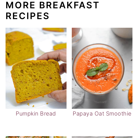
MORE BREAKFAST
RECIPES
Pumpkin Bread
Papaya Oat Smoothie