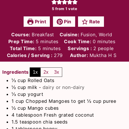
5
from 1 vote
Print
Pin
Rate
Course:
Breakfast
Cuisine:
Fusion, World
minutes
minutes
Prep Time:
5
minutes
Cook Time:
0
minutes
minutes
Total Time:
5
minutes
Servings :
2
people
Calories / Serving :
279
Author:
Muktha H S
Ingredients
1x
2x
3x
⅓
cup
Rolled Oats
½
cup
milk
-
dairy or non-dairy
⅓
cup
yogurt
1
cup
Chopped Mangoes to get ½ cup puree
½
cup
Mango cubes
4
tablespoon
Fresh grated coconut
1.5
teaspoon
chia seeds
1
tablespoon
honey