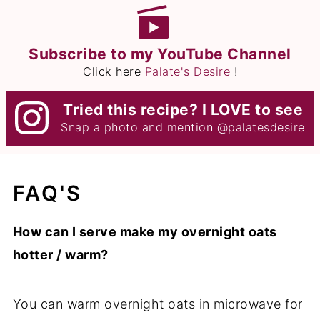
Subscribe to my YouTube Channel
Click here
Palate's Desire
!
Tried this recipe? I LOVE to see
Snap a photo and mention
@palatesdesire
FAQ'S
How can I serve make my overnight oats
hotter / warm?
You can warm overnight oats in microwave for