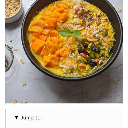
Jump to: