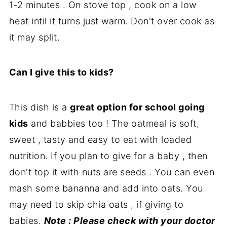
1-2 minutes . On stove top , cook on a low
heat intil it turns just warm. Don't over cook as
it may split.
Can I give this to kids?
This dish is a
great option for school going
kids
and babbies too ! The oatmeal is soft,
sweet , tasty and easy to eat with loaded
nutrition. If you plan to give for a baby , then
don't top it with nuts are seeds . You can even
mash some bananna and add into oats. You
may need to skip chia oats , if giving to
babies.
Note : Please check with your doctor