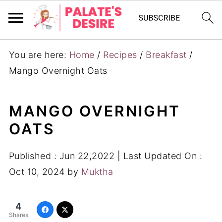
You are here:
Home
/
Recipes
/
Breakfast
/
Mango Overnight Oats
MANGO OVERNIGHT
OATS
Published :
Jun 22,2022
| Last Updated On :
Oct 10, 2024
by
Muktha
4
Shares