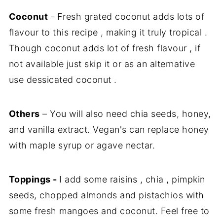
Coconut
- Fresh grated coconut adds lots of
flavour to this recipe , making it truly tropical .
Though coconut adds lot of fresh flavour , if
not available just skip it or as an alternative
use dessicated coconut .
Others
– You will also need chia seeds, honey,
and vanilla extract. Vegan's can replace honey
with maple syrup or agave nectar.
Toppings -
I add some raisins , chia , pimpkin
seeds, chopped almonds and pistachios with
some fresh mangoes and coconut. Feel free to