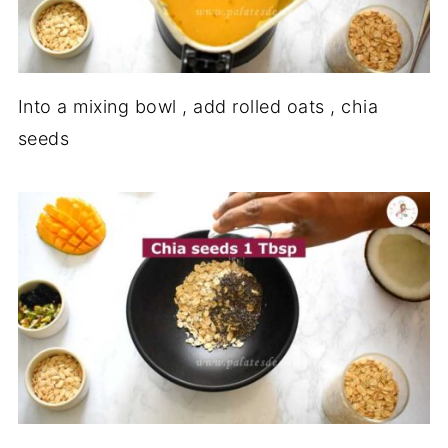
Into a mixing bowl , add rolled oats , chia
seeds