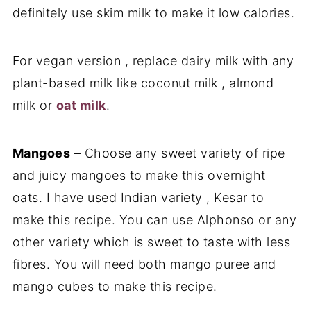
definitely use skim milk to make it low calories.
For vegan version , replace dairy milk with any
plant-based milk like coconut milk , almond
milk or
oat milk
.
Mangoes
– Choose any sweet variety of ripe
and juicy mangoes to make this overnight
oats. I have used Indian variety , Kesar to
make this recipe. You can use Alphonso or any
other variety which is sweet to taste with less
fibres. You will need both mango puree and
mango cubes to make this recipe.