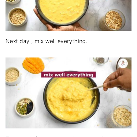
Next day , mix well everything.