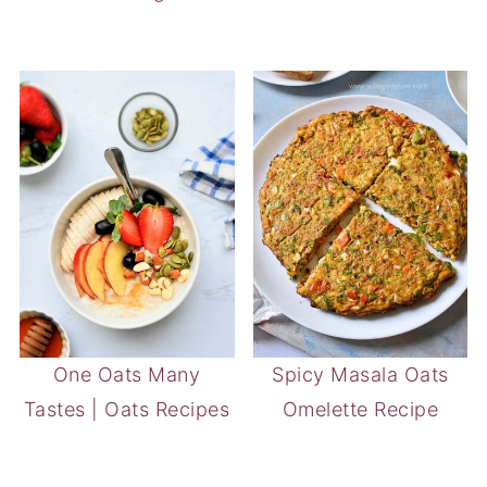
One Oats Many
Spicy Masala Oats
Tastes | Oats Recipes
Omelette Recipe