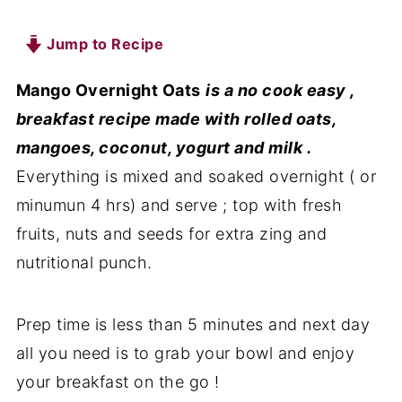
Jump to Recipe
Mango Overnight Oats
is a no cook easy ,
breakfast recipe made with rolled oats,
mangoes, coconut, yogurt and milk .
Everything is mixed and soaked overnight ( or
minumun 4 hrs) and serve ; top with fresh
fruits, nuts and seeds for extra zing and
nutritional punch.
Prep time is less than 5 minutes and next day
all you need is to grab your bowl and enjoy
your breakfast on the go !