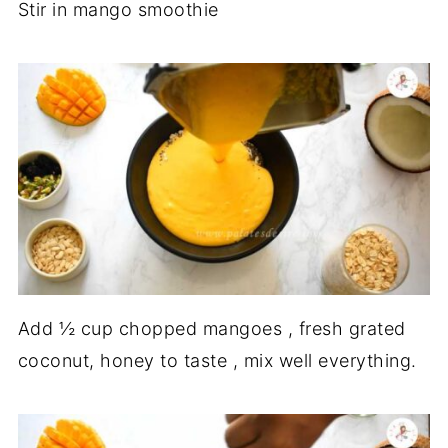
Stir in mango smoothie
Add ½ cup chopped mangoes , fresh grated
coconut, honey to taste , mix well everything.