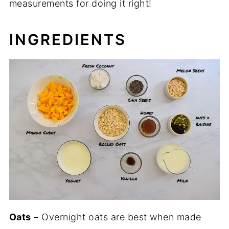
measurements for doing it right!
INGREDIENTS
Oats
– Overnight oats are best when made