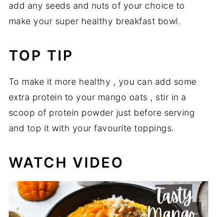
add any seeds and nuts of your choice to
make your super healthy breakfast bowl.
TOP TIP
To make it more healthy , you can add some
extra protein to your mango oats , stir in a
scoop of protein powder just before serving
and top it with your favourite toppings.
WATCH VIDEO