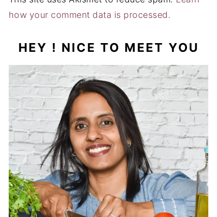
how your comment data is processed.
HEY ! NICE TO MEET YOU