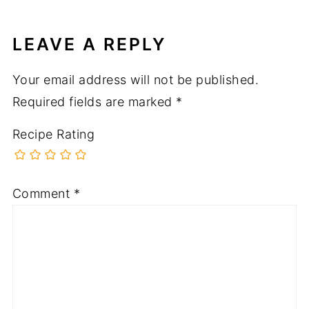
LEAVE A REPLY
Your email address will not be published.
Required fields are marked
*
Recipe Rating
Comment
*