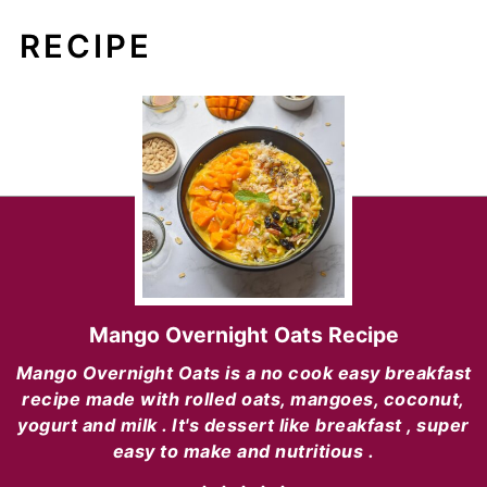
RECIPE
Mango Overnight Oats Recipe
Mango Overnight Oats is a no cook easy breakfast
recipe made with rolled oats, mangoes, coconut,
yogurt and milk . It's dessert like breakfast , super
easy to make and nutritious .