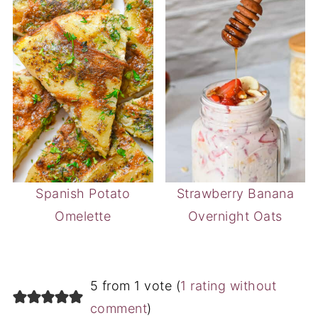
Spanish Potato
Strawberry Banana
Omelette
Overnight Oats
5 from 1 vote (
1 rating without
comment
)