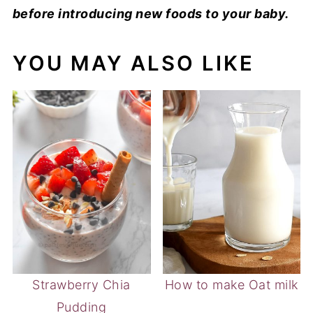
before introducing new foods to your baby.
YOU MAY ALSO LIKE
Strawberry Chia
How to make Oat milk
Pudding