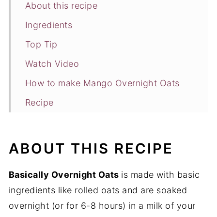
About this recipe
Ingredients
Top Tip
Watch Video
How to make Mango Overnight Oats
Recipe
FAQ's
You may also like
ABOUT THIS RECIPE
Basically Overnight Oats
is made with basic
ingredients like rolled oats and are soaked
overnight (or for 6-8 hours) in a milk of your