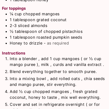
For toppings
¼
cup
chopped mangoes
1
tablespoon
grated coconut
2-3
sliced almonds
½
tablespoon
of chopped pistachios
1
tablespoon
roasted pumpkin seeds
Honey to drizzle
-
as required
Instructions
Into a blender , add 1 cup mangoes ( or ½ cup
mango puree ), milk , curds and vanilla extract .
Blend everything together to smooth puree.
Into a mixing bowl , add rolled oats , chia seeds
and mango puree, stir everything.
Add ½ cup chopped mangoes , fresh grated
coconut, honey to taste , mix well everything.
Cover and set in refrigerate overnight ( or for