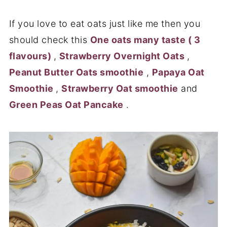
If you love to eat oats just like me then you
should check this
One oats many taste ( 3
flavours)
,
Strawberry Overnight Oats
,
Peanut Butter Oats smoothie
,
Papaya Oat
Smoothie
,
Strawberry Oat smoothie
and
Green Peas Oat Pancake
.