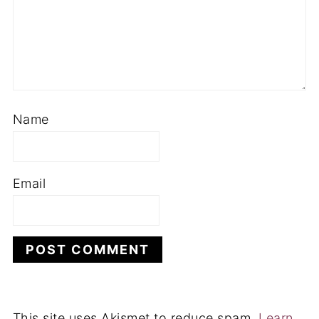
Name
Email
This site uses Akismet to reduce spam.
Learn