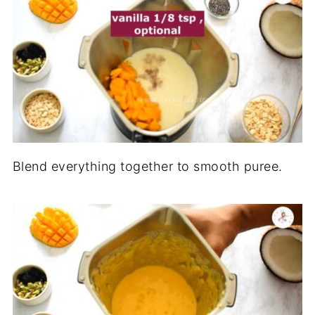
Blend everything together to smooth puree.