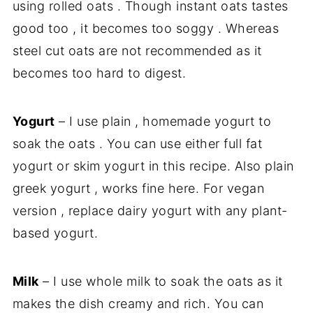
using rolled oats . Though instant oats tastes
good too , it becomes too soggy . Whereas
steel cut oats are not recommended as it
becomes too hard to digest.
Yogurt
– I use plain , homemade yogurt to
soak the oats . You can use either full fat
yogurt or skim yogurt in this recipe. Also plain
greek yogurt , works fine here. For vegan
version , replace dairy yogurt with any plant-
based yogurt.
Milk
– I use whole milk to soak the oats as it
makes the dish creamy and rich. You can