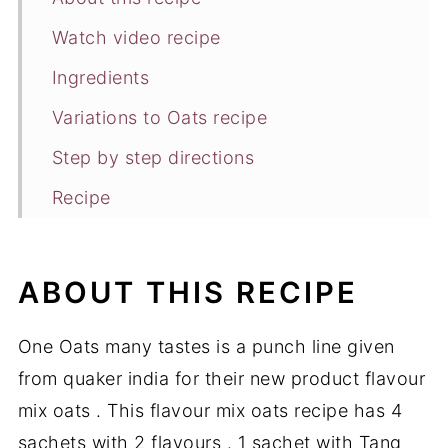
Watch video recipe
Ingredients
Variations to Oats recipe
Step by step directions
Recipe
Similar recipes
ABOUT THIS RECIPE
One Oats many tastes is a punch line given
from quaker india for their new product flavour
mix oats . This flavour mix oats recipe has 4
sachets with 2 flavours . 1 sachet with Tang