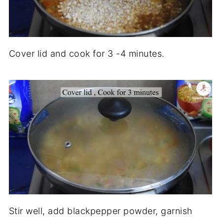
Cover lid and cook for 3 -4 minutes.
Stir well, add blackpepper powder, garnish