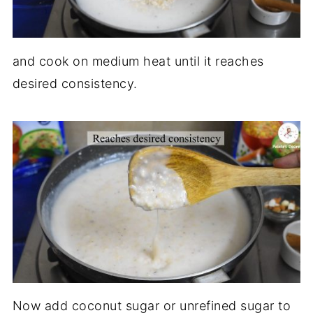
and cook on medium heat until it reaches
desired consistency.
Now add coconut sugar or unrefined sugar to