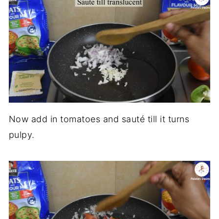
Now add in tomatoes and sauté till it turns
pulpy.