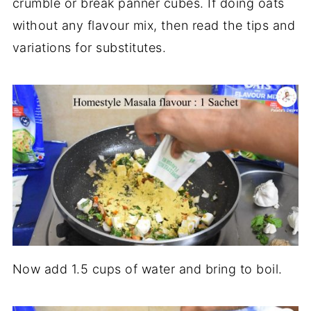
crumble or break panner cubes. If doing oats
without any flavour mix, then read the tips and
variations for substitutes.
Now add 1.5 cups of water and bring to boil.