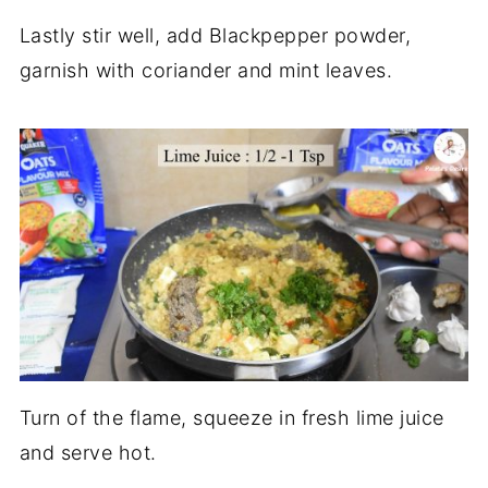
Lastly stir well, add Blackpepper powder,
garnish with coriander and mint leaves.
Turn of the flame, squeeze in fresh lime juice
and serve hot.