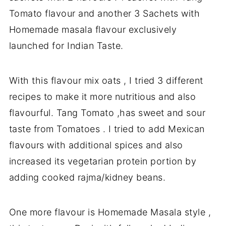
Tomato flavour and another 3 Sachets with
Homemade masala flavour exclusively
launched for Indian Taste.
With this flavour mix oats , I tried 3 different
recipes to make it more nutritious and also
flavourful. Tang Tomato ,has sweet and sour
taste from Tomatoes . I tried to add Mexican
flavours with additional spices and also
increased its vegetarian protein portion by
adding cooked rajma/kidney beans.
One more flavour is Homemade Masala style ,