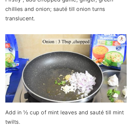
chillies and onion; sauté till onion turns
translucent.
Add in ½ cup of mint leaves and sauté till mint
twilts.