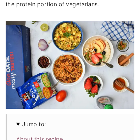
the protein portion of vegetarians.
Jump to:
About this recipe