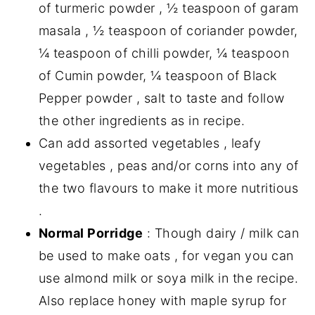
of turmeric powder , ½ teaspoon of garam
masala , ½ teaspoon of coriander powder,
¼ teaspoon of chilli powder, ¼ teaspoon
of Cumin powder, ¼ teaspoon of Black
Pepper powder , salt to taste and follow
the other ingredients as in recipe.
Can add assorted vegetables , leafy
vegetables , peas and/or corns into any of
the two flavours to make it more nutritious
.
Normal Porridge
: Though dairy / milk can
be used to make oats , for vegan you can
use almond milk or soya milk in the recipe.
Also replace honey with maple syrup for