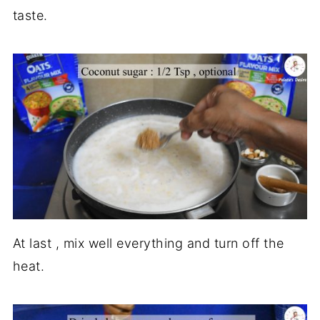
taste.
At last , mix well everything and turn off the
heat.