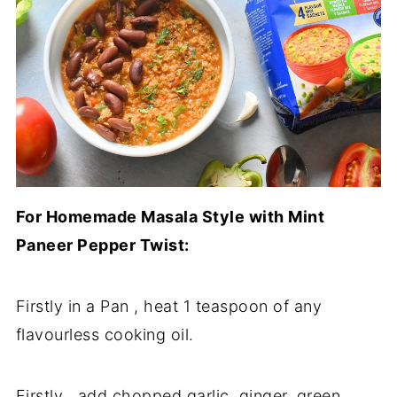
For Homemade Masala Style with Mint
Paneer Pepper Twist:
Firstly in a Pan , heat 1 teaspoon of any
flavourless cooking oil.
Firstly , add chopped garlic, ginger, green