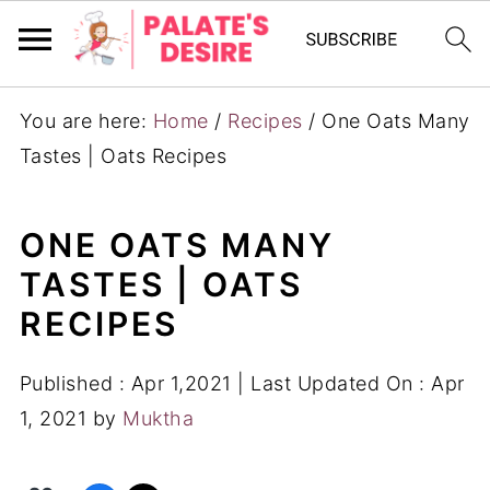
You are here:
Home
/
Recipes
/
One Oats Many
Tastes | Oats Recipes
ONE OATS MANY
TASTES | OATS
RECIPES
Published :
Apr 1,2021
| Last Updated On :
Apr
1, 2021
by
Muktha