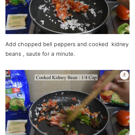
Add chopped bell peppers and cooked kidney
beans , saute for a minute.