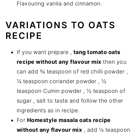
Flavouring vanila and cinnamon.
VARIATIONS TO OATS
RECIPE
If you want prepare ,
tang tomato oats
recipe without any flavour mix
then you
can add ¾ teaspoon of red chilli powder ,
¼ teaspoon coriander powder , ½
teaspoon Cumin powder , ½ teaspoon of
sugar , salt to taste and follow the other
ingredients as in recipe.
For
Homestyle masala oats recipe
without any flavour mix
, add ¼ teaspoon