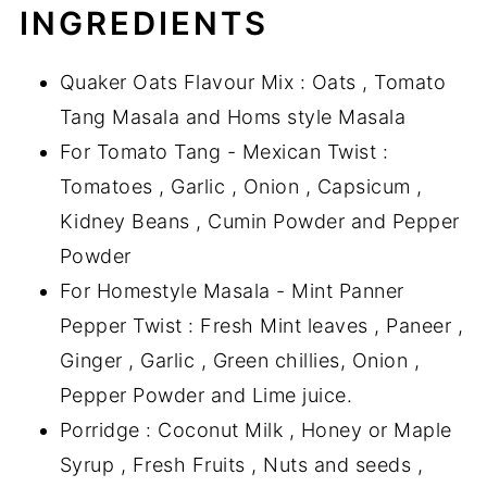
INGREDIENTS
Quaker Oats Flavour Mix : Oats , Tomato
Tang Masala and Homs style Masala
For Tomato Tang - Mexican Twist :
Tomatoes , Garlic , Onion , Capsicum ,
Kidney Beans , Cumin Powder and Pepper
Powder
For Homestyle Masala - Mint Panner
Pepper Twist : Fresh Mint leaves , Paneer ,
Ginger , Garlic , Green chillies, Onion ,
Pepper Powder and Lime juice.
Porridge : Coconut Milk , Honey or Maple
Syrup , Fresh Fruits , Nuts and seeds ,