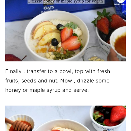
Finally , transfer to a bowl, top with fresh
fruits, seeds and nut. Now , drizzle some
honey or maple syrup and serve.