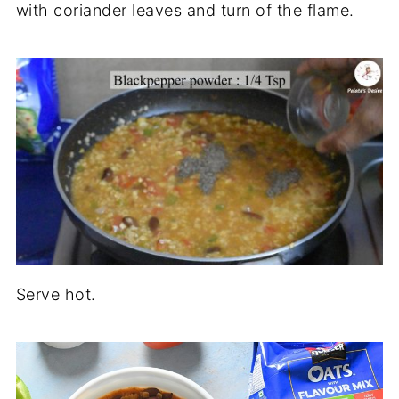
with coriander leaves and turn of the flame.
Serve hot.