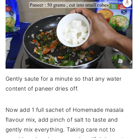
Gently saute for a minute so that any water
content of paneer dries off.
Now add 1 full sachet of Homemade masala
flavour mix, add pinch of salt to taste and
gently mix everything. Taking care not to