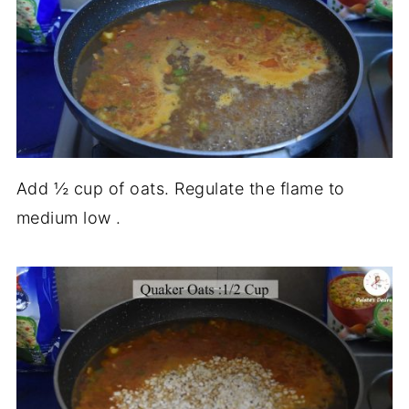
Add ½ cup of oats. Regulate the flame to
medium low .