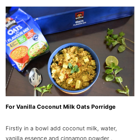
For Vanilla Coconut Milk Oats Porridge
Firstly in a bowl add coconut milk, water,
vanilla essence and cinnamon powder .