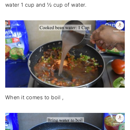
water 1 cup and ½ cup of water.
When it comes to boil ,