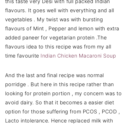
this taste very Desi with full packed Indian
flavours. It goes well with everything and all
vegetables . My twist was with bursting
flavours of Mint , Pepper and lemon with extra
added paneer for vegetarian protein .The
flavours idea to this recipe was from my all
time favourite
Indian Chicken Macaroni Soup
And the last and final recipe was normal
porridge . But here in this recipe rather than
looking for protein portion , my concern was to
avoid dairy. So that it becomes a easier diet
option for those suffering from PCOS , PCOD ,
Lacto intolerance. Hence replaced milk with