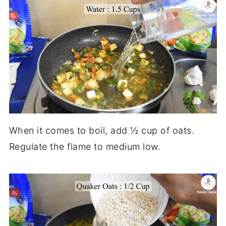
When it comes to boil, add ½ cup of oats.
Regulate the flame to medium low.