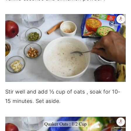
Stir well and add ½ cup of oats , soak for 10-
15 minutes. Set aside.