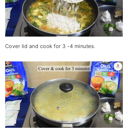
Cover lid and cook for 3 -4 minutes.