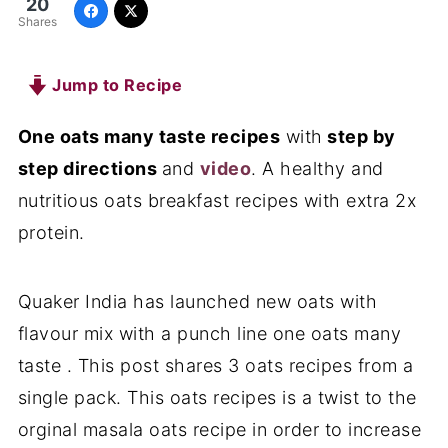
20
Shares
Jump to Recipe
One oats many taste recipes
with
step by
step directions
and
video
. A healthy and
nutritious oats breakfast recipes with extra 2x
protein.
Quaker India has launched new oats with
flavour mix with a punch line one oats many
taste . This post shares 3 oats recipes from a
single pack. This oats recipes is a twist to the
orginal masala oats recipe in order to increase