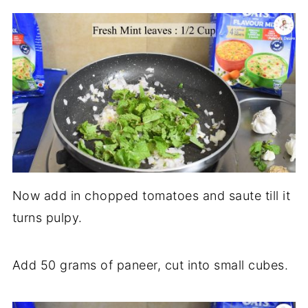
Now add in chopped tomatoes and saute till it
turns pulpy.
Add 50 grams of paneer, cut into small cubes.