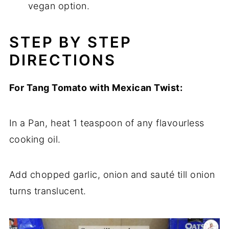
vegan option.
STEP BY STEP
DIRECTIONS
For Tang Tomato with Mexican Twist:
In a Pan, heat 1 teaspoon of any flavourless
cooking oil.
Add chopped garlic, onion and sauté till onion
turns translucent.