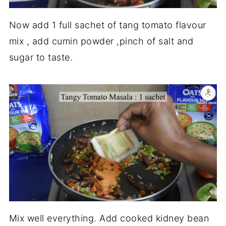
Now add 1 full sachet of tang tomato flavour
mix , add cumin powder ,pinch of salt and
sugar to taste.
Mix well everything. Add cooked kidney bean