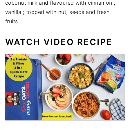
coconut milk and flavoured with cinnamon ,
vanilla ; topped with nut, seeds and fresh
fruits.
WATCH VIDEO RECIPE