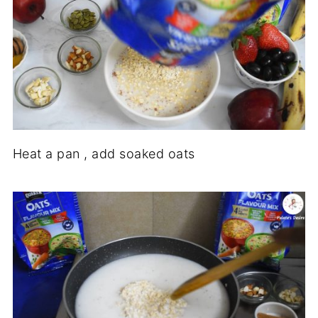
Heat a pan , add soaked oats