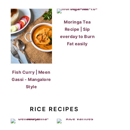
Moringa Tea
Recipe | Sip
everday to Burn
Fat easily
Fish Curry | Meen
Gassi - Mangalore
Style
RICE RECIPES