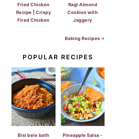
Fried Chicken
Ragi Almond
Recipe | Crispy
Cookies with
Fired Chicken
Jaggery
Baking Recipes
→
POPULAR RECIPES
Bisi bele bath
Pineapple Salsa -