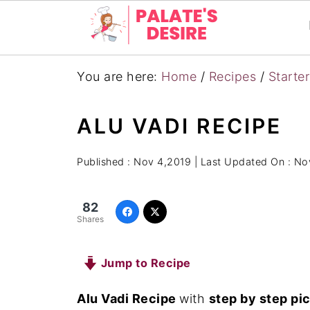
You are here:
Home
/
Recipes
/
Starte
ALU VADI RECIPE
Published :
Nov 4,2019
| Last Updated On :
Nov
82
Shares
Jump to Recipe
Alu Vadi Recipe
with
step by step pi