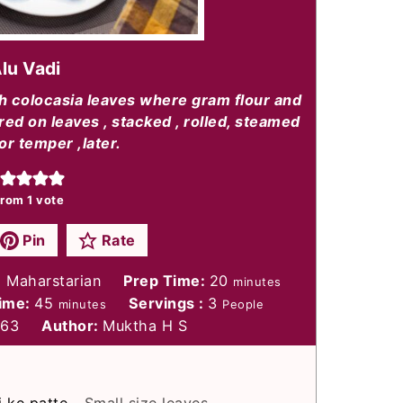
lu Vadi
th colocasia leaves where gram flour and
ed on leaves , stacked , rolled, steamed
or temper ,later.
rom 1 vote
Pin
Rate
minutes
, Maharstarian
Prep Time:
20
minutes
minutes
Time:
45
Servings :
3
minutes
People
263
Author:
Muktha H S