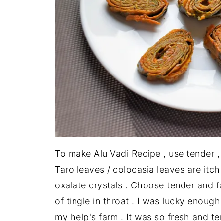
To make Alu Vadi Recipe , use tender ,
Taro leaves / colocasia leaves are itc
oxalate crystals . Choose tender and f
of tingle in throat . I was lucky enoug
my help's farm . It was so fresh and te