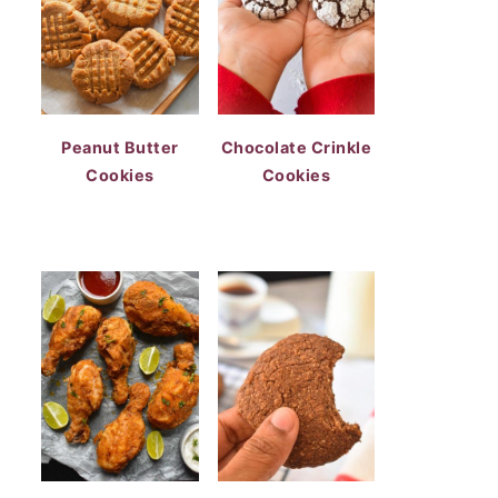
Peanut Butter
Chocolate Crinkle
Cookies
Cookies