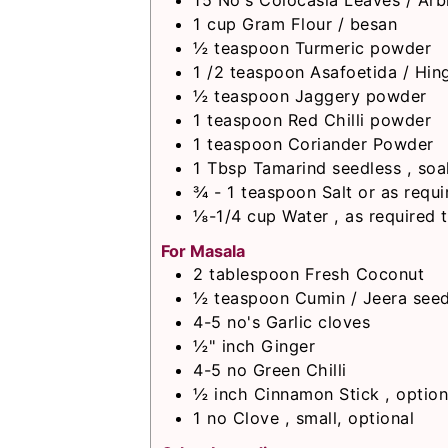
15
No's
Colocasia Leaves / Arb
1
cup
Gram Flour / besan
½
teaspoon
Turmeric powder
1 /2
teaspoon
Asafoetida / Hin
½
teaspoon
Jaggery powder
1
teaspoon
Red Chilli powder
1
teaspoon
Coriander Powder
1
Tbsp
Tamarind seedless , soa
¾ - 1
teaspoon
Salt or as requi
⅛-1/4
cup
Water , as required 
For Masala
2
tablespoon
Fresh Coconut
½
teaspoon
Cumin / Jeera see
4-5
no's
Garlic cloves
½"
inch
Ginger
4-5
no
Green Chilli
½
inch
Cinnamon Stick , option
1
no
Clove , small, optional