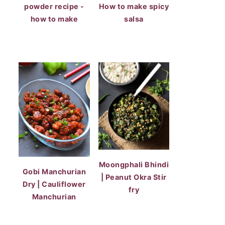
powder recipe -
How to make spicy
how to make
salsa
Moongphali Bhindi
Gobi Manchurian
| Peanut Okra Stir
Dry | Cauliflower
fry
Manchurian