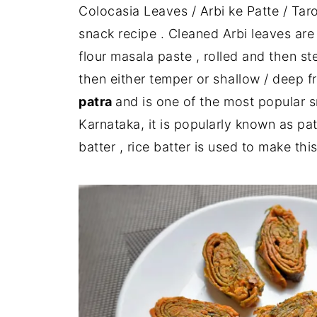
Colocasia Leaves / Arbi ke Patte / Tar
snack recipe . Cleaned Arbi leaves ar
flour masala paste , rolled and then s
then either temper or shallow / deep fr
patra
and is one of the most popular 
Karnataka, it is popularly known as pa
batter , rice batter is used to make thi