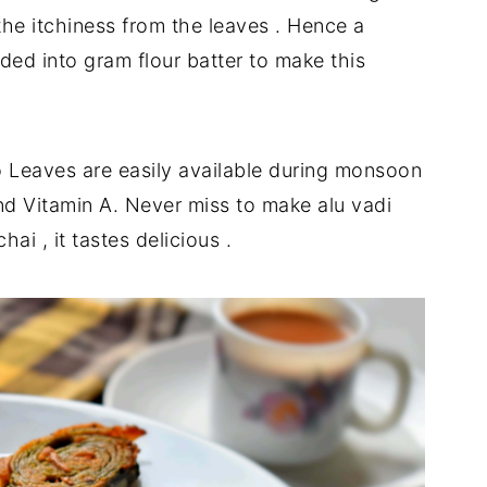
the itchiness from the leaves . Hence a
ded into gram flour batter to make this
o Leaves are easily available during monsoon
 and Vitamin A. Never miss to make alu vadi
i , it tastes delicious .