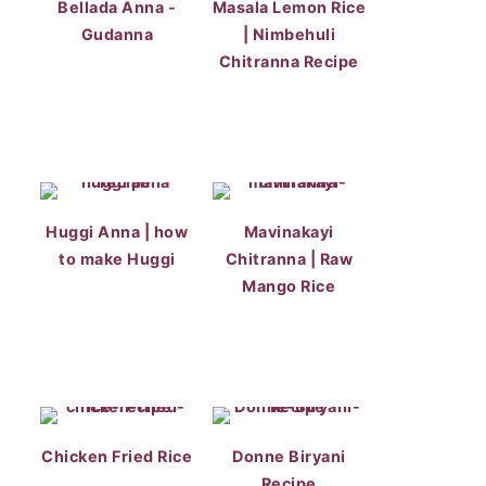
Bellada Anna -
Masala Lemon Rice
Gudanna
| Nimbehuli
Chitranna Recipe
Huggi Anna | how
Mavinakayi
to make Huggi
Chitranna | Raw
Mango Rice
Chicken Fried Rice
Donne Biryani
Recipe