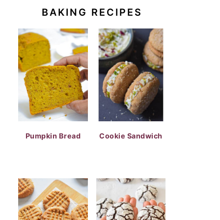
BAKING RECIPES
Pumpkin Bread
Cookie Sandwich