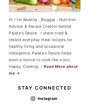
Hi ! I'm Muktha , Blogger , Nutrition
Advisor & Recipe Creator behind
Palate's Desire . I share tried &
tested everyday meal recipes for
healthy living and occasional
indulgence. Palate's Desire helps
even a novice to cook like a pro.
Happy Cooking...!
Read More about
me →
STAY CONNECTED
Instagram