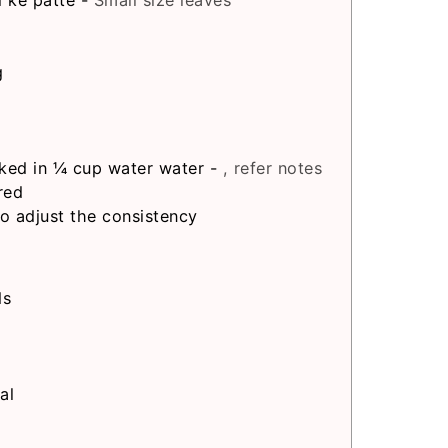
i ke patte
-
Small size leaves
g
ked in ¼ cup water water
-
, refer notes
red
to adjust the consistency
ds
al