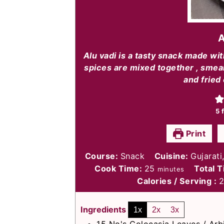
A
Alu vadi is a tasty snack made wi
spices are mixed together , smear
and fried 
5
f
Print
Course:
Snack
Cuisine:
Gujarati
minutes
Cook Time:
25
Total 
minutes
Calories / Serving :
Ingredients
1x
2x
3x