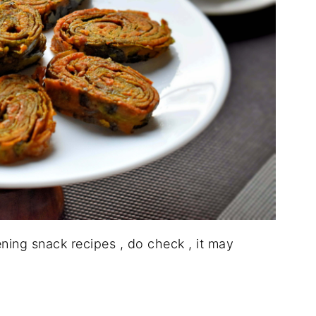
ening snack recipes , do check , it may