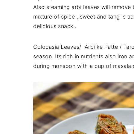
Also steaming arbi leaves will remove 
mixture of spice , sweet and tang is ad
delicious snack .
Colocasia Leaves/ Arbi ke Patte / Tar
season. Its rich in nutrients also iron
during monsoon with a cup of masala cha