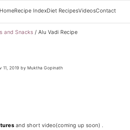
Home
Recipe Index
Diet Recipes
Videos
Contact
rs and Snacks
/
Alu Vadi Recipe
 11, 2019
by
Muktha Gopinath
ctures
and short video(coming up soon) .