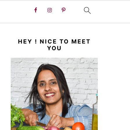
HEY ! NICE TO MEET
YOU