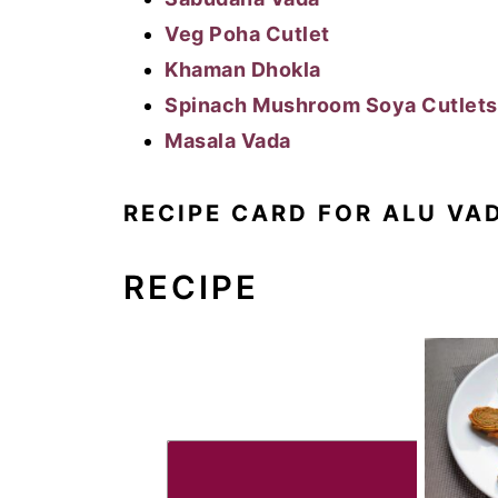
Veg Poha Cutlet
Khaman Dhokla
Spinach Mushroom Soya Cutlets
Masala Vada
RECIPE CARD FOR ALU VA
RECIPE