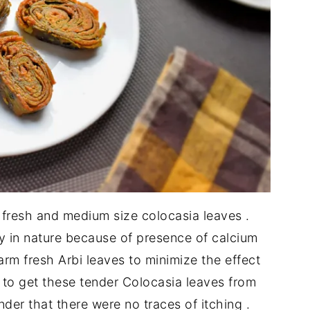
 fresh and medium size colocasia leaves .
hy in nature because of presence of calcium
arm fresh Arbi leaves to minimize the effect
h to get these tender Colocasia leaves from
nder that there were no traces of itching .