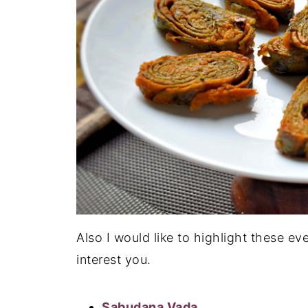
Also I would like to highlight these ev
interest you.
Sabudana Vada