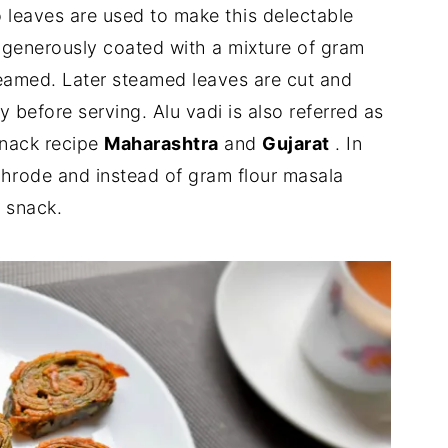
o leaves are used to make this delectable
e generously coated with a mixture of gram
teamed. Later steamed leaves are cut and
y before serving. Alu vadi is also referred as
snack recipe
Maharashtra
and
Gujarat
. In
throde and instead of gram flour masala
s snack.