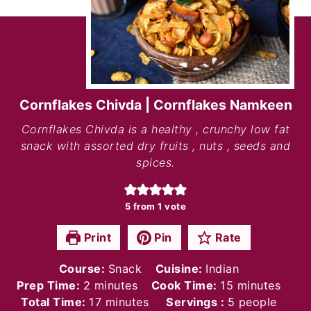
Cornflakes Chivda | Cornflakes Namkeen
Cornflakes Chivda is a healthy , crunchy low fat
snack with assorted dry fruits , nuts , seeds and
spices.
5
from 1 vote
Print
Pin
Rate
Course:
Snack
Cuisine:
Indian
minutes
minutes
Prep Time:
2
minutes
Cook Time:
15
minutes
minutes
Total Time:
17
minutes
Servings :
5
people