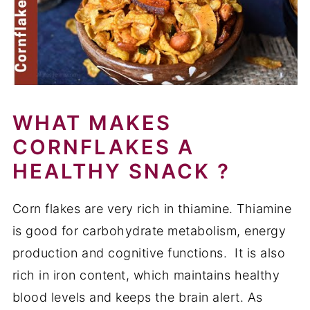
WHAT MAKES
CORNFLAKES A
HEALTHY SNACK ?
Corn flakes are very rich in thiamine. Thiamine
is good for carbohydrate metabolism, energy
production and cognitive functions. It is also
rich in iron content, which maintains healthy
blood levels and keeps the brain alert. As