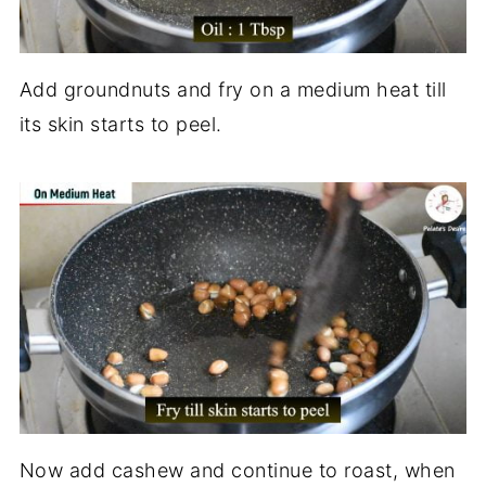
Add groundnuts and fry on a medium heat till
its skin starts to peel.
Now add cashew and continue to roast, when