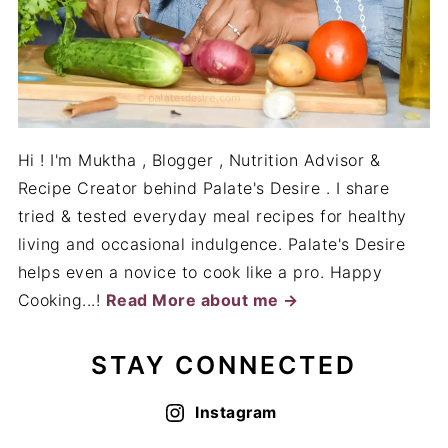
Hi ! I'm Muktha , Blogger , Nutrition Advisor &
Recipe Creator behind Palate's Desire . I share
tried & tested everyday meal recipes for healthy
living and occasional indulgence. Palate's Desire
helps even a novice to cook like a pro. Happy
Cooking...!
Read More about me →
STAY CONNECTED
Instagram