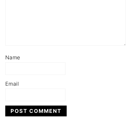
Name
Email