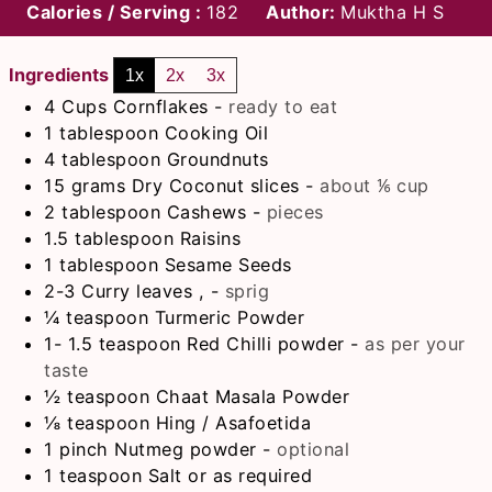
Calories / Serving :
182
Author:
Muktha H S
Ingredients
1x
2x
3x
4
Cups
Cornflakes
-
ready to eat
1
tablespoon
Cooking Oil
4
tablespoon
Groundnuts
15
grams
Dry Coconut slices
-
about ⅙ cup
2
tablespoon
Cashews
-
pieces
1.5
tablespoon
Raisins
1
tablespoon
Sesame Seeds
2-3
Curry leaves ,
-
sprig
¼
teaspoon
Turmeric Powder
1- 1.5
teaspoon
Red Chilli powder
-
as per your
taste
½
teaspoon
Chaat Masala Powder
⅛
teaspoon
Hing / Asafoetida
1
pinch
Nutmeg powder
-
optional
1
teaspoon
Salt or as required