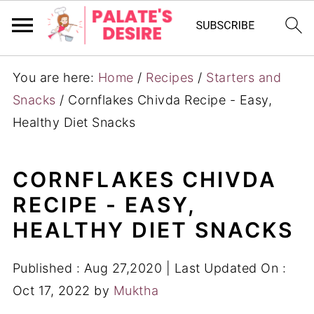
You are here:
Home
/
Recipes
/
Starters and
Snacks
/
Cornflakes Chivda Recipe - Easy,
Healthy Diet Snacks
CORNFLAKES CHIVDA
RECIPE - EASY,
HEALTHY DIET SNACKS
Published :
Aug 27,2020
| Last Updated On :
Oct 17, 2022
by
Muktha