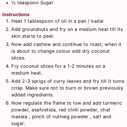
½
teaspoon
Sugar
Instructions
Heat 1 tablespoon of oil in a pan / kadai
Add groundnuts and fry on a medium heat till its
skin starts to peel.
Now add cashew and continue to roast, when it
is about to change colour add dry coconut
slices.
Fry coconut slices for a 1-2 minutes on a
medium heat.
Add 2-3 sprigs of curry leaves and fry till it turns
crisp. Make sure not to burn or brown previously
added ingredients.
Now regulate the flame to low and add turmeric
powder, asafoetida, red chilli powder, chat
masala , pinch of nutmeg powder , salt and
sugar.