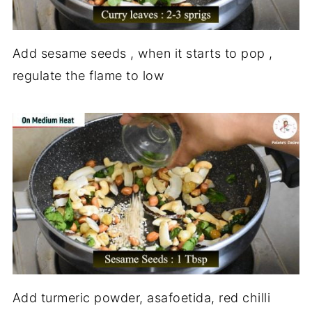
Add sesame seeds , when it starts to pop ,
regulate the flame to low
Add turmeric powder, asafoetida, red chilli