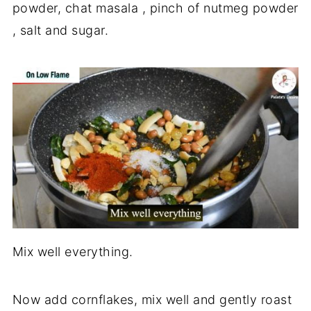
powder, chat masala , pinch of nutmeg powder
, salt and sugar.
Mix well everything.
Now add cornflakes, mix well and gently roast