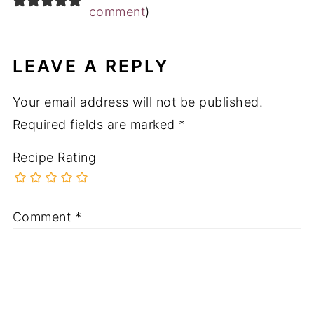
comment
)
LEAVE A REPLY
Your email address will not be published.
Required fields are marked
*
Recipe Rating
Comment
*