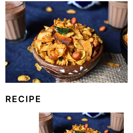
RECIPE