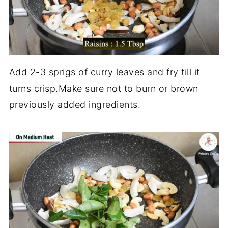
Add 2-3 sprigs of curry leaves and fry till it
turns crisp.Make sure not to burn or brown
previously added ingredients.