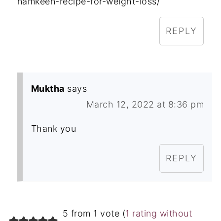
namkeen-recipe-for-weight-loss/
REPLY
Muktha
says
March 12, 2022 at 8:36 pm
Thank you
REPLY
5 from 1 vote (
1 rating without