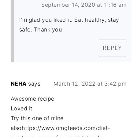
September 14, 2020 at 11:16 am
I'm glad you liked it. Eat healthy, stay
safe. Thank you
REPLY
NEHA
says
March 12, 2022 at 3:42 pm
Awesome recipe
Loved it
Try this one of mine
alsohttps://www.omgfeeds.com/diet-