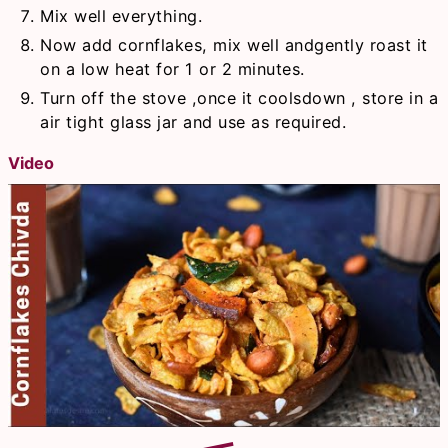
Mix well everything.
Now add cornflakes, mix well andgently roast it
on a low heat for 1 or 2 minutes.
Turn off the stove ,once it coolsdown , store in a
air tight glass jar and use as required.
Video