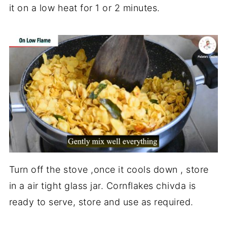
it on a low heat for 1 or 2 minutes.
Turn off the stove ,once it cools down , store
in a air tight glass jar. Cornflakes chivda is
ready to serve, store and use as required.