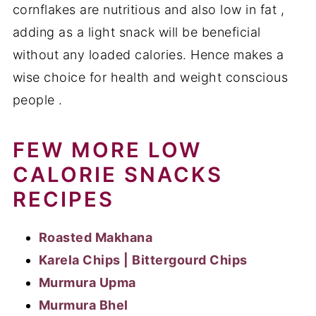
cornflakes are nutritious and also low in fat ,
adding as a light snack will be beneficial
without any loaded calories. Hence makes a
wise choice for health and weight conscious
people .
FEW MORE LOW
CALORIE SNACKS
RECIPES
Roasted Makhana
Karela Chips | Bittergourd Chips
Murmura Upma
Murmura Bhel