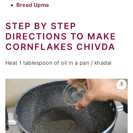
Bread Upma
STEP BY STEP
DIRECTIONS TO MAKE
CORNFLAKES CHIVDA
Heat 1 tablespoon of oil in a pan / khadai