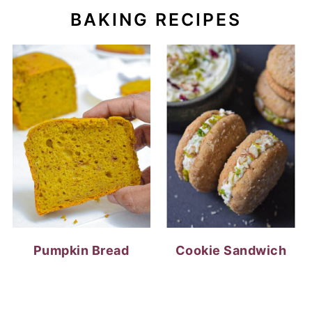
BAKING RECIPES
Pumpkin Bread
Cookie Sandwich