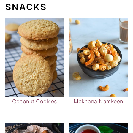
SNACKS
Coconut Cookies
Makhana Namkeen