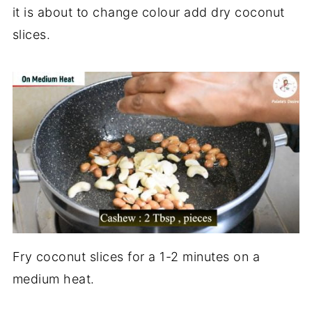
it is about to change colour add dry coconut
slices.
Fry coconut slices for a 1-2 minutes on a
medium heat.