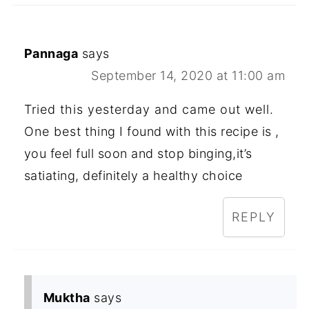
Pannaga
says
September 14, 2020 at 11:00 am
Tried this yesterday and came out well.
One best thing I found with this recipe is ,
you feel full soon and stop binging,it’s
satiating, definitely a healthy choice
REPLY
Muktha
says