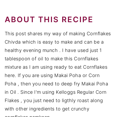
cornflakes chivda
Recipe
ABOUT THIS RECIPE
This post shares my way of making Cornflakes
Chivda which is easy to make and can be a
healthy evening munch . I have used just 1
tablespoon of oil to make this Cornflakes
mixture as I am using ready to eat Cornflakes
here. If you are using Makai Poha or Corn
Poha , then you need to deep fry Makai Poha
in Oil . Since I'm using Kelloggs Regular Corn
Flakes , you just need to ligthly roast along
with other ingredients to get crunchy