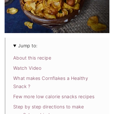
Jump to:
About this recipe
Watch Video
What makes Cornflakes a Healthy
Snack ?
Few more low calorie snacks recipes
Step by step directions to make