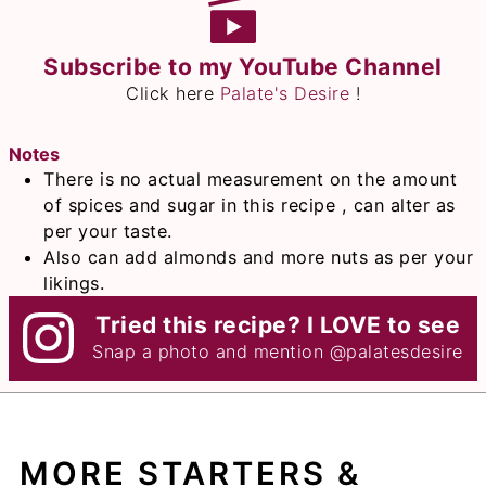
Subscribe to my YouTube Channel
Click here
Palate's Desire
!
Notes
There is no actual measurement on the amount
of spices and sugar in this recipe , can alter as
per your taste.
Also can add almonds and more nuts as per your
likings.
Tried this recipe? I LOVE to see
Snap a photo and mention
@palatesdesire
MORE STARTERS &