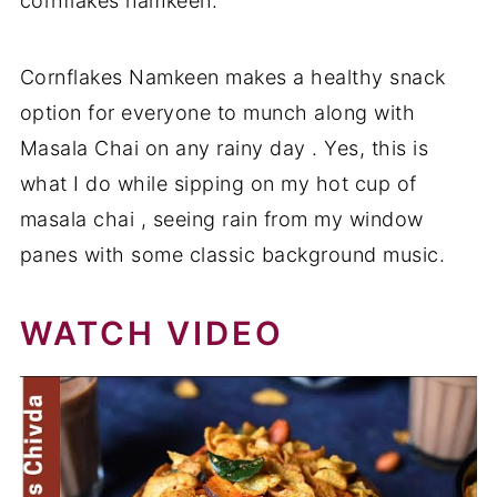
cornflakes namkeen.
Cornflakes Namkeen makes a healthy snack
option for everyone to munch along with
Masala Chai on any rainy day . Yes, this is
what I do while sipping on my hot cup of
masala chai , seeing rain from my window
panes with some classic background music.
WATCH VIDEO