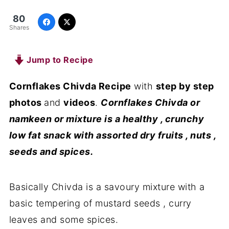
80
Shares
Jump to Recipe
Cornflakes Chivda Recipe
with
step by step
photos
and
videos
.
Cornflakes Chivda or
namkeen or mixture is a healthy , crunchy
low fat snack with assorted dry fruits , nuts ,
seeds and spices.
Basically Chivda is a savoury mixture with a
basic tempering of mustard seeds , curry
leaves and some spices.