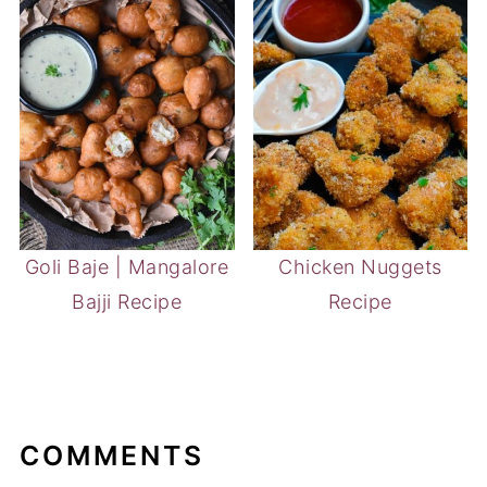
Goli Baje | Mangalore
Chicken Nuggets
Bajji Recipe
Recipe
COMMENTS