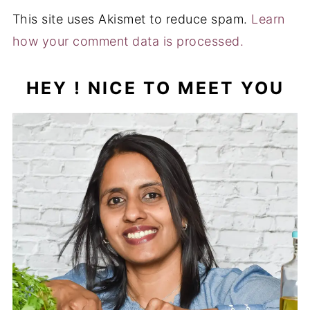
This site uses Akismet to reduce spam.
Learn
how your comment data is processed.
HEY ! NICE TO MEET YOU