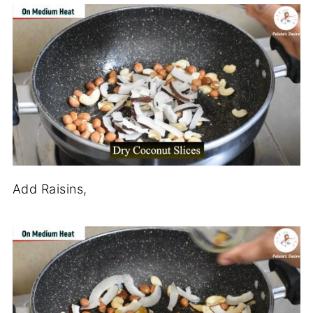
Add Raisins,