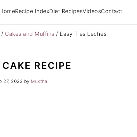
Home
Recipe Index
Diet Recipes
Videos
Contact
/
Cakes and Muffins
/
Easy Tres Leches
 CAKE RECIPE
p 27, 2022
by
Muktha