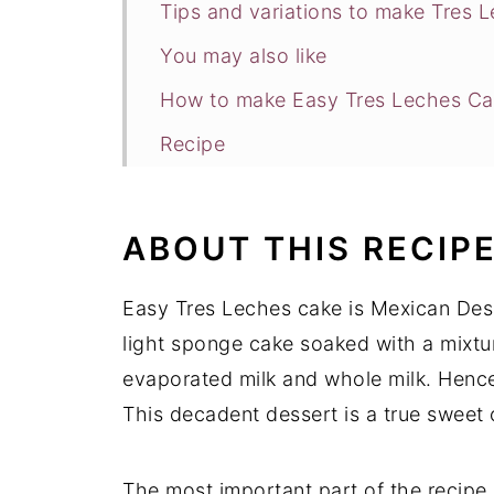
Tips and variations to make Tres 
You may also like
How to make Easy Tres Leches Ca
Recipe
ABOUT THIS RECIP
Easy Tres Leches cake is Mexican Desse
light sponge cake soaked with a mixtur
evaporated milk and whole milk. Hence
This decadent dessert is a true sweet 
The most important part of the recipe 