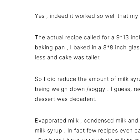
Yes , indeed it worked so well that my 
The actual recipe called for a 9*13 inc
baking pan , I baked in a 8*8 inch glas
less and cake was taller.
So I did reduce the amount of milk syr
being weigh down /soggy . I guess, re
dessert was decadent.
Evaporated milk , condensed milk and 
milk syrup . In fact few recipes even c