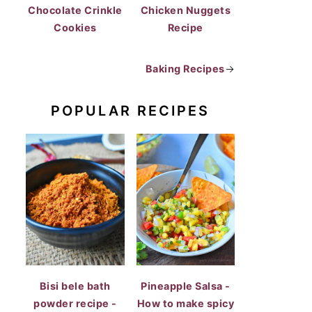
Chocolate Crinkle
Chicken Nuggets
Cookies
Recipe
Baking Recipes
→
POPULAR RECIPES
Bisi bele bath
Pineapple Salsa -
powder recipe -
How to make spicy