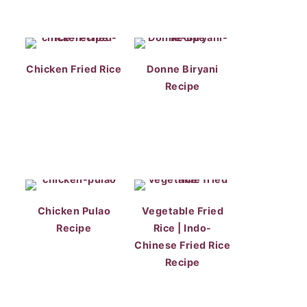
Chicken Fried Rice
Donne Biryani
Recipe
Chicken Pulao
Vegetable Fried
Recipe
Rice | Indo-
Chinese Fried Rice
Recipe