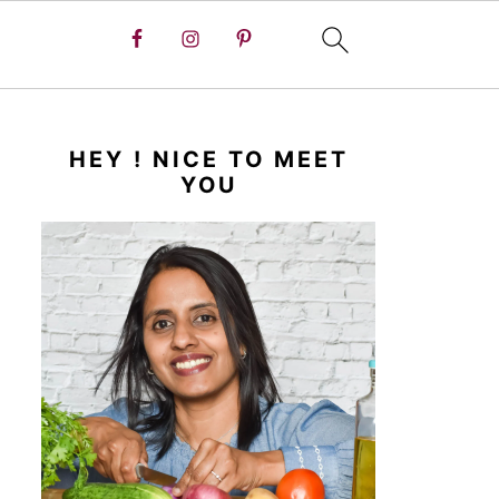
HEY ! NICE TO MEET
YOU