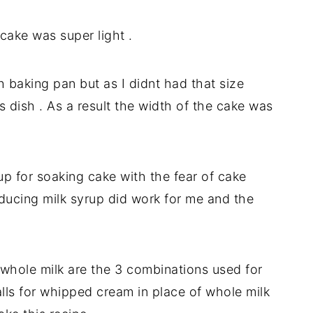
cake was super light .
h baking pan but as I didnt had that size
s dish . As a result the width of the cake was
up for soaking cake with the fear of cake
ducing milk syrup did work for me and the
whole milk are the 3 combinations used for
alls for whipped cream in place of whole milk