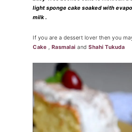
light sponge cake soaked with evapo
milk .
If you are a dessert lover then you ma
Cake
,
Rasmalai
and
Shahi Tukuda