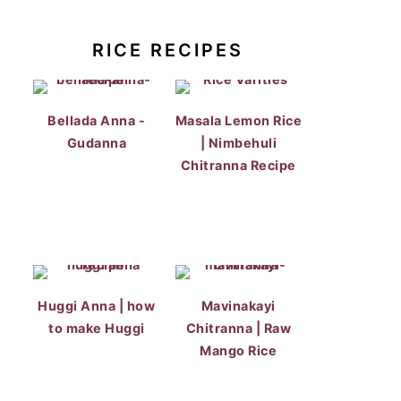
RICE RECIPES
Bellada Anna -
Masala Lemon Rice
Gudanna
| Nimbehuli
Chitranna Recipe
Huggi Anna | how
Mavinakayi
to make Huggi
Chitranna | Raw
Mango Rice