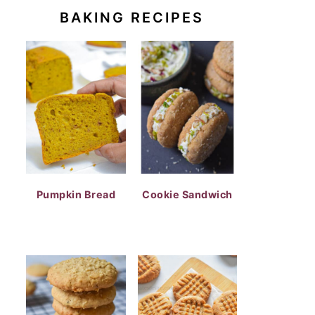
BAKING RECIPES
Pumpkin Bread
Cookie Sandwich