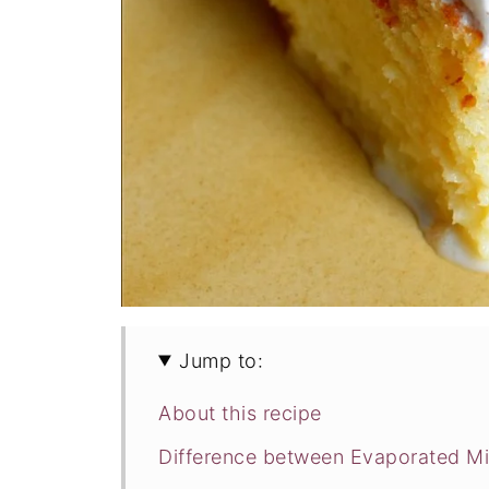
Jump to:
About this recipe
Difference between Evaporated Mi