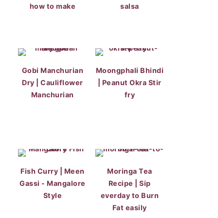
how to make
salsa
Gobi Manchurian
Moongphali Bhindi
Dry | Cauliflower
| Peanut Okra Stir
Manchurian
fry
Fish Curry | Meen
Moringa Tea
Gassi - Mangalore
Recipe | Sip
Style
everday to Burn
Fat easily