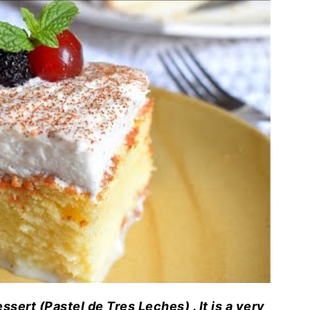
ert (Pastel de Tres Leches) . It is a very