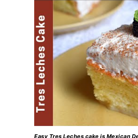
Easy Tres Leches cake is Mexican Dess