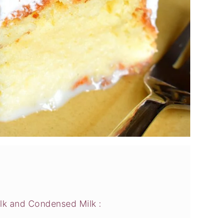
lk and Condensed Milk :