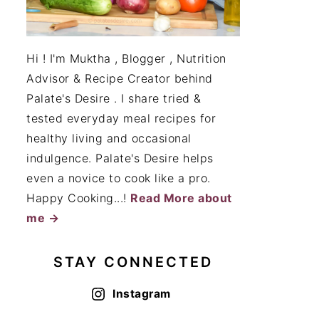
Hi ! I'm Muktha , Blogger , Nutrition
Advisor & Recipe Creator behind
Palate's Desire . I share tried &
tested everyday meal recipes for
healthy living and occasional
indulgence. Palate's Desire helps
even a novice to cook like a pro.
Happy Cooking...!
Read More about
me →
STAY CONNECTED
Instagram