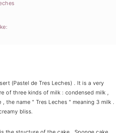
Leches
ke:
E
rt (Pastel de Tres Leches) . It is a very
e of three kinds of milk : condensed milk ,
 , the name " Tres Leches " meaning 3 milk .
creamy bliss.
is the structure of the cake . Sponge cake