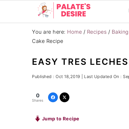
You are here:
Home
/
Recipes
/
Baking
Cake Recipe
EASY TRES LECHES
Published :
Oct 18,2019
| Last Updated On :
Se
0
Shares
Jump to Recipe