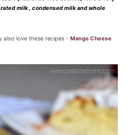
rated milk , condensed milk and whole
y also love these recipes -
Mango Cheese