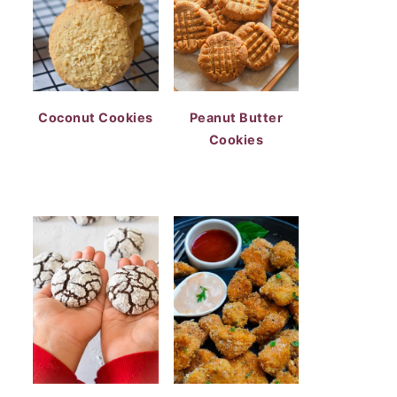
Coconut Cookies
Peanut Butter
Cookies