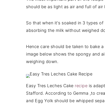
should be as light as air and full of air
So that when it's soaked in 3 types of
absorbing the milk without weighed d
Hence care should be taken to bake a 
image below shows the spongy and airy
weighing down.
Easy Tres Leches Cake
recipe
is adap
Stafford. According to Gemma ,to crea
and Egg Yolk should be whipped separ