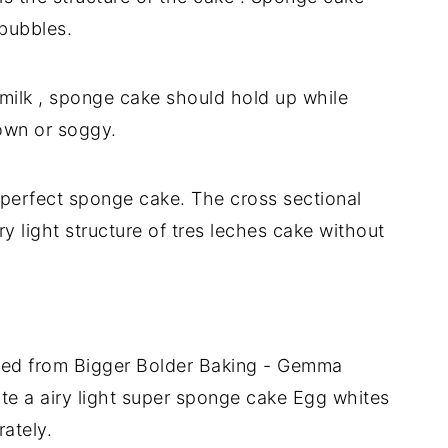
 bubbles.
 milk , sponge cake should hold up while
own or soggy.
perfect sponge cake. The cross sectional
 light structure of tres leches cake without
ted from Bigger Bolder Baking - Gemma
te a airy light super sponge cake Egg whites
ately.