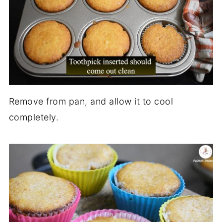
Remove from pan, and allow it to cool
completely.