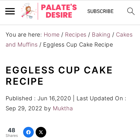
You are here:
Home
/
Recipes
/
Baking
/
Cakes
and Muffins
/
Eggless Cup Cake Recipe
EGGLESS CUP CAKE
RECIPE
Published :
Jun 16,2020
| Last Updated On :
Sep 29, 2022
by
Muktha
48
Shares