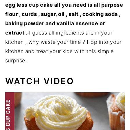
egg less cup cake all you need is all purpose
flour , curds , sugar, oil , salt , cooking soda ,
baking powder and vanilla essence or
extract .
I guess all ingredients are in your
kitchen , why waste your time ? Hop into your
kitchen and treat your kids with this simple
surprise.
WATCH VIDEO