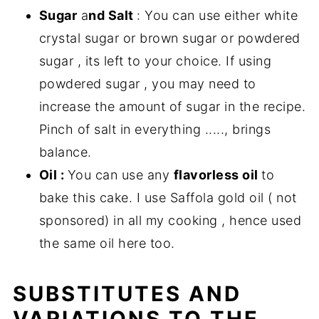
Sugar
a
nd Salt
: You can use either white
crystal sugar or brown sugar or powdered
sugar , its left to your choice. If using
powdered sugar , you may need to
increase the amount of sugar in the recipe.
Pinch of salt in everything ....., brings
balance.
Oil :
You can use any
flavorless oil
to
bake this cake. I use Saffola gold oil ( not
sponsored) in all my cooking , hence used
the same oil here too.
SUBSTITUTES AND
VARIATIONS TO THE