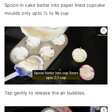
Spoon in cake batter into paper lined cupcake
moulds only upto ½ to ⅔ cup
Tap gently to release the air bubbles.