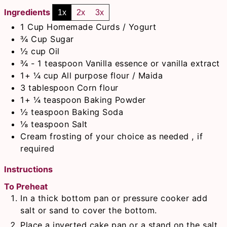
Ingredients
1x
2x
3x
1
Cup
Homemade Curds / Yogurt
¾
Cup
Sugar
½
cup
Oil
¾ - 1
teaspoon
Vanilla essence or vanilla extract
1+ ¼
cup
All purpose flour / Maida
3
tablespoon
Corn flour
1+ ¼
teaspoon
Baking Powder
½
teaspoon
Baking Soda
⅛
teaspoon
Salt
Cream frosting of your choice as needed , if
required
Instructions
To Preheat
In a thick bottom pan or pressure cooker add
salt or sand to cover the bottom.
Place a inverted cake pan or a stand on the salt.