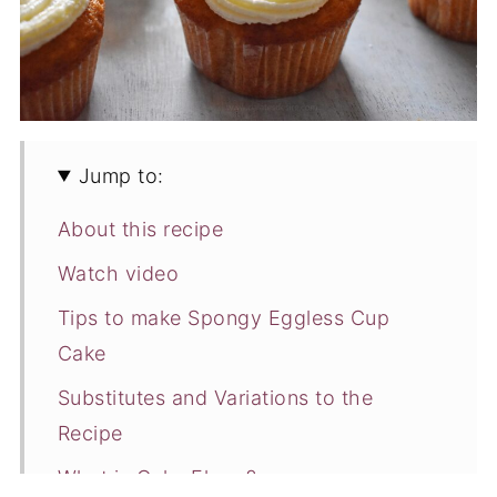
Jump to:
About this recipe
Watch video
Tips to make Spongy Eggless Cup
Cake
Substitutes and Variations to the
Recipe
What is Cake Flour ?