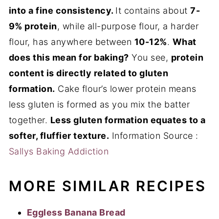
into a fine consistency.
It contains about
7-
9% protein
, while all-purpose flour, a harder
flour, has anywhere between
10-12%
.
What
does this mean for baking?
You see,
protein
content is directly related to gluten
formation.
Cake flour’s lower protein means
less gluten is formed as you mix the batter
together.
Less gluten formation equates to a
softer, fluffier texture.
Information Source :
Sallys Baking Addiction
MORE SIMILAR RECIPES
Eggless Banana Bread