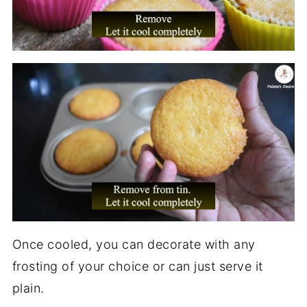
Once cooled, you can decorate with any
frosting of your choice or can just serve it
plain.