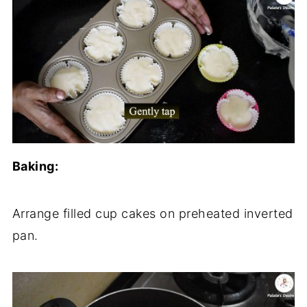
Baking:
Arrange filled cup cakes on preheated inverted
pan.