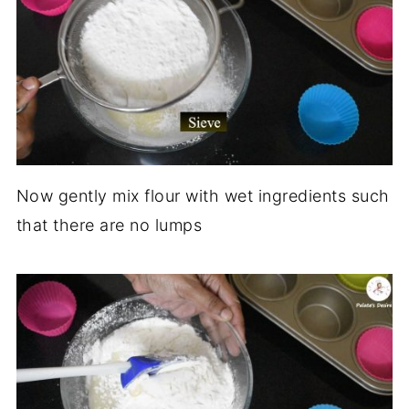
Now gently mix flour with wet ingredients such
that there are no lumps