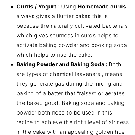
Curds / Yogurt
: Using
Homemade curds
always gives a fluffier cakes this is
because the naturally cultivated bacteria's
which gives sourness in curds helps to
activate baking powder and cooking soda
which helps to rise the cake.
Baking Powder and Baking Soda :
Both
are types of chemical leaveners , means
they generate gas during the mixing and
baking of a batter that “raises” or aerates
the baked good. Baking soda and baking
powder both need to be used in this
recipe to achieve the right level of airiness
in the cake with an appealing golden hue .