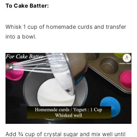
To Cake Batter:
Whisk 1 cup of homemade curds and transfer
into a bowl.
Add ¾ cup of crystal sugar and mix well until