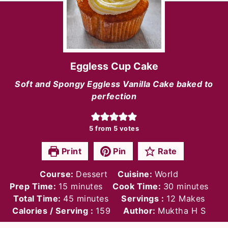
Eggless Cup Cake
Soft and Spongy Eggless Vanilla Cake baked to
perfection
5
from
5
votes
Print
Pin
Rate
Course:
Dessert
Cuisine:
World
minutes
minutes
Prep Time:
15
minutes
Cook Time:
30
minutes
minutes
Total Time:
45
minutes
Servings :
12
Makes
Calories / Serving :
159
Author:
Muktha H S