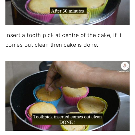
Insert a tooth pick at centre of the cake, if it
comes out clean then cake is done.