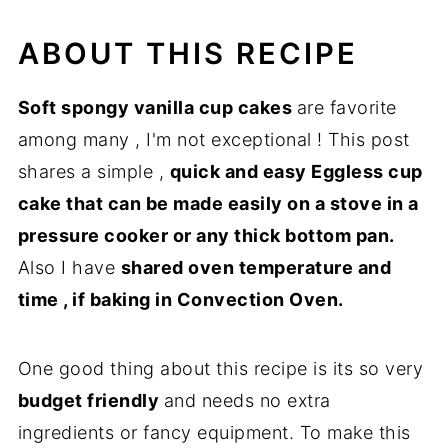
More similar recipes
ABOUT THIS RECIPE
Step by step directions
Recipe
Soft spongy vanilla cup cakes
are favorite
among many , I'm not exceptional ! This post
shares a simple ,
quick and easy Eggless cup
cake that can be made easily on a stove in a
pressure cooker or any thick bottom pan.
Also I have
shared oven temperature and
time , if baking in Convection Oven.
One good thing about this recipe is its so very
budget friendly
and needs no extra
ingredients or fancy equipment. To make this