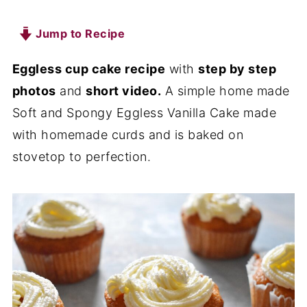
Jump to Recipe
Eggless cup cake recipe
with
step by step
photos
and
short video.
A simple home made
Soft and Spongy Eggless Vanilla Cake made
with homemade curds and is baked on
stovetop to perfection.