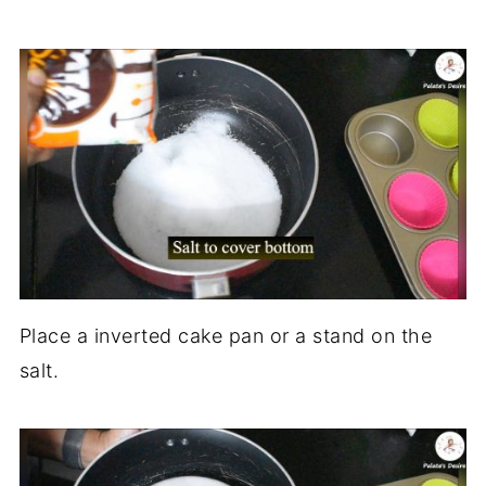
Place a inverted cake pan or a stand on the
salt.