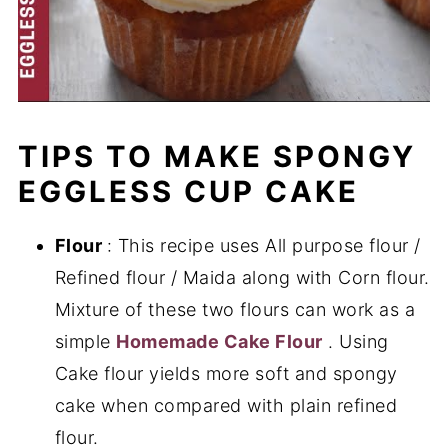
TIPS TO MAKE SPONGY
EGGLESS CUP CAKE
Flour
: This recipe uses All purpose flour /
Refined flour / Maida along with Corn flour.
Mixture of these two flours can work as a
simple
Homemade Cake Flour
. Using
Cake flour yields more soft and spongy
cake when compared with plain refined
flour.