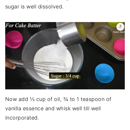
sugar is well dissolved.
Now add ½ cup of oil, ¾ to 1 teaspoon of
vanilla essence and whisk well till well
incorporated.