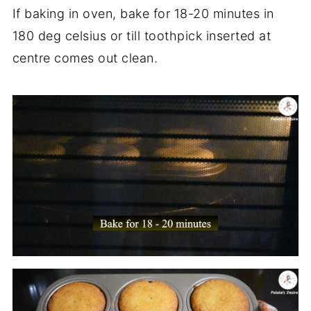
If baking in oven, bake for 18-20 minutes in
180 deg celsius or till toothpick inserted at
centre comes out clean.