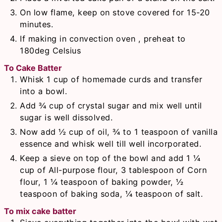
On low flame, keep on stove covered for 15-20
minutes.
If making in convection oven , preheat to
180deg Celsius
To Cake Batter
Whisk 1 cup of homemade curds and transfer
into a bowl.
Add ¾ cup of crystal sugar and mix well until
sugar is well dissolved.
Now add ½ cup of oil, ¾ to 1 teaspoon of vanilla
essence and whisk well till well incorporated.
Keep a sieve on top of the bowl and add 1 ¼
cup of All-purpose flour, 3 tablespoon of Corn
flour, 1 ¼ teaspoon of baking powder, ½
teaspoon of baking soda, ¼ teaspoon of salt.
To mix cake batter