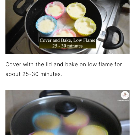
Cover with the lid and bake on low flame for
about 25-30 minutes.