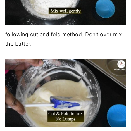
following cut and fold method. Don’t over mix
the batter.