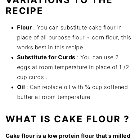
RECIPE
Flour
: You can substitute cake flour in
place of all purpose flour + corn flour, this
works best in this recipe.
Substitute for Curds
: You can use 2
eggs at room temperature in place of 1 /2
cup curds .
Oil
: Can replace oil with ¾ cup softened
butter at room temperature
WHAT IS CAKE FLOUR ?
Cake flour is a low protein flour that’s milled