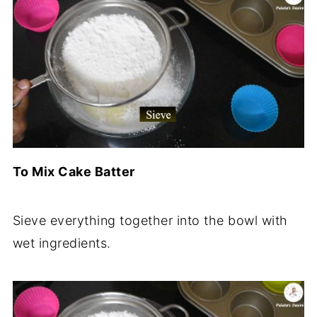
To Mix Cake Batter
Sieve everything together into the bowl with
wet ingredients.