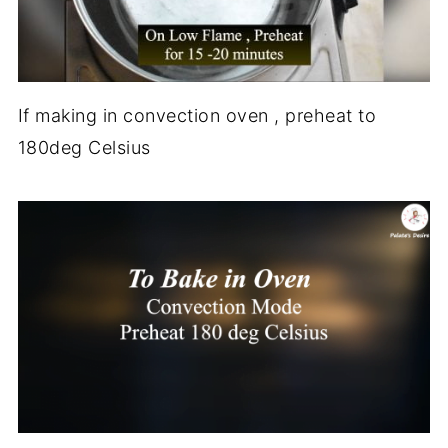
If making in convection oven , preheat to
180deg Celsius