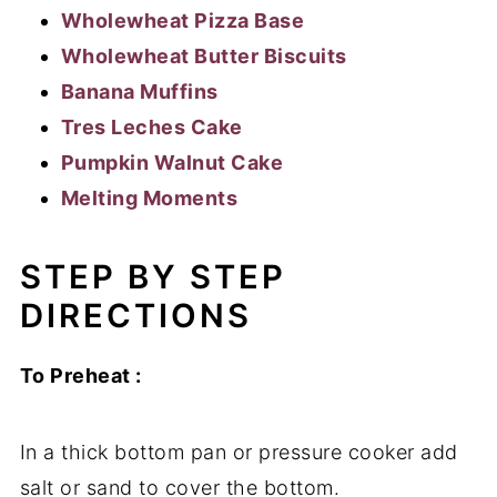
Wholewheat Pizza Base
Wholewheat Butter Biscuits
Banana Muffins
Tres Leches Cake
Pumpkin Walnut Cake
Melting Moments
STEP BY STEP
DIRECTIONS
To Preheat :
In a thick bottom pan or pressure cooker add
salt or sand to cover the bottom.