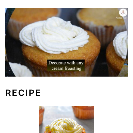
RECIPE