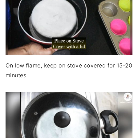
On low flame, keep on stove covered for 15-20
minutes.