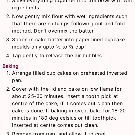
Sieve everything together into the bowl with wet
ingredients.
Now gently mix flour with wet ingredients such
that there are no lumps following cut and fold
method. Don’t overmix the batter.
Spoon in cake batter into paper lined cupcake
moulds only upto ½ to ⅔ cup
Tap gently to release the air bubbles.
Baking
Arrange filled cup cakes on preheated inverted
pan.
Cover with the lid and bake on low flame for
about 25-30 minutes. Insert a tooth pick at
centre of the cake, if it comes out clean then
cake is done. If baking in oven, bake for 18-20
minutes in 180 deg celsius or till toothpick
inserted at centre comes out clean.
Remove from pan, and allow it to cool