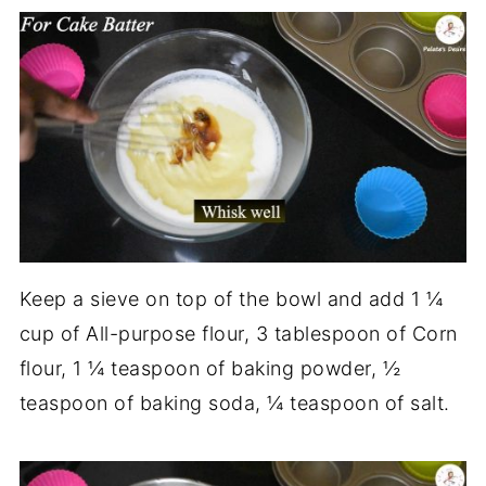
Keep a sieve on top of the bowl and add 1 ¼
cup of All-purpose flour, 3 tablespoon of Corn
flour, 1 ¼ teaspoon of baking powder, ½
teaspoon of baking soda, ¼ teaspoon of salt.