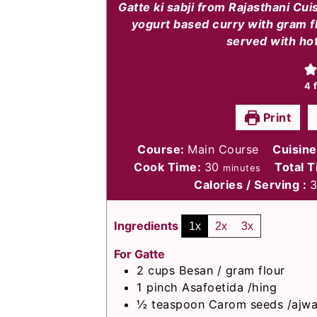
Gatte ki sabji from Rajasthani Cui
yogurt based curry with gram f
served with hot
4
f
Print
Course:
Main Course
Cuisin
minutes
Cook Time:
30
Total 
minutes
Calories / Serving :
Ingredients
1x
2x
3x
For Gatte
2
cups
Besan / gram flour
1
pinch
Asafoetida /hing
½
teaspoon
Carom seeds /ajwa