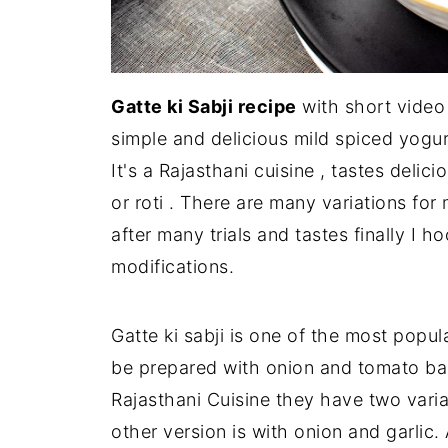
Gatte ki Sabji recipe
with short video 
simple and delicious mild spiced yogur
It's a Rajasthani cuisine , tastes deli
or roti . There are many variations for
after many trials and tastes finally I h
modifications.
Gatte ki sabji is one of the most popul
be prepared with onion and tomato bas
Rajasthani Cuisine they have two varia
other version is with onion and garlic. 