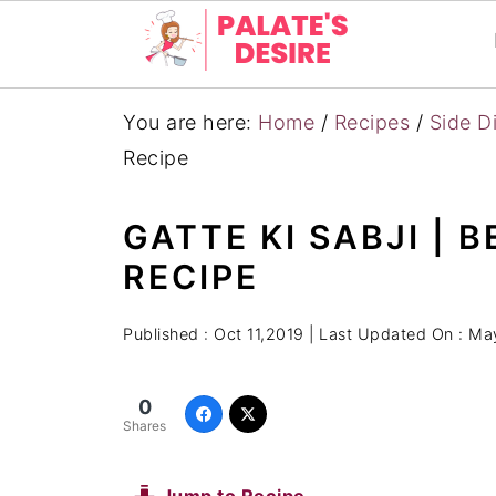
You are here:
Home
/
Recipes
/
Side D
Recipe
GATTE KI SABJI | 
RECIPE
Published :
Oct 11,2019
| Last Updated On :
May
0
Shares