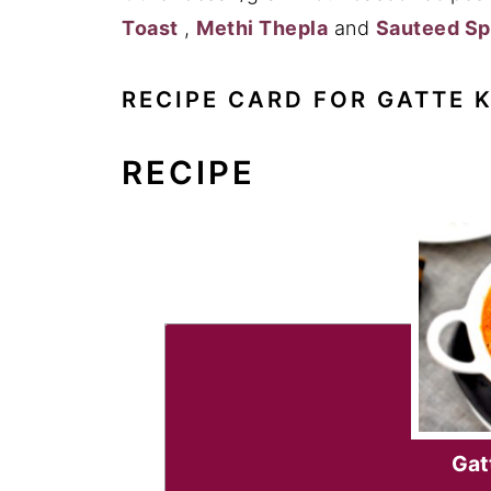
Toast
,
Methi Thepla
and
Sauteed Sp
RECIPE CARD FOR GATTE K
RECIPE
Gatt