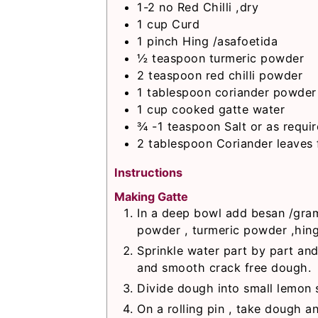
1-2
no
Red Chilli ,dry
1
cup
Curd
1
pinch
Hing /asafoetida
½
teaspoon
turmeric powder
2
teaspoon
red chilli powder
1
tablespoon
coriander powder
1
cup
cooked gatte water
¾ -1
teaspoon
Salt or as requi
2
tablespoon
Coriander leaves 
Instructions
Making Gatte
In a deep bowl add besan /gram 
powder , turmeric powder ,hing ,
Sprinkle water part by part and
and smooth crack free dough.
Divide dough into small lemon s
On a rolling pin , take dough an