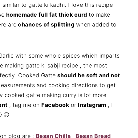
similar to gatte ki kadhi. I love this recipe
use
homemade full fat thick curd
to make
re are
chances of splitting
when added to
 Garlic with some whole spices which imparts
e making gatte ki sabji recipe , the most
rfectly .Cooked Gatte
should be soft and not
 measurements and cooking directions to get
ly cooked gatte making curry is lot more
nt
, tag me on
Facebook
or
Instagram
, I
 🙂
on blog are :
Besan Chilla
,
Besan Bread