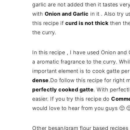
garlic are not added then it tastes very 
with
Onion and Garlic
in it . Also try 
this recipe if
curd is not thick
then the
the curry.
In this recipe , I have used Onion and
a aromatic fragrance to the curry. Whil
important element is to cook gatte pe
dense
.Do follow this recipe for right
perfectly cooked gatte
. With perfect
easier. If you try this recipe do
Comme
would love to hear from you guys 🙂 
Other besan/gram flour based recipes 