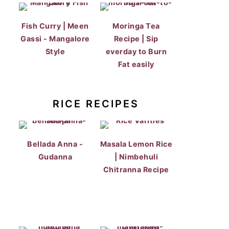
Fish Curry | Meen
Moringa Tea
Gassi - Mangalore
Recipe | Sip
Style
everday to Burn
Fat easily
RICE RECIPES
Bellada Anna -
Masala Lemon Rice
Gudanna
| Nimbehuli
Chitranna Recipe