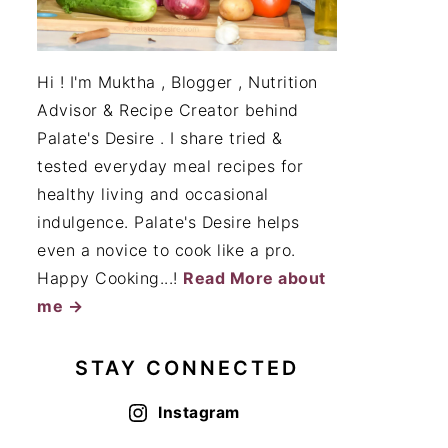
Hi ! I'm Muktha , Blogger , Nutrition
Advisor & Recipe Creator behind
Palate's Desire . I share tried &
tested everyday meal recipes for
healthy living and occasional
indulgence. Palate's Desire helps
even a novice to cook like a pro.
Happy Cooking...!
Read More about
me →
STAY CONNECTED
Instagram