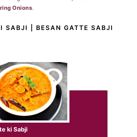
ring Onions
.
I SABJI | BESAN GATTE SABJI
e ki Sabji