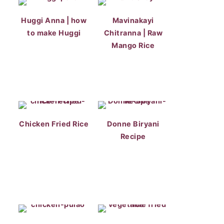
Huggi Anna | how
Mavinakayi
to make Huggi
Chitranna | Raw
Mango Rice
Chicken Fried Rice
Donne Biryani
Recipe