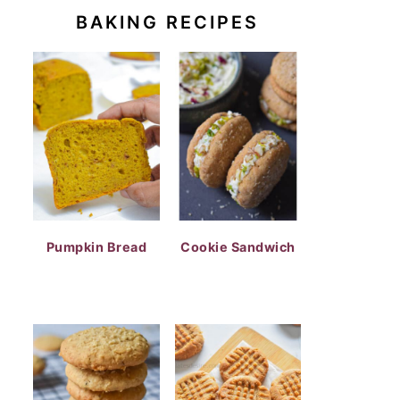
BAKING RECIPES
Pumpkin Bread
Cookie Sandwich