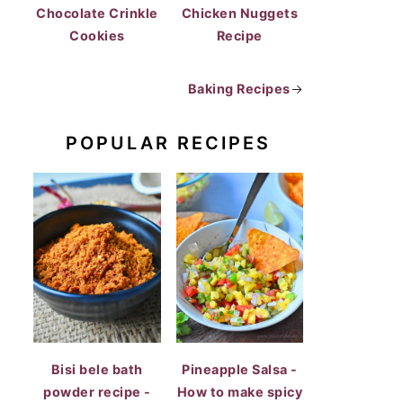
Chocolate Crinkle
Chicken Nuggets
Cookies
Recipe
Baking Recipes
→
POPULAR RECIPES
Bisi bele bath
Pineapple Salsa -
powder recipe -
How to make spicy