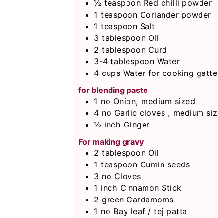
½
teaspoon
Red chilli powder
1
teaspoon
Coriander powder
1
teaspoon
Salt
3
tablespoon
Oil
2
tablespoon
Curd
3-4
tablespoon
Water
4
cups
Water for cooking gatte
for blending paste
1
no
Onion, medium sized
4
no
Garlic cloves , medium siz
½
inch
Ginger
For making gravy
2
tablespoon
Oil
1
teaspoon
Cumin seeds
3
no
Cloves
1
inch
Cinnamon Stick
2
green
Cardamoms
1
no
Bay leaf / tej patta