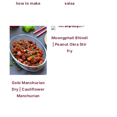
how to make
salsa
Moongphali Bhindi
| Peanut Okra Stir
fry
Gobi Manchurian
Dry | Cauliflower
Manchurian