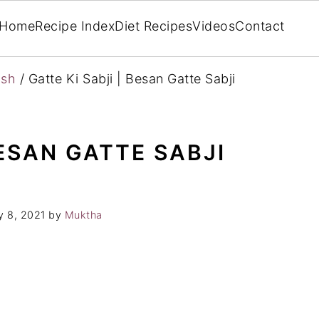
Home
Recipe Index
Diet Recipes
Videos
Contact
ish
/
Gatte Ki Sabji | Besan Gatte Sabji
BESAN GATTE SABJI
 8, 2021
by
Muktha