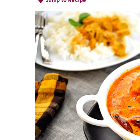
Jump to Recipe