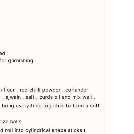
red
for garnishing
flour , red chilli powder , coriander
 ajwain , salt , curds oil and mix well .
 bring everything together to form a soft
ize balls .
d roll into cylindrical shape sticks (