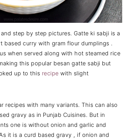
and step by step pictures. Gatte ki sabji is a
t based curry with gram flour dumplings .
cious when served along with hot steamed rice
 making this popular besan gatte sabji but
ooked up to this
recipe
with slight
ar recipes with many variants. This can also
ed gravy as in Punjab Cuisines. But in
nts one is without onion and garlic and
As it is a curd based gravy , if onion and