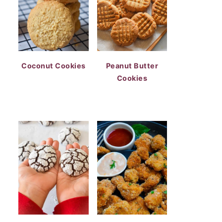
Coconut Cookies
Peanut Butter
Cookies