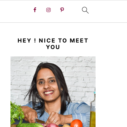
HEY ! NICE TO MEET
YOU