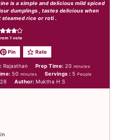
sine is a simple and delicious mild spiced
lour dumplings , tastes delicious when
 steamed rice or roti .
rom 1 vote
Pin
Rate
minutes
e:
Rajasthan
Prep Time:
20
minutes
minutes
Time:
50
Servings :
5
minutes
People
328
Author:
Muktha H S
in