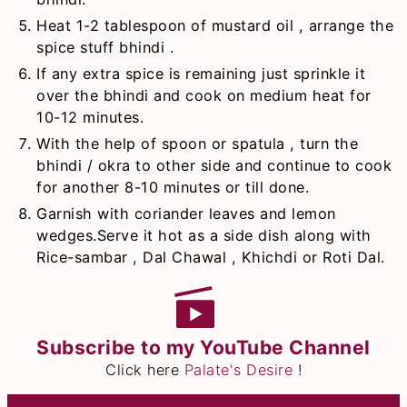
Heat 1-2 tablespoon of mustard oil , arrange the
spice stuff bhindi .
If any extra spice is remaining just sprinkle it
over the bhindi and cook on medium heat for
10-12 minutes.
With the help of spoon or spatula , turn the
bhindi / okra to other side and continue to cook
for another 8-10 minutes or till done.
Garnish with coriander leaves and lemon
wedges.Serve it hot as a side dish along with
Rice-sambar , Dal Chawal , Khichdi or Roti Dal.
Subscribe to my YouTube Channel
Click here
Palate's Desire
!