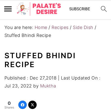
You are here:
Home
/
Recipes
/
Side Dish
/
Stuffed Bhindi Recipe
STUFFED BHINDI
RECIPE
Published :
Dec 27,2018
| Last Updated On :
Jul 23, 2022
by
Muktha
0
Shares