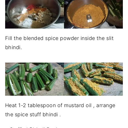
Fill the blended spice powder inside the slit
bhindi.
Heat 1-2 tablespoon of mustard oil , arrange
the spice stuff bhindi .