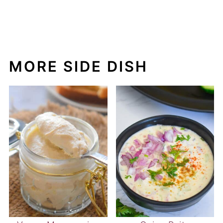
Vegan Mayonnaise
Onion Raita