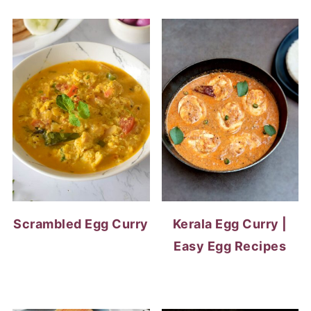
Scrambled Egg Curry
Kerala Egg Curry |
Easy Egg Recipes