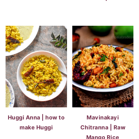
Huggi Anna | how to
Mavinakayi
make Huggi
Chitranna | Raw
Mango Rice