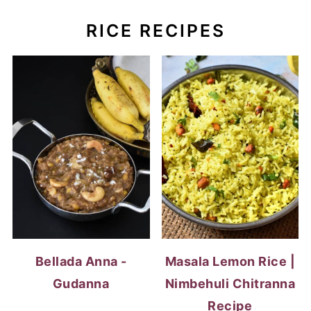
Bellada Anna -
Masala Lemon Rice |
Gudanna
Nimbehuli Chitranna
Recipe