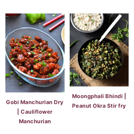
Moongphali Bhindi |
Gobi Manchurian Dry
Peanut Okra Stir fry
| Cauliflower
Manchurian