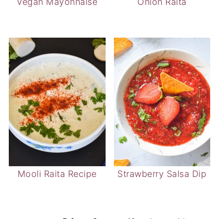
Mooli Raita Recipe
Strawberry Salsa Dip
5 from 2 votes (
2 ratings without
comment
)
LEAVE A REPLY
Your email address will not be published.
Required fields are marked
*