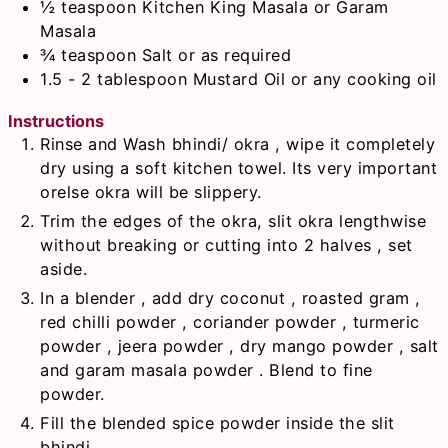
½
teaspoon
Kitchen King Masala or Garam
Masala
¾
teaspoon
Salt or as required
1.5 - 2
tablespoon
Mustard Oil or any cooking oil
Instructions
Rinse and Wash bhindi/ okra , wipe it completely
dry using a soft kitchen towel. Its very important
orelse okra will be slippery.
Trim the edges of the okra, slit okra lengthwise
without breaking or cutting into 2 halves , set
aside.
In a blender , add dry coconut , roasted gram ,
red chilli powder , coriander powder , turmeric
powder , jeera powder , dry mango powder , salt
and garam masala powder . Blend to fine
powder.
Fill the blended spice powder inside the slit
bhindi.