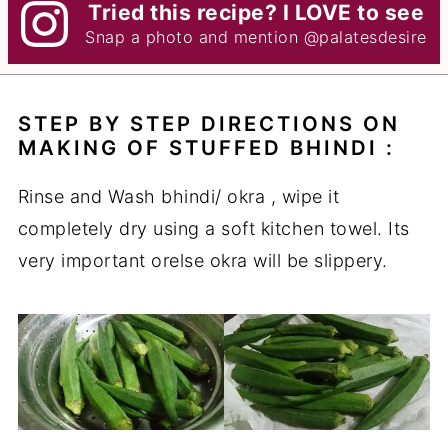
Tried this recipe? I LOVE to see
Snap a photo and mention
@palatesdesire
STEP BY STEP DIRECTIONS ON
MAKING OF STUFFED BHINDI :
Rinse and Wash bhindi/ okra , wipe it
completely dry using a soft kitchen towel. Its
very important orelse okra will be slippery.