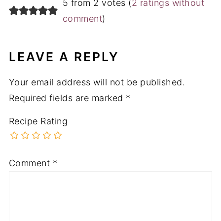
Recipe Rating
Comment
*