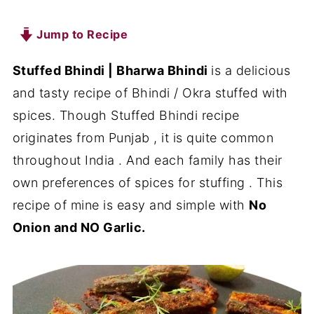
Jump to Recipe
Stuffed Bhindi | Bharwa Bhindi
is a delicious
and tasty recipe of Bhindi / Okra stuffed with
spices. Though Stuffed Bhindi recipe
originates from Punjab , it is quite common
throughout India . And each family has their
own preferences of spices for stuffing . This
recipe of mine is easy and simple with
No
Onion and NO Garlic.