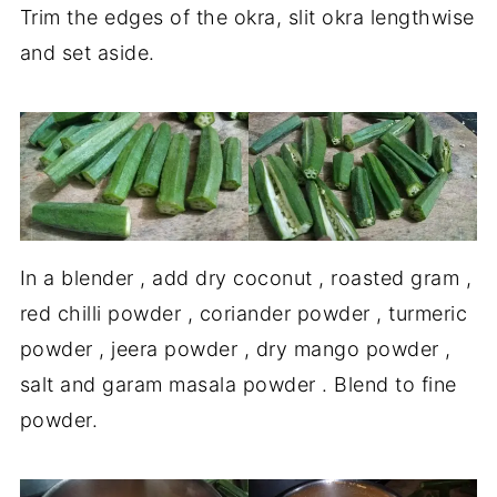
Trim the edges of the okra, slit okra lengthwise
and set aside.
In a blender , add dry coconut , roasted gram ,
red chilli powder , coriander powder , turmeric
powder , jeera powder , dry mango powder ,
salt and garam masala powder . Blend to fine
powder.