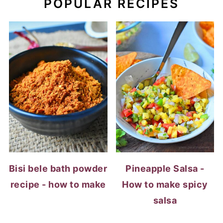
Bisi bele bath powder
Pineapple Salsa -
recipe - how to make
How to make spicy
salsa