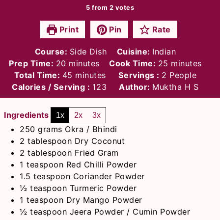
5
from
2
votes
Print
Pin
Rate
Course:
Side Dish
Cuisine:
Indian
minutes
minutes
Prep Time:
20
minutes
Cook Time:
25
minutes
minutes
Total Time:
45
minutes
Servings :
2
People
Calories / Serving :
123
Author:
Muktha H S
Ingredients
1x
2x
3x
250
grams
Okra / Bhindi
2
tablespoon
Dry Coconut
2
tablespoon
Fried Gram
1
teaspoon
Red Chilli Powder
1.5
teaspoon
Coriander Powder
½
teaspoon
Turmeric Powder
1
teaspoon
Dry Mango Powder
½
teaspoon
Jeera Powder / Cumin Powder