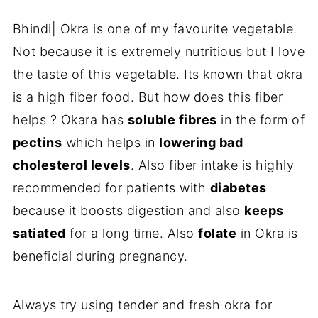
Bhindi| Okra is one of my favourite vegetable.
Not because it is extremely nutritious but I love
the taste of this vegetable. Its known that okra
is a high fiber food. But how does this fiber
helps ? Okara has
soluble fibres
in the form of
pectins
which helps in
lowering bad
cholesterol levels
. Also fiber intake is highly
recommended for patients with
diabetes
because it boosts digestion and also
keeps
satiated
for a long time. Also
folate
in Okra is
beneficial during pregnancy.
Always try using tender and fresh okra for