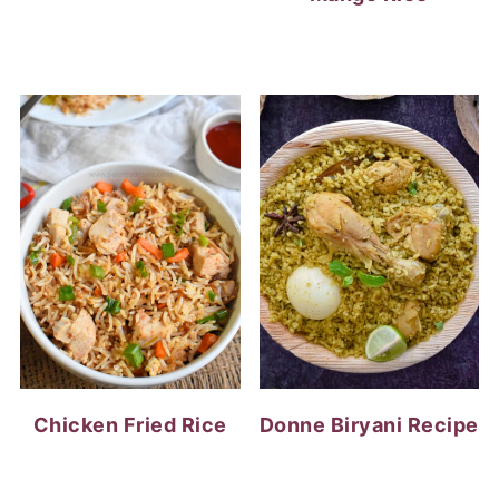
Chicken Fried Rice
Donne Biryani Recipe