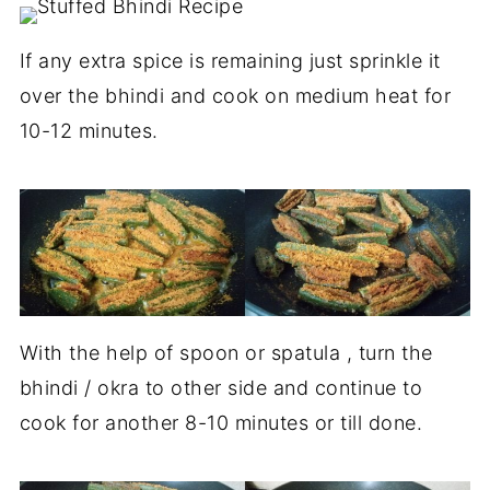
If any extra spice is remaining just sprinkle it
over the bhindi and cook on medium heat for
10-12 minutes.
With the help of spoon or spatula , turn the
bhindi / okra to other side and continue to
cook for another 8-10 minutes or till done.