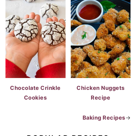
Chocolate Crinkle
Chicken Nuggets
Cookies
Recipe
Baking Recipes
→
POPULAR RECIPES