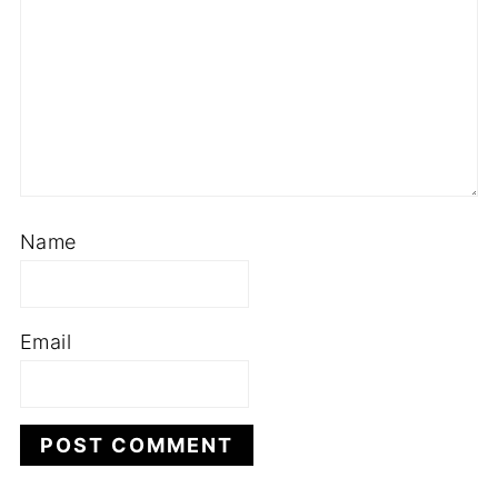
Name
Email
This site uses Akismet to reduce spam.
Learn
how your comment data is processed.
HEY ! NICE TO MEET YOU