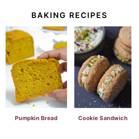
Pumpkin Bread
Cookie Sandwich