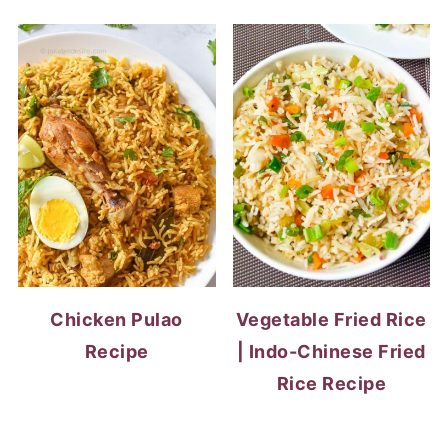
Chicken Pulao
Vegetable Fried Rice
Recipe
| Indo-Chinese Fried
Rice Recipe
EGG RECIPES