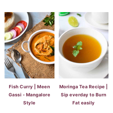
Fish Curry | Meen
Moringa Tea Recipe |
Gassi - Mangalore
Sip everday to Burn
Style
Fat easily
RICE RECIPES