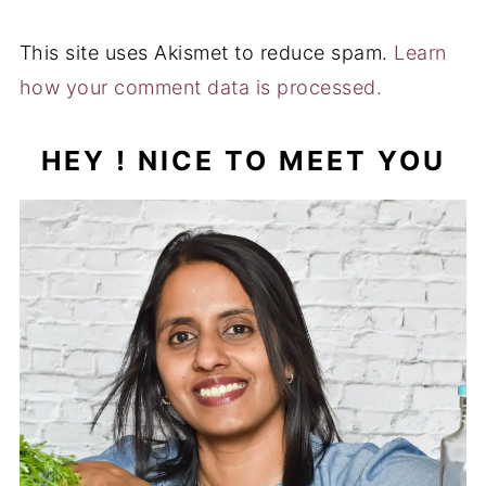
Hi ! I'm Muktha , Blogger , Nutrition Advisor &
Recipe Creator behind Palate's Desire . I share