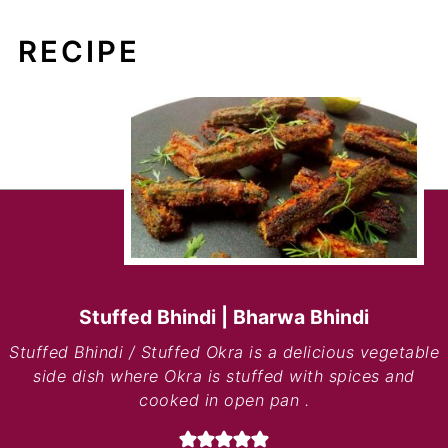
RECIPE
Stuffed Bhindi | Bharwa Bhindi
Stuffed Bhindi / Stuffed Okra is a delicious vegetable
side dish where Okra is stuffed with spices and
cooked in open pan .