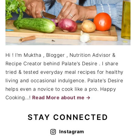
tried & tested everyday meal recipes for healthy
living and occasional indulgence. Palate's Desire
helps even a novice to cook like a pro. Happy
Cooking...!
Read More about me →
STAY CONNECTED
Instagram
BAKING RECIPES