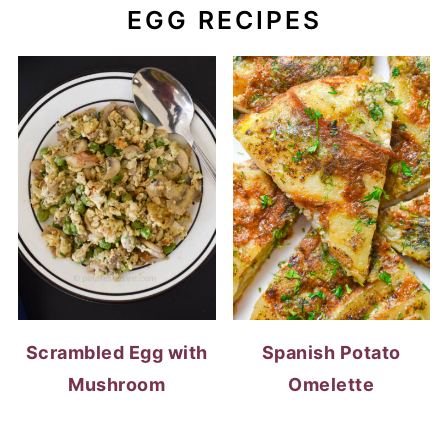
Scrambled Egg with
Spanish Potato
Mushroom
Omelette