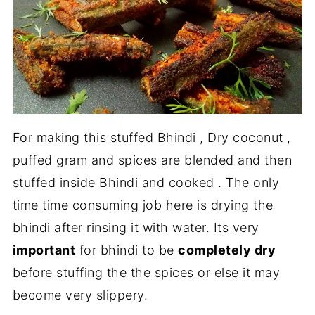
For making this stuffed Bhindi , Dry coconut ,
puffed gram and spices are blended and then
stuffed inside Bhindi and cooked . The only
time time consuming job here is drying the
bhindi after rinsing it with water. Its very
important
for bhindi to be
completely dry
before stuffing the the spices or else it may
become very slippery.