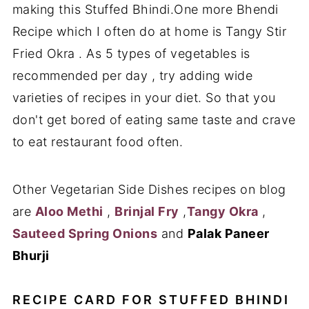
making this Stuffed Bhindi.One more Bhendi
Recipe which I often do at home is Tangy Stir
Fried Okra . As 5 types of vegetables is
recommended per day , try adding wide
varieties of recipes in your diet. So that you
don't get bored of eating same taste and crave
to eat restaurant food often.
Other Vegetarian Side Dishes recipes on blog
are
Aloo Methi
,
Brinjal Fry
,
Tangy Okra
,
Sauteed Spring Onions
and
Palak Paneer
Bhurji
RECIPE CARD FOR STUFFED BHINDI