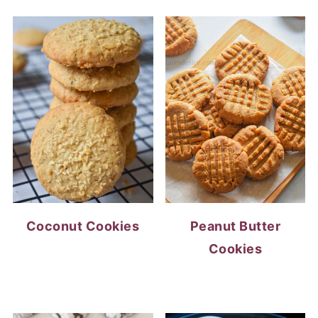
Coconut Cookies
Peanut Butter
Cookies