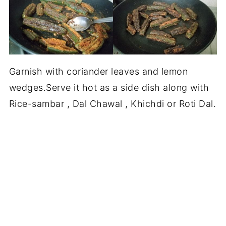
Garnish with coriander leaves and lemon
wedges.Serve it hot as a side dish along with
Rice-sambar , Dal Chawal , Khichdi or Roti Dal.
MORE SIDE DISH